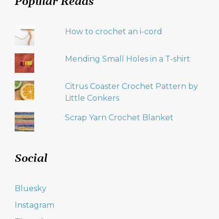
Popular Reads
How to crochet an i-cord
Mending Small Holes in a T-shirt
Citrus Coaster Crochet Pattern by
Little Conkers
Scrap Yarn Crochet Blanket
Social
Bluesky
Instagram