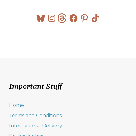
Bluesky
Instagram
Threads
Facebook
Pinterest
TikTok
Important Stuff
Home
Terms and Conditions
International Delivery