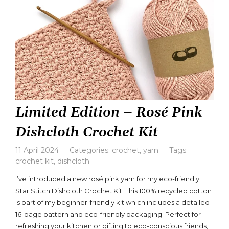
Limited Edition – Rosé Pink
Dishcloth Crochet Kit
11 April 2024
Categories:
crochet
,
yarn
Tags:
crochet kit
,
dishcloth
Leave
a
I’ve introduced a new rosé pink yarn for my eco-friendly
comment
Star Stitch Dishcloth Crochet Kit. This 100% recycled cotton
on
is part of my beginner-friendly kit which includes a detailed
Limited
Edition
16-page pattern and eco-friendly packaging. Perfect for
–
refreshing your kitchen or gifting to eco-conscious friends,