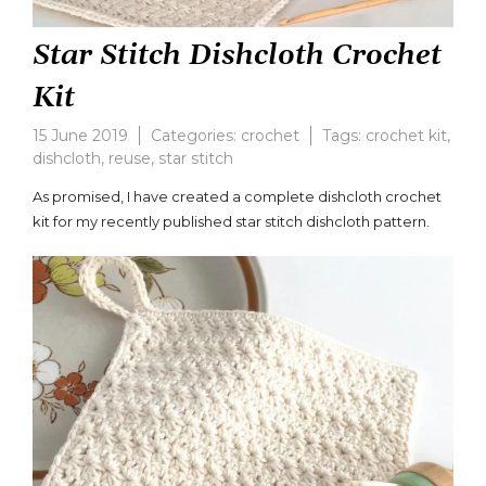
Star Stitch Dishcloth Crochet
Kit
15 June 2019
Categories:
crochet
Tags:
crochet kit
,
dishcloth
,
reuse
,
star stitch
Leave
a
As promised, I have created a complete dishcloth crochet
comment
kit for my recently published star stitch dishcloth pattern.
on
Star
Stitch
Dishcloth
Crochet
Kit