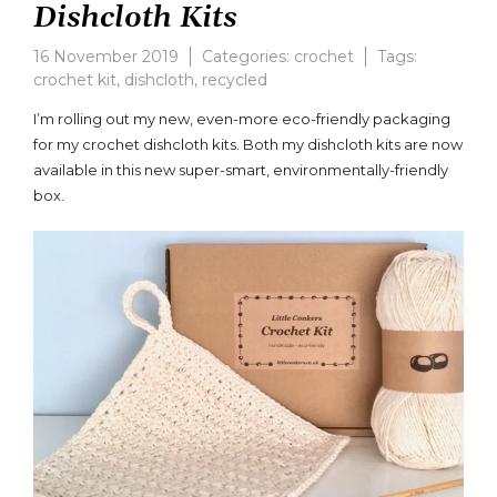
Dishcloth Kits
16 November 2019
Categories:
crochet
Tags:
crochet kit
,
dishcloth
,
recycled
Leave
a
I’m rolling out my new, even-more eco-friendly packaging
comment
for my crochet dishcloth kits. Both my dishcloth kits are now
on
available in this new super-smart, environmentally-friendly
Eco-
friendly
box.
Crochet
Dishcloth
Kits