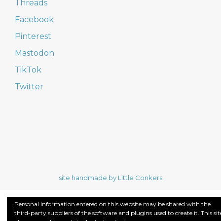
Threads
Facebook
Pinterest
Mastodon
TikTok
Twitter
site handmade by Little Conkers
Personal information entered on this website may be shared with the
third-party suppliers of the software and plugins used to create it. This sit