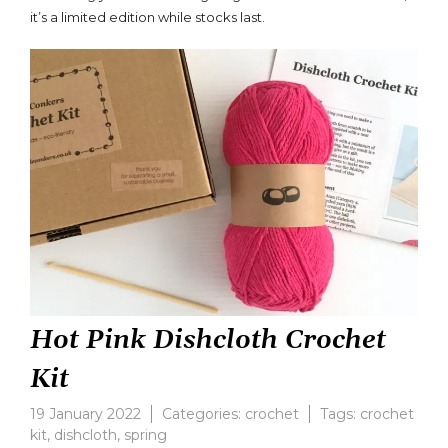
Rosé
it’s a limited edition while stocks last.
Pink
Dishcloth
Crochet
Kit
Hot Pink Dishcloth Crochet
Kit
19 January 2022
Categories:
crochet
Tags:
crochet
kit
,
dishcloth
,
spring
Leave