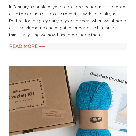
a
In January a couple of years ago – pre-pandemic – I offered
comment
a limited edition dishcloth crochet kit with hot pink yarn.
on
Perfect for the grey early days of the year when we all need
Hot
Pink
a little pick-me-up and bright colours are such a tonic. I
Dishcloth
think if anything we now have more need than
Crochet
READ MORE ⟶
Kit