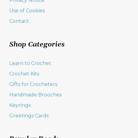
Privacy Notice
Use of Cookies
Contact
Shop Categories
Learn to Crochet
Crochet Kits
Gifts for Crocheters
Handmade Brooches
Keyrings
Greetings Cards