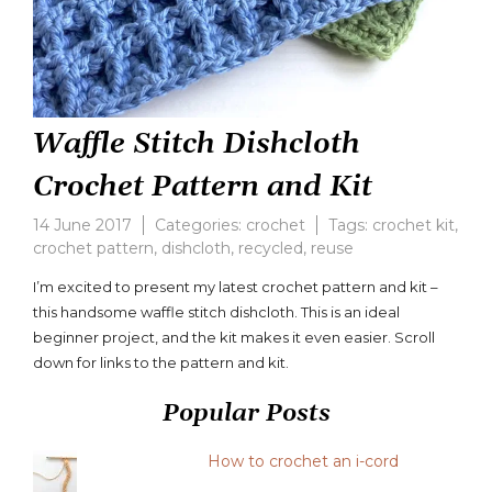
Waffle Stitch Dishcloth
Crochet Pattern and Kit
14 June 2017
Categories:
crochet
Tags:
crochet kit
,
crochet pattern
,
dishcloth
,
recycled
,
reuse
I’m excited to present my latest crochet pattern and kit –
this handsome waffle stitch dishcloth. This is an ideal
beginner project, and the kit makes it even easier. Scroll
down for links to the pattern and kit.
Popular Posts
How to crochet an i-cord