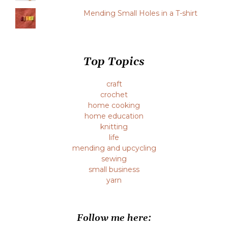
Mending Small Holes in a T-shirt
Top Topics
craft
crochet
home cooking
home education
knitting
life
mending and upcycling
sewing
small business
yarn
Follow me here: