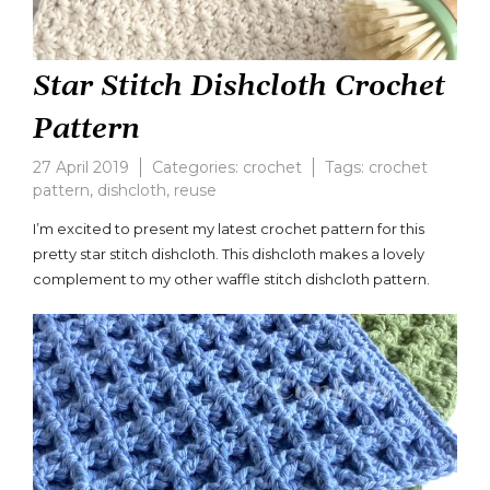
Star Stitch Dishcloth Crochet
Pattern
27 April 2019
Categories:
crochet
Tags:
crochet
pattern
,
dishcloth
,
reuse
Leave
a
I’m excited to present my latest crochet pattern for this
comment
pretty star stitch dishcloth. This dishcloth makes a lovely
on
complement to my other waffle stitch dishcloth pattern.
Star
Stitch
Dishcloth
Crochet
Pattern