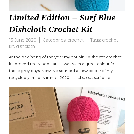
Limited Edition – Surf Blue
Dishcloth Crochet Kit
13 June 2020
Categories:
crochet
Tags:
crochet
kit
,
dishcloth
Leave
a
At the beginning of the year my hot pink dishcloth crochet
comment
kit proved really popular – it was such a great colour for
on
those grey days. Now I’ve sourced a new colour of my
Limited
Edition
recycled yarn for summer 2020 – a fabulous surf blue.
–
Surf
Blue
Dishcloth
Crochet
Kit