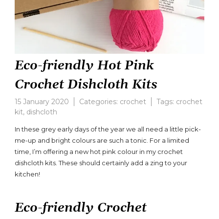
Eco-friendly Hot Pink
Crochet Dishcloth Kits
15 January 2020
Categories:
crochet
Tags:
crochet
kit
,
dishcloth
Leave
a
In these grey early days of the year we all need a little pick-
comment
me-up and bright colours are such a tonic. For a limited
on
time, I’m offering a new hot pink colour in my crochet
Eco-
friendly
dishcloth kits. These should certainly add a zing to your
Hot
kitchen!
Pink
Crochet
Dishcloth
Eco-friendly Crochet
Kits