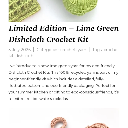
Limited Edition – Lime Green
Dishcloth Crochet Kit
3 July 2026
Categories:
crochet
,
yarn
Tags:
crochet
kit
,
dishcloth
Leave
a
I’ve introduced a new lime green yarn for my eco-friendly
comment
Dishcloth Crochet Kits. This 100% recycled yarn is part of my
on
beginner-friendly kit which includes a detailed, fully-
Limited
Edition
illustrated pattern and eco-friendly packaging. Perfect for
–
your summer kitchen or gifting to eco-conscious friends, it’s
Lime
a limited edition while stocks last.
Green
Dishcloth
Crochet
Kit