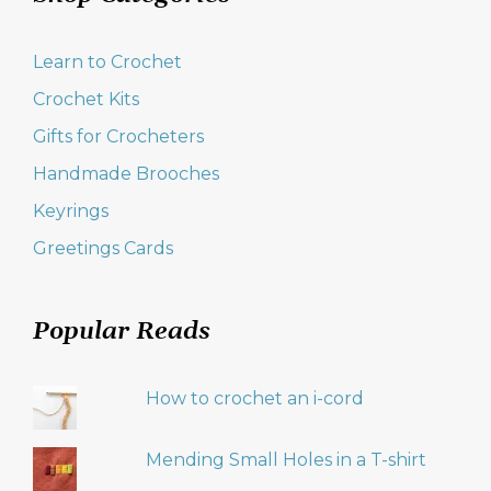
Learn to Crochet
Crochet Kits
Gifts for Crocheters
Handmade Brooches
Keyrings
Greetings Cards
Popular Reads
How to crochet an i-cord
Mending Small Holes in a T-shirt