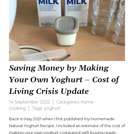
Saving Money by Making
Your Own Yoghurt – Cost of
Living Crisis Update
14 September 2022
Categories:
home
cooking
Tags:
yoghurt
Leave
a
Back in May 2021 when I first published my Homemade
comment
Natural Yoghurt Recipe, I included an estimate of the cost of
on
making your own yoghurt compared with buying ready-
Saving