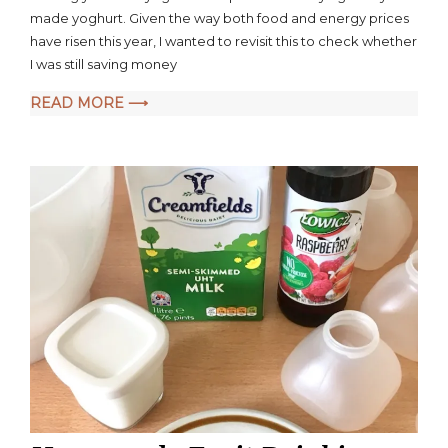
Money
made yoghurt. Given the way both food and energy prices
by
have risen this year, I wanted to revisit this to check whether
Making
I was still saving money
Your
Own
READ MORE ⟶
Yoghurt
–
Cost
of
Living
Crisis
Update