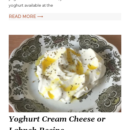
yoghurt available at the
READ MORE ⟶
Yoghurt Cream Cheese or