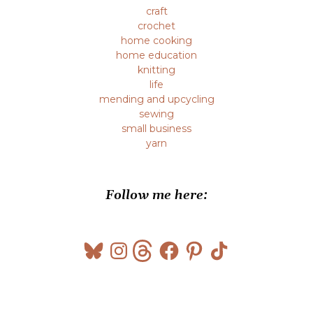
craft
crochet
home cooking
home education
knitting
life
mending and upcycling
sewing
small business
yarn
Follow me here:
Bluesky
Instagram
Threads
Facebook
Pinterest
TikTok