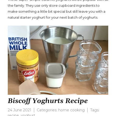
on
the family. They use only store cupboard ingredients to
Caramel
make something a little bit special but still leave you with a
Yoghurts
natural starter yoghurt for your next batch of yoghurts.
Biscoff Yoghurts Recipe
24 June 2021
Categories:
home cooking
Tags:
recipe
,
yoghurt
Leave