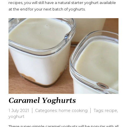
Yoghurt
recipes, you will still have a natural starter yoghurt available
Recipe
at the end for your next batch of yoghurts.
Caramel Yoghurts
1 July 2021
Categories:
home cooking
Tags:
recipe
,
yoghurt
3
Comments
These super-simple caramel yoghurts will be popular with all