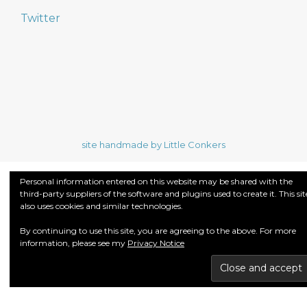
Twitter
site handmade by Little Conkers
Personal information entered on this website may be shared with the
third-party suppliers of the software and plugins used to create it. This sit
also uses cookies and similar technologies.
By continuing to use this site, you are agreeing to the above. For more
information, please see my
Privacy Notice