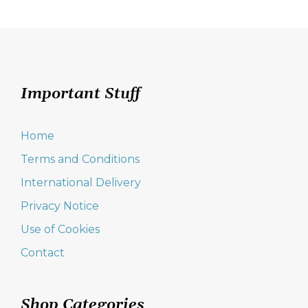
Important Stuff
Home
Terms and Conditions
International Delivery
Privacy Notice
Use of Cookies
Contact
Shop Categories