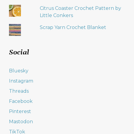
Citrus Coaster Crochet Pattern by
Little Conkers
Scrap Yarn Crochet Blanket
Social
Bluesky
Instagram
Threads
Facebook
Pinterest
Mastodon
TikTok