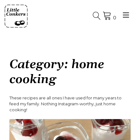
Skip
to
Tog
content
0
nav
Category:
home
cooking
These recipes are all ones I have used for many years to
feed my family. Nothing Instagram-worthy, just home
cooking!