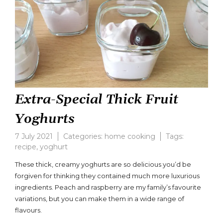
Extra-Special Thick Fruit
Yoghurts
7 July 2021
Categories:
home cooking
Tags:
recipe
,
yoghurt
Leave
a
These thick, creamy yoghurts are so delicious you’d be
comment
forgiven for thinking they contained much more luxurious
on
ingredients. Peach and raspberry are my family’s favourite
Extra-
Special
variations, but you can make them in a wide range of
Thick
flavours.
Fruit