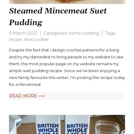
Steamed Mincemeat Suet
Pudding
9 March 2023
Categories:
home cooking
Tags:
recipe
,
slow cooker
2
Comments
Despite the fact that I design crochet patterns for a living
on
and try my darnedest to bring people to my website to see
Steamed
them, the most popular page on my website remains my
Mincemeat
Suet
simple suet pudding recipe. Since we’ve been enjoying a
Pudding
new family favourite this winter, I’m posting the recipe today
for a Mincemeat
READ MORE ⟶