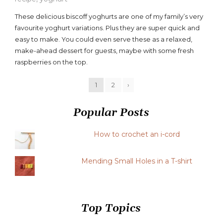
a
These delicious biscoff yoghurts are one of my family’s very
comment
favourite yoghurt variations. Plus they are super quick and
on
easy to make. You could even serve these as a relaxed,
Biscoff
Yoghurts
make-ahead dessert for guests, maybe with some fresh
Recipe
raspberries on the top.
1
2
›
Popular Posts
How to crochet an i-cord
Mending Small Holes in a T-shirt
Top Topics