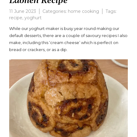
Labneh Recipe
11 June 2023
Categories:
home cooking
Tags:
recipe
,
yoghurt
Leave
a
While our yoghurt-maker is busy year round making our
comment
default desserts, there are a couple of savoury recipes I also
on
make, including this ‘cream cheese’ which is perfect on
Yoghurt
Cream
bread or crackers, or as a dip.
Cheese
or
Labneh
Recipe