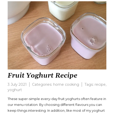
Yoghurts
Fruit Yoghurt Recipe
3 July 2021
Categories:
home cooking
Tags:
recipe
,
yoghurt
Leave
a
These super-simple every-day fruit yoghurts often feature in
comment
our menu rotation. By choosing different flavours you can
on
keep things interesting. In addition, like most of my yoghurt
Fruit