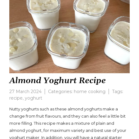
Almond Yoghurt Recipe
27 March 2024
Categories:
home cooking
Tags:
recipe
,
yoghurt
Leave
a
Nutty yoghurts such as these almond yoghurts make a
comment
change from fruit flavours, and they can also feel a little bit
on
more filling. This recipe makes a mixture of plain and
Almond
Yoghurt
almond yoghurt, for maximum variety and best use of your
Recipe
yoghurt maker. In addition, you will have a natural starter