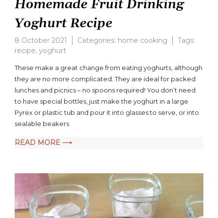
Homemade Fruit Drinking
Yoghurt Recipe
8 October 2021
Categories:
home cooking
Tags:
recipe
,
yoghurt
These make a great change from eating yoghurts, although
they are no more complicated. They are ideal for packed
lunches and picnics – no spoons required! You don’t need
to have special bottles, just make the yoghurt in a large
Pyrex or plastic tub and pour it into glasses to serve, or into
sealable beakers
READ MORE ⟶