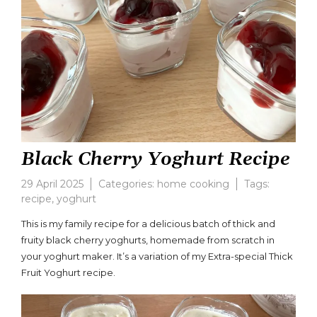
Black Cherry Yoghurt Recipe
29 April 2025
Categories:
home cooking
Tags:
recipe
,
yoghurt
Leave
a
This is my family recipe for a delicious batch of thick and
comment
fruity black cherry yoghurts, homemade from scratch in
on
your yoghurt maker. It’s a variation of my Extra-special Thick
Black
Cherry
Fruit Yoghurt recipe.
Yoghurt
Recipe