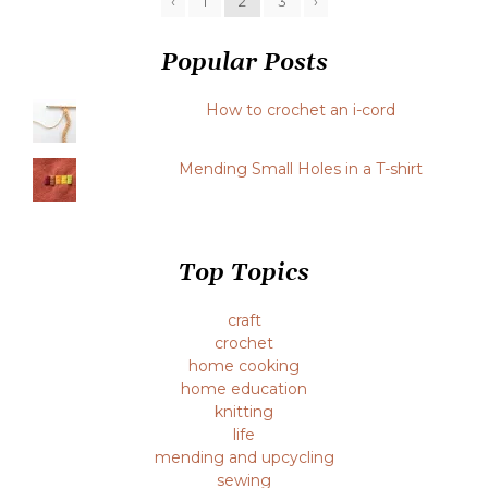
‹
1
2
3
›
Popular Posts
How to crochet an i-cord
Mending Small Holes in a T-shirt
Top Topics
craft
crochet
home cooking
home education
knitting
life
mending and upcycling
sewing