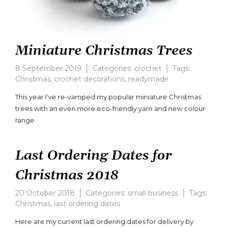
Miniature Christmas Trees
8 September 2019
Categories:
crochet
Tags:
Christmas
,
crochet decorations
,
readymade
Leave
a
This year I’ve re-vamped my popular miniature Christmas
comment
trees with an even more eco-friendly yarn and new colour
on
range.
Miniature
Christmas
Trees
Last Ordering Dates for
Christmas 2018
20 October 2018
Categories:
small business
Tags:
Christmas
,
last ordering dates
Here are my current last ordering dates for delivery by