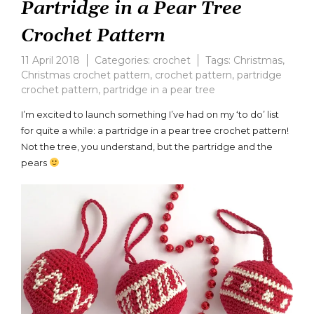
Partridge in a Pear Tree
Crochet Pattern
11 April 2018
Categories:
crochet
Tags:
Christmas
,
Christmas crochet pattern
,
crochet pattern
,
partridge
crochet pattern
,
partridge in a pear tree
Leave
a
I’m excited to launch something I’ve had on my ‘to do’ list
comment
for quite a while: a partridge in a pear tree crochet pattern!
on
Not the tree, you understand, but the partridge and the
Partridge
in
pears
a
Pear
Tree
Crochet
Pattern