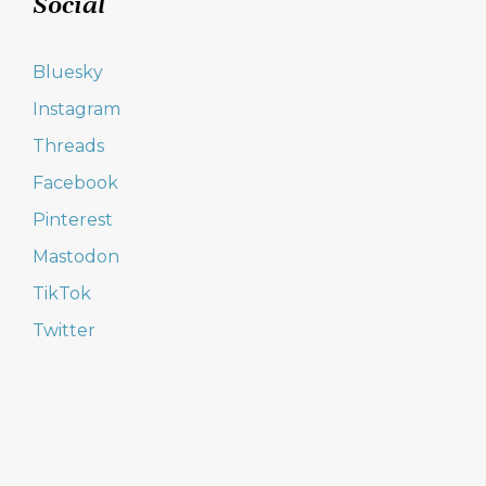
Social
Bluesky
Instagram
Threads
Facebook
Pinterest
Mastodon
TikTok
Twitter