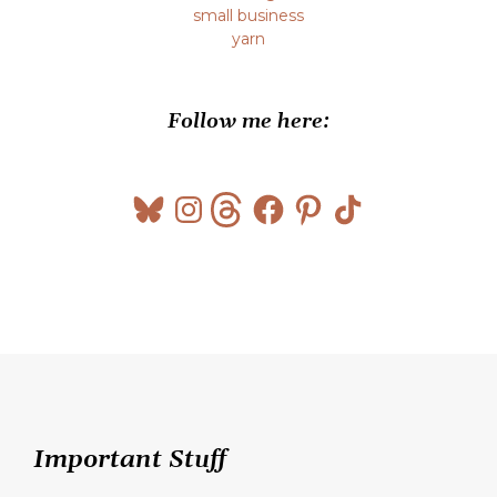
small business
yarn
Follow me here:
Bluesky
Instagram
Threads
Facebook
Pinterest
TikTok
Important Stuff