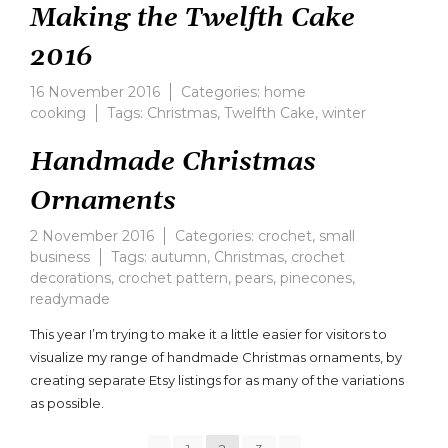
Making the Twelfth Cake
2016
16 November 2016
Categories:
home
cooking
Tags:
Christmas
,
Twelfth Cake
,
winter
Handmade Christmas
Ornaments
2 November 2016
Categories:
crochet
,
small
business
Tags:
autumn
,
Christmas
,
crochet
decorations
,
crochet pattern
,
pears
,
pinecones
,
readymade
This year I’m trying to make it a little easier for visitors to
visualize my range of handmade Christmas ornaments, by
creating separate Etsy listings for as many of the variations
as possible.