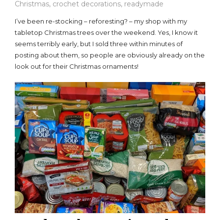
Christmas
,
crochet decorations
,
readymade
I’ve been re-stocking – reforesting? – my shop with my
tabletop Christmas trees over the weekend. Yes, I know it
seems terribly early, but I sold three within minutes of
posting about them, so people are obviously already on the
look out for their Christmas ornaments!