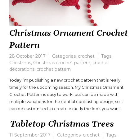
Christmas Ornament Crochet
Pattern
28 October 2017
Categories:
crochet
Tags:
Christmas
,
Christmas crochet pattern
,
crochet
decorations
,
crochet pattern
Today I’m publishing a new crochet pattern that is really
timely for the upcoming season. My Christmas Ornament
Crochet Pattern is easy to work, but can be made with
multiple variations for the central contrasting design, so it
can be customised to create exactly the look you want.
Tabletop Christmas Trees
11 September 2017
Categories:
crochet
Tags: