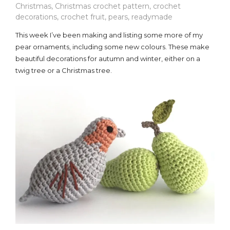
Christmas
,
Christmas crochet pattern
,
crochet
decorations
,
crochet fruit
,
pears
,
readymade
This week I’ve been making and listing some more of my
pear ornaments, including some new colours. These make
beautiful decorations for autumn and winter, either on a
twig tree or a Christmas tree.