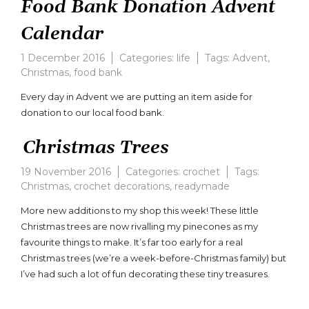
Food Bank Donation Advent
Calendar
1 December 2016
Categories:
life
Tags:
Advent
,
Christmas
,
food bank
Every day in Advent we are putting an item aside for
donation to our local food bank.
Christmas Trees
19 November 2016
Categories:
crochet
Tags:
Christmas
,
crochet decorations
,
readymade
More new additions to my shop this week! These little
Christmas trees are now rivalling my pinecones as my
favourite things to make. It’s far too early for a real
Christmas trees (we’re a week-before-Christmas family) but
I’ve had such a lot of fun decorating these tiny treasures.