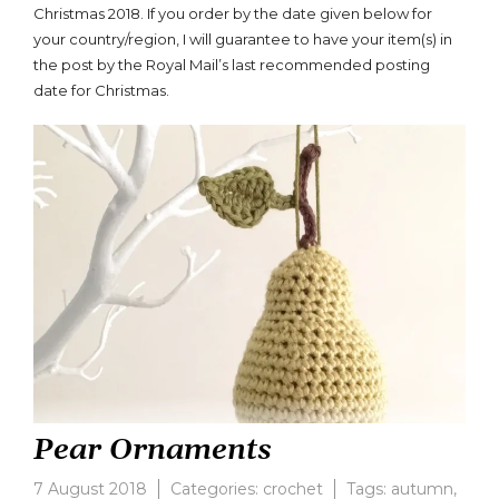
Christmas 2018. If you order by the date given below for
your country/region, I will guarantee to have your item(s) in
the post by the Royal Mail’s last recommended posting
date for Christmas.
Pear Ornaments
7 August 2018
Categories:
crochet
Tags:
autumn
,