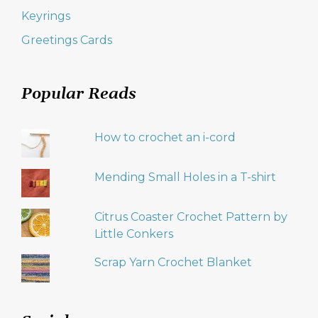
Keyrings
Greetings Cards
Popular Reads
How to crochet an i-cord
Mending Small Holes in a T-shirt
Citrus Coaster Crochet Pattern by
Little Conkers
Scrap Yarn Crochet Blanket