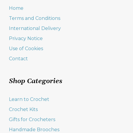
Home
Terms and Conditions
International Delivery
Privacy Notice
Use of Cookies
Contact
Shop Categories
Learn to Crochet
Crochet Kits
Gifts for Crocheters
Handmade Brooches