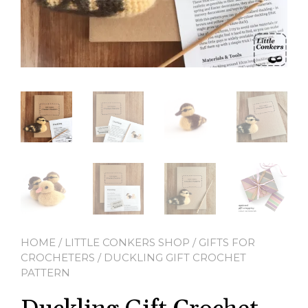
HOME
/
LITTLE CONKERS SHOP
/
GIFTS FOR
CROCHETERS
/ DUCKLING GIFT CROCHET
PATTERN