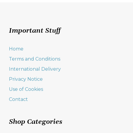
options
may
be
chosen
on
Important Stuff
the
product
page
Home
Terms and Conditions
International Delivery
Privacy Notice
Use of Cookies
Contact
Shop Categories