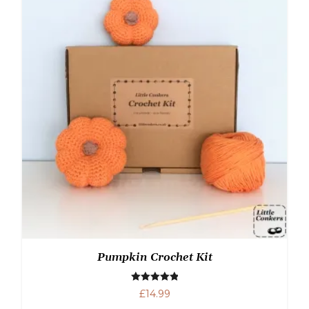
Pumpkin Crochet Kit
Rated
5.00
£
14.99
out of 5