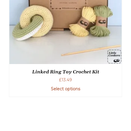
the
product
page
Linked Ring Toy Crochet Kit
£
13.49
Select options
This
product
has
multiple
variants.
The