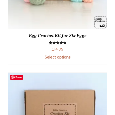
Egg Crochet Kit for Six Eggs
Rated
5.00
£
14.09
out of 5
Select options
This
product
has
Save
multiple
variants.
The
options
may
be
chosen
on