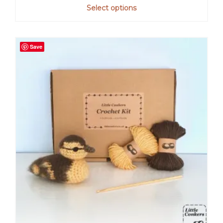
out of 5
Select options
Save