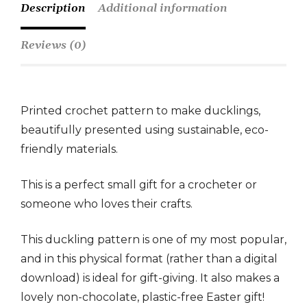
Description
Additional information
Reviews (0)
Printed crochet pattern to make ducklings,
beautifully presented using sustainable, eco-
friendly materials.
This is a perfect small gift for a crocheter or
someone who loves their crafts.
This duckling pattern is one of my most popular,
and in this physical format (rather than a digital
download) is ideal for gift-giving. It also makes a
lovely non-chocolate, plastic-free Easter gift!