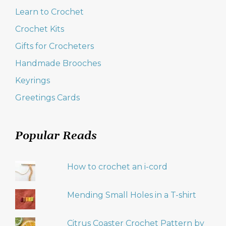
Learn to Crochet
Crochet Kits
Gifts for Crocheters
Handmade Brooches
Keyrings
Greetings Cards
Popular Reads
How to crochet an i-cord
Mending Small Holes in a T-shirt
Citrus Coaster Crochet Pattern by