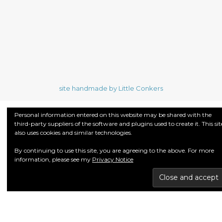
site handmade by Little Conkers
Personal information entered on this website may be shared with the
third-party suppliers of the software and plugins used to create it. This sit
also uses cookies and similar technologies.
By continuing to use this site, you are agreeing to the above. For more
information, please see my
Privacy Notice