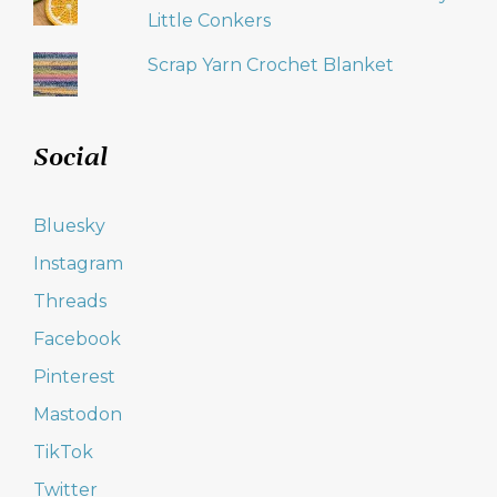
Little Conkers
Scrap Yarn Crochet Blanket
Social
Bluesky
Instagram
Threads
Facebook
Pinterest
Mastodon
TikTok
Twitter