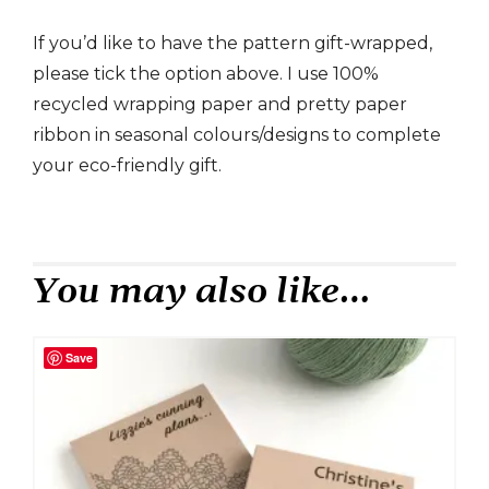
If you’d like to have the pattern gift-wrapped,
please tick the option above. I use 100%
recycled wrapping paper and pretty paper
ribbon in seasonal colours/designs to complete
your eco-friendly gift.
You may also like…
Save