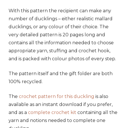
With this pattern the recipient can make any
number of ducklings – either realistic mallard
ducklings, or any colour of their choice. The
very detailed pattern is 20 pages long and
contains all the information needed to choose
appropriate yarn, stuffing and crochet hook,
and is packed with colour photos of every step.
The pattern itself and the gift folder are both
100% recycled.
The
crochet pattern for this duckling
is also
available as an instant download if you prefer,
and as a
complete crochet kit
containing all the
yarn and notions needed to complete one