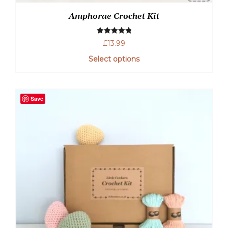
Amphorae Crochet Kit
Rated
5.00
£
13.99
out of 5
Select options
Save