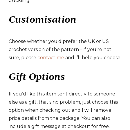
duckling.
Customisation
Choose whether you’d prefer the UK or US
crochet version of the pattern – if you’re not
sure, please
contact me
and I’ll help you choose.
Gift Options
If you’d like this item sent directly to someone
else as a gift, that’s no problem, just choose this
option when checking out and I will remove
price details from the package. You can also
include a gift message at checkout for free.