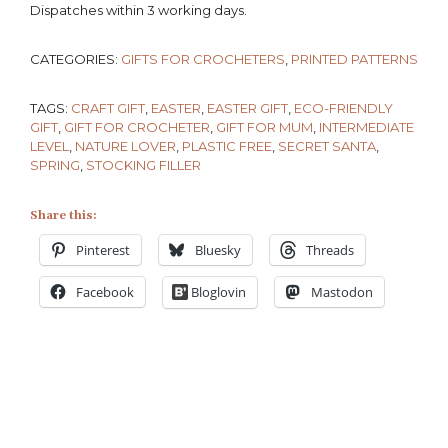
Dispatches within 3 working days.
CATEGORIES:
GIFTS FOR CROCHETERS
,
PRINTED PATTERNS
TAGS:
CRAFT GIFT
,
EASTER
,
EASTER GIFT
,
ECO-FRIENDLY
GIFT
,
GIFT FOR CROCHETER
,
GIFT FOR MUM
,
INTERMEDIATE
LEVEL
,
NATURE LOVER
,
PLASTIC FREE
,
SECRET SANTA
,
SPRING
,
STOCKING FILLER
Share this:
Pinterest
Bluesky
Threads
Facebook
Bloglovin
Mastodon