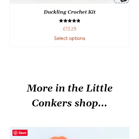
Duckling Crochet Kit
Rated
5.00
£
13.29
out of 5
Select options
More in the Little
Conkers shop...
Save