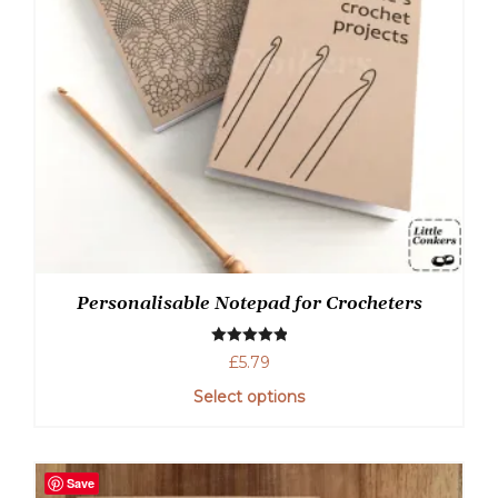
Personalisable Notepad for Crocheters
Rated
5.00
£
5.79
out of 5
Select options
This
product
has
Save