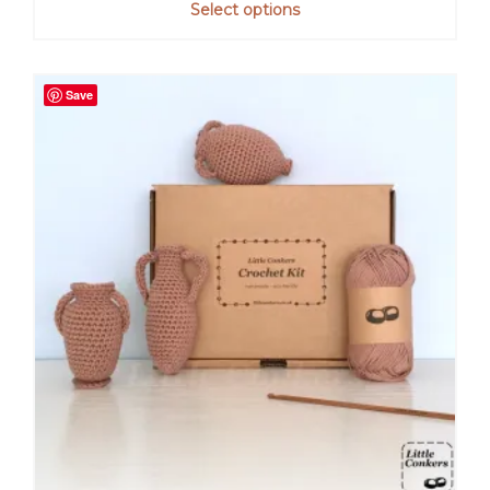
Select options
Save