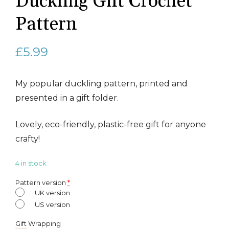
Duckling Gift Crochet
Pattern
£
5.99
My popular duckling pattern, printed and
presented in a gift folder.
Lovely, eco-friendly, plastic-free gift for anyone
crafty!
4 in stock
Pattern version
*
UK version
US version
Gift Wrapping