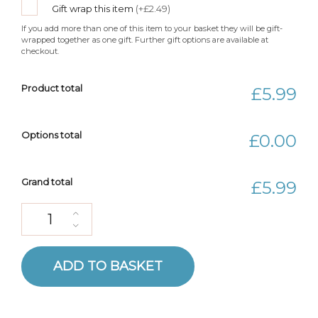
Gift wrap this item
(+£2.49)
If you add more than one of this item to your basket they will be gift-
wrapped together as one gift. Further gift options are available at
checkout.
Product total
£5.99
Options total
£0.00
Grand total
£5.99
Duckling Gift Crochet Pattern quantity
ADD TO BASKET