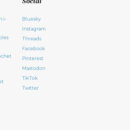
Social
 i-
Bluesky
Instagram
oles
Threads
Facebook
ochet
Pinterest
Mastodon
TikTok
et
Twitter