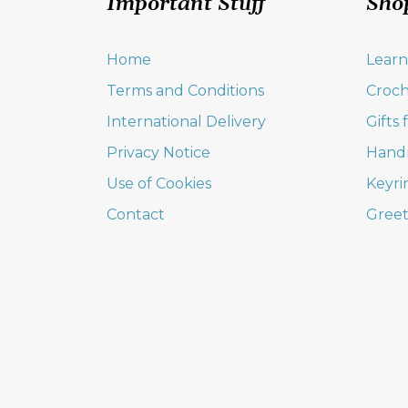
Important Stuff
Sho
Home
Learn
Terms and Conditions
Croch
International Delivery
Gifts
Privacy Notice
Hand
Use of Cookies
Keyri
Contact
Greet