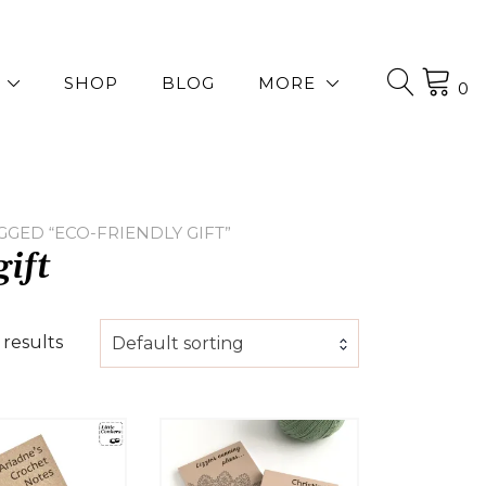
SHOP
BLOG
MORE
0
GED “ECO-FRIENDLY GIFT”
gift
 results
Default sorting