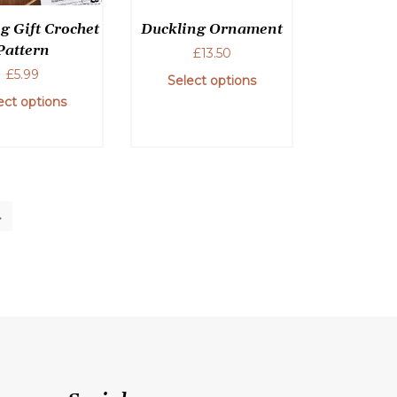
on
chosen
g Gift Crochet
Duckling Ornament
the
on
Pattern
product
£
13.50
the
page
£
5.99
product
Select options
page
ect options
→