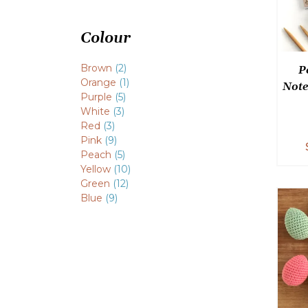
Colour
Brown
(2)
P
Orange
(1)
Note
Purple
(5)
White
(3)
Red
(3)
Pink
(9)
Peach
(5)
Yellow
(10)
Green
(12)
Blue
(9)