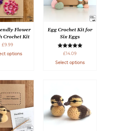
options
may
be
chosen
iendly Flower
Egg Crochet Kit for
on
h Crochet Kit
Six Eggs
the
£
9.99
product
Rated
5.00
page
£
14.09
ect options
out of 5
Select options
This
product
This
has
product
multiple
has
variants.
multiple
The
variants.
options
The
may
options
be
may
chosen
be