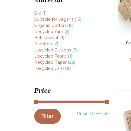
Material
Silk
(1)
Suitable for vegans
(13)
Organic Cotton
(15)
Recycled Yarn
(6)
British wool
(9)
Cr
Bamboo
(2)
Upcycled Buttons
(8)
Upcycled Fabric
(1)
Recycled Paper
(26)
Recycled Card
(15)
Price
Min
Max
Price:
£0
—
£50
Filter
price
price