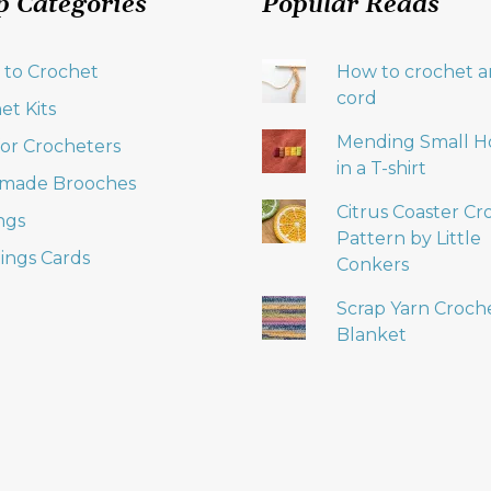
p Categories
Popular Reads
product
page
 to Crochet
How to crochet an
cord
et Kits
Mending Small H
 for Crocheters
in a T-shirt
made Brooches
Citrus Coaster Cr
ngs
Pattern by Little
ings Cards
Conkers
Scrap Yarn Croch
Blanket