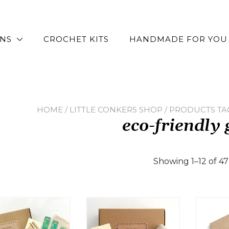
RNS
CROCHET KITS
HANDMADE FOR YOU
HOME
/
LITTLE CONKERS SHOP
/ PRODUCTS TAG
eco-friendly 
Showing 1–12 of 47