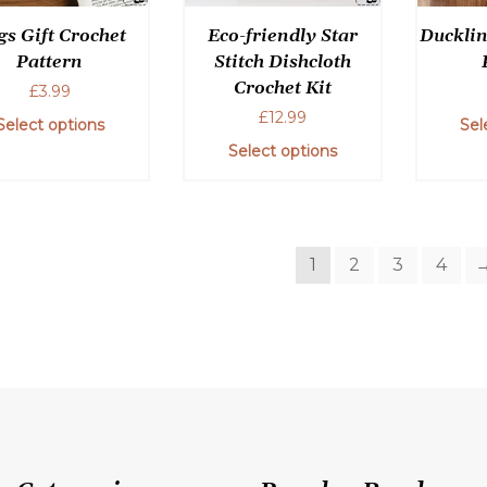
the
chosen
gs Gift Crochet
Eco-friendly Star
Ducklin
product
on
Pattern
Stitch Dishcloth
page
the
Crochet Kit
£
3.99
product
£
12.99
page
Select options
Sel
Select options
This
product
has
1
2
3
4
multiple
variants.
The
options
may
be
chosen
on
the