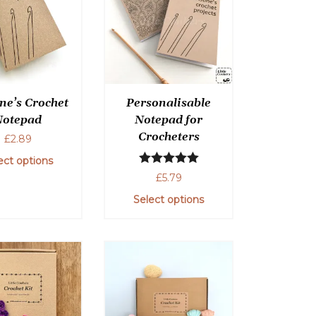
ne’s Crochet
Personalisable
Notepad
Notepad for
Crocheters
£
2.89
ect options
Rated
5.00
£
5.79
out of 5
Select options
This
product
has
multiple
variants.
The