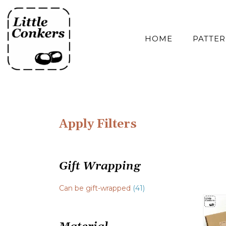
Skip
to
content
HOME
PATTE
Apply Filters
Gift Wrapping
Can be gift-wrapped
(41)