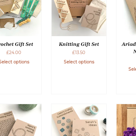
ochet Gift Set
Knitting Gift Set
Ariad
£
24.00
£
13.50
Select options
Select options
Sel