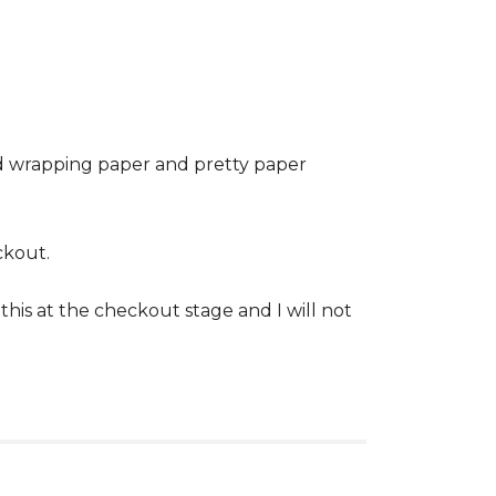
ed wrapping paper and pretty paper
ckout.
his at the checkout stage and I will not