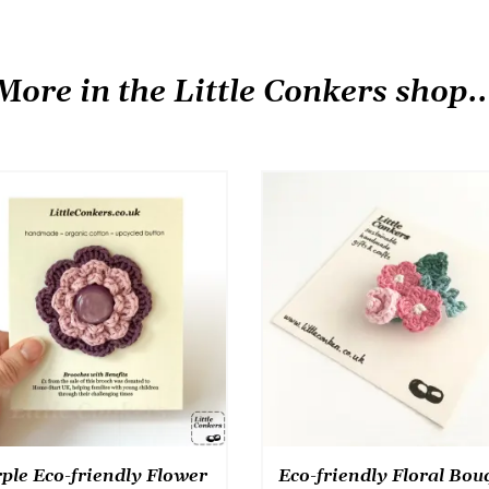
has
product
multiple
has
variants.
multiple
More in the Little Conkers shop..
The
variants.
options
The
may
options
be
may
chosen
be
on
chosen
the
on
product
the
page
product
page
ple Eco-friendly Flower
Eco-friendly Floral Bou