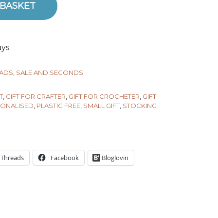
 BASKET
ntity
ys.
PADS
,
SALE AND SECONDS
T
,
GIFT FOR CRAFTER
,
GIFT FOR CROCHETER
,
GIFT
ONALISED
,
PLASTIC FREE
,
SMALL GIFT
,
STOCKING
Threads
Facebook
Bloglovin