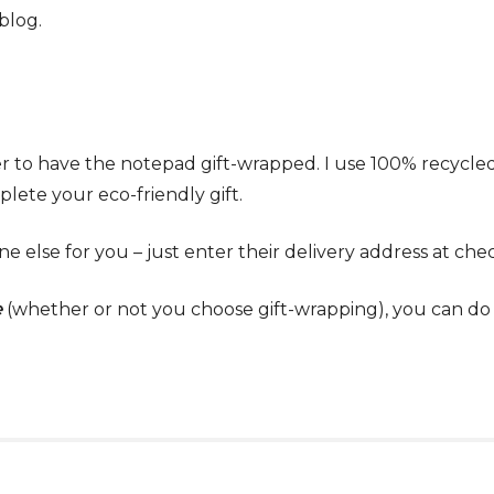
blog.
r to have the notepad gift-wrapped. I use 100% recycl
lete your eco-friendly gift.
e else for you – just enter their delivery address at che
e
(whether or not you choose gift-wrapping), you can do t