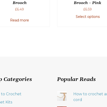
Brooch
Brooch – Pink
£
6.49
£
6.59
Select options
Read more
p Categories
Popular Reads
 to Crochet
How to crochet an
cord
et Kits