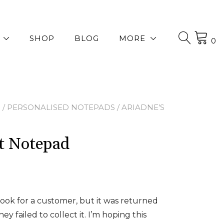
SHOP
BLOG
MORE
0
P
/
PERSONALISED NOTEPADS
/ ARIADNE’S
et Notepad
ook for a customer, but it was returned
ey failed to collect it. I’m hoping this