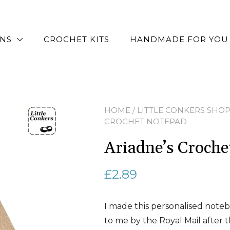
RNS
CROCHET KITS
HANDMADE FOR YOU
HOME
/
LITTLE CONKERS SHO
CROCHET NOTEPAD
Ariadne’s Croch
£
2.89
I made this personalised noteb
to me by the Royal Mail after th