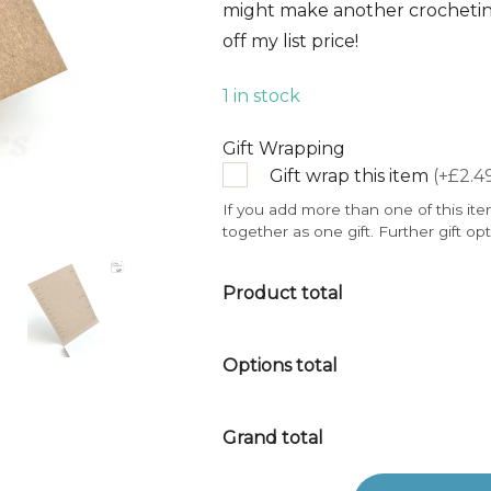
might make another crocheting
off my list price!
1 in stock
Gift Wrapping
Gift wrap this item
(+£2.4
If you add more than one of this ite
together as one gift. Further gift op
Product total
Options total
Grand total