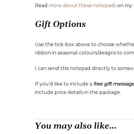
Read
more about these notepads
on my 
Gift Options
Use the tick-box above to choose whethe
ribbon in seasonal colours/designs to comp
I can send this notepad directly to someon
If you’d like to include a
free gift messag
include price details in the package.
You may also like…