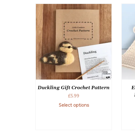
Duckling Gift Crochet Pattern
E
£
5.99
Select options