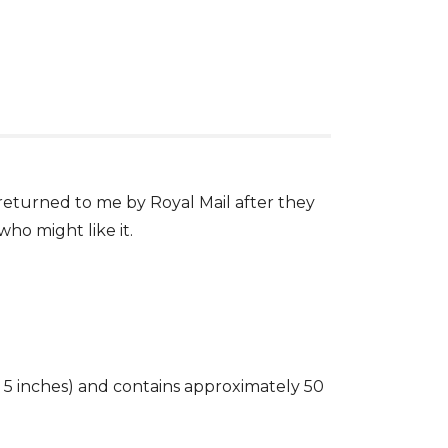
 returned to me by Royal Mail after they
who might like it.
5 inches) and contains approximately 50