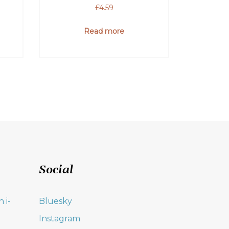
£
4.59
Read more
Social
 i-
Bluesky
Instagram