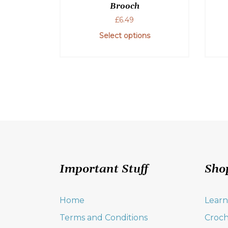
Brooch
£
6.49
Select options
Important Stuff
Sho
Home
Learn
Terms and Conditions
Croch