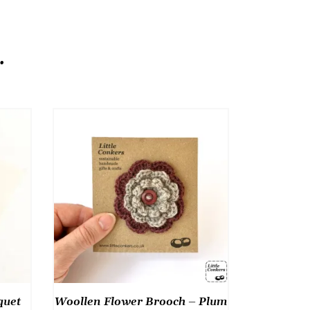
.
quet
Woollen Flower Brooch – Plum