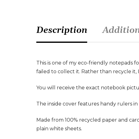
Description
Additio
This is one of my eco-friendly notepads f
failed to collect it. Rather than recycle i
You will receive the exact notebook pictu
The inside cover features handy rulers in c
Made from 100% recycled paper and card,
plain white sheets.