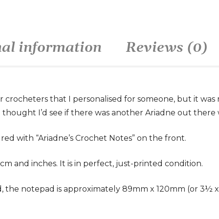
nal information
Reviews (0)
or crocheters that I personalised for someone, but it was
t, I thought I’d see if there was another Ariadne out there 
red with “Ariadne’s Crochet Notes” on the front.
m and inches. It is in perfect, just-printed condition.
 the notepad is approximately 89mm x 120mm (or 3½ x 