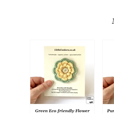
Green Eco-friendly Flower
Pur