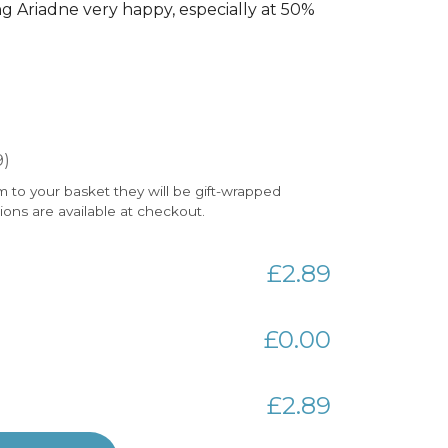
 Ariadne very happy, especially at 50%
9)
m to your basket they will be gift-wrapped
tions are available at checkout.
£2.89
£0.00
£2.89