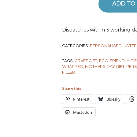
ADD TO
Ariadne's Crochet Notepad qua
Dispatches within 3 working da
CATEGORIES:
PERSONALISED NOTE
TAGS:
CRAFT GIFT
,
ECO-FRIENDLY GIF
WRAPPED
,
MOTHERS DAY GIFT
,
PERS
FILLER
Share this:
Pinterest
Bluesky
Mastodon