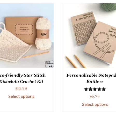
co-friendly Star Stitch
Personalisable Notepad
Dishcloth Crochet Kit
Knitters
£
12.99
Rated
5.00
£
5.79
Select options
out of 5
Select options
This
product
This