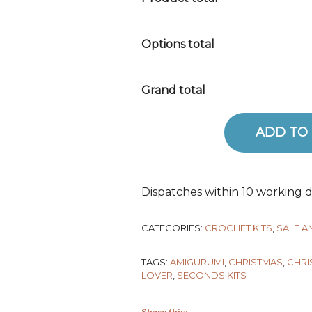
Options total
Grand total
ADD TO
Robin Crochet Kit - SECONDS 
Dispatches within 10 working d
CATEGORIES:
CROCHET KITS
,
SALE 
TAGS:
AMIGURUMI
,
CHRISTMAS
,
CHRI
LOVER
,
SECONDS KITS