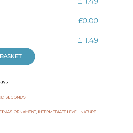
£11.49
£0.00
£11.49
 BASKET
quantity
ays.
AND SECONDS
STMAS ORNAMENT
,
INTERMEDIATE LEVEL
,
NATURE