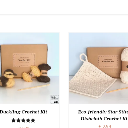
Duckling Crochet Kit
Eco-friendly Star Stit
Dishcloth Crochet Ki
£
12.99
Rated
5.00