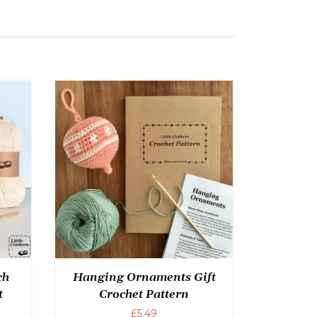
ch
Hanging Ornaments Gift
t
Crochet Pattern
£
5.49