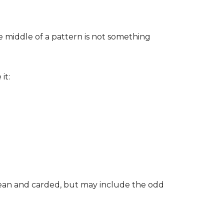
he middle of a pattern is not something
it:
clean and carded, but may include the odd