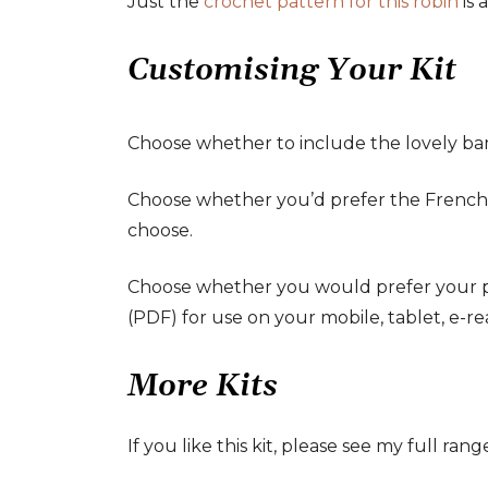
Just the
crochet pattern for this robin
is 
Customising Your Kit
Choose whether to include the lovely bamb
Choose whether you’d prefer the French, U
choose.
Choose whether you would prefer your patt
(PDF) for use on your mobile, tablet, e-re
More Kits
If you like this kit, please see my full rang