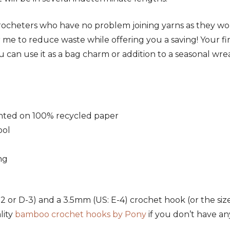
ed crocheters who have no problem joining yarns as they w
or me to reduce waste while offering you a saving! Your fi
u can use it as a bag charm or addition to a seasonal wre
rinted on 100% recycled paper
ool
ng
2 or D-3) and a 3.5mm (US: E-4) crochet hook (or the s
lity
bamboo crochet hooks by Pony
if you don’t have any 