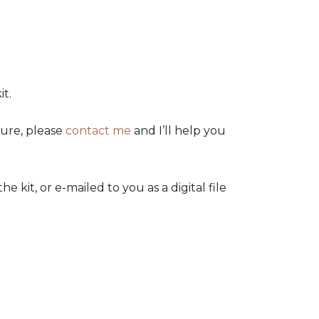
t.
sure, please
contact me
and I’ll help you
it, or e-mailed to you as a digital file