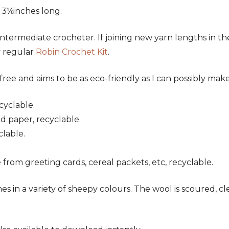
 3⅛inches long.
r intermediate crocheter. If joining new yarn lengths in t
y regular
Robin Crochet Kit
.
ree and aims to be as eco-friendly as I can possibly make 
cyclable.
ed paper, recyclable.
clable.
 from greeting cards, cereal packets, etc, recyclable.
es in a variety of sheepy colours. The wool is scoured, 