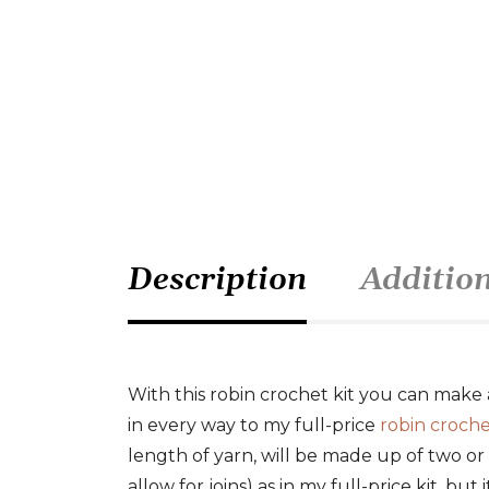
Description
Additio
With this robin crochet kit you can make 
in every way to my full-price
robin croche
length of yarn, will be made up of two or
allow for joins) as in my full-price kit, but