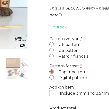
This is a SECONDS item – please
details.
1 in stock
Pattern version
*
UK pattern
US pattern
Patron français
Pattern format
*
Paper pattern
Digital pattern
Add-on item
Include 3mm and 3.5mm
Product total