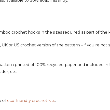
also available to download instantly.
oo crochet hooks in the sizes required as part of the ki
K or US crochet version of the pattern – if you’re not 
ern printed of 100% recycled paper and included in the k
ader, etc.
e of
eco-friendly crochet kits
.