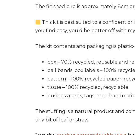
The finished bird is approximately 8cm or
This kit is best suited to a confident o
you find easy, you’d be better off with m
The kit contents and packaging is plastic-f
box – 70% recycled, reusable and re
ball bands, box labels – 100% recycl
pattern – 100% recycled paper, recy
tissue – 100% recycled, recyclable.
business cards, tags, etc – handmade
The stuffing is a natural product and com
tiny bit of leaf or straw.