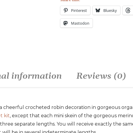
Share this:
Pinterest
Bluesky
Mastodon
nal information
Reviews (0)
a cheerful crocheted robin decoration in gorgeous organi
t kit
, except that each mini skein of the gorgeous merin
 three separate lengths. You will receive exactly the sam
 it will be in several indeterminate lengths.