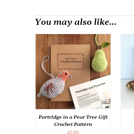
You may also like…
Partridge in a Pear Tree Gift
Crochet Pattern
£
5.99