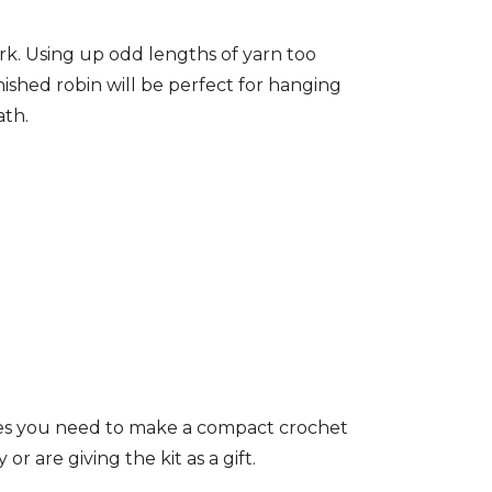
ork. Using up odd lengths of yarn too
nished robin will be perfect for hanging
ath.
izes you need to make a compact crochet
or are giving the kit as a gift.