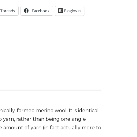
Threads
Facebook
Bloglovin
cally-farmed merino wool. It is identical
o yarn, rather than being one single
e amount of yarn (in fact actually more to