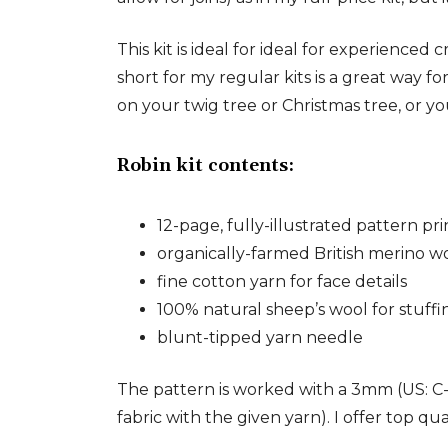
This kit is ideal for ideal for experienc
short for my regular kits is a great way f
on your twig tree or Christmas tree, or yo
Robin kit contents:
12-page, fully-illustrated pattern p
organically-farmed British merino w
fine cotton yarn for face details
100% natural sheep’s wool for stuffi
blunt-tipped yarn needle
The pattern is worked with a 3mm (US: C-
fabric with the given yarn). I offer top qua