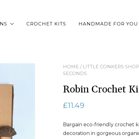
RNS
CROCHET KITS
HANDMADE FOR YOU
HOME
/
LITTLE CONKERS SHO
SECONDS
Robin Crochet 
£
11.49
Bargain eco-friendly crochet k
decoration in gorgeous organi