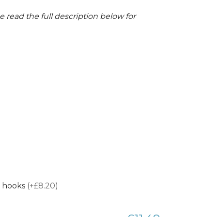
 read the full description below for
 hooks
(+£8.20)