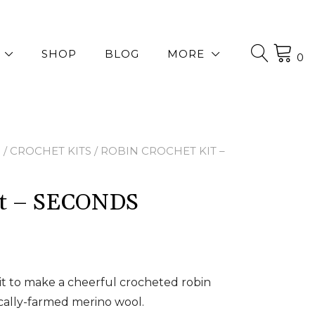
SHOP
BLOG
MORE
0
P
/
CROCHET KITS
/ ROBIN CROCHET KIT –
Kit – SECONDS
it to make a cheerful crocheted robin
cally-farmed merino wool.