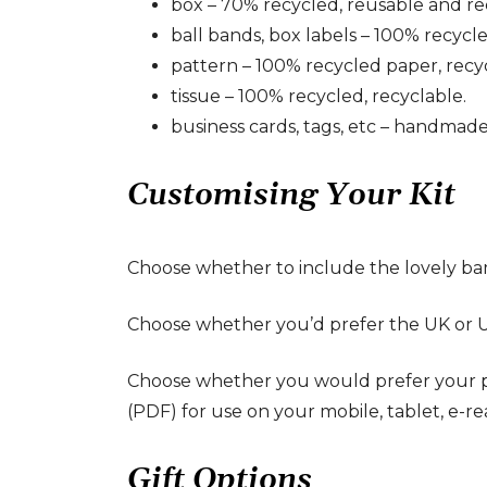
box – 70% recycled, reusable and re
ball bands, box labels – 100% recycl
pattern – 100% recycled paper, recy
tissue – 100% recycled, recyclable.
business cards, tags, etc – handmade
Customising Your Kit
Choose whether to include the lovely bamb
Choose whether you’d prefer the UK or US 
Choose whether you would prefer your patt
(PDF) for use on your mobile, tablet, e-re
Gift Options