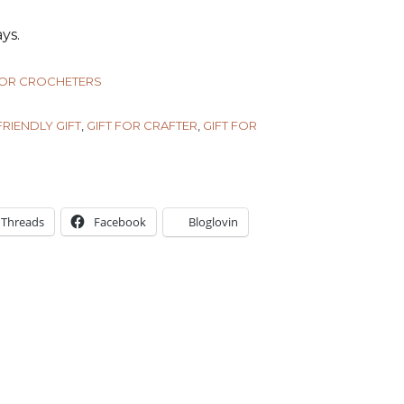
ys.
FOR CROCHETERS
RIENDLY GIFT
,
GIFT FOR CRAFTER
,
GIFT FOR
Threads
Facebook
Bloglovin