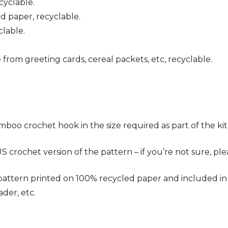
cyclable.
ed paper, recyclable.
clable.
 from greeting cards, cereal packets, etc, recyclable.
oo crochet hook in the size required as part of the kit
crochet version of the pattern – if you’re not sure, pl
ern printed on 100% recycled paper and included in the 
ader, etc.