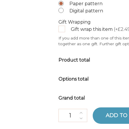
Paper pattern
Digital pattern
Gift Wrapping
Gift wrap this item
(+£2.4
If you add more than one of this ite
together as one gift. Further gift op
Product total
Options total
Grand total
Amphorae Crochet Kit quantit
ADD TO