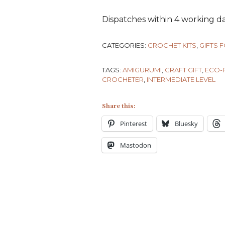
Dispatches within 4 working da
CATEGORIES:
CROCHET KITS
,
GIFTS 
TAGS:
AMIGURUMI
,
CRAFT GIFT
,
ECO-F
CROCHETER
,
INTERMEDIATE LEVEL
Share this:
Pinterest
Bluesky
Mastodon