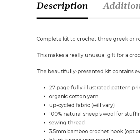
Description
Additio
Complete kit to crochet three greek or r
This makes a really unusual gift for a croch
The beautifully-presented kit contains e
27-page fully-illustrated pattern pr
organic cotton yarn
up-cycled fabric (will vary)
100% natural sheep’s wool for stuffi
sewing thread
3.5mm bamboo crochet hook (optio