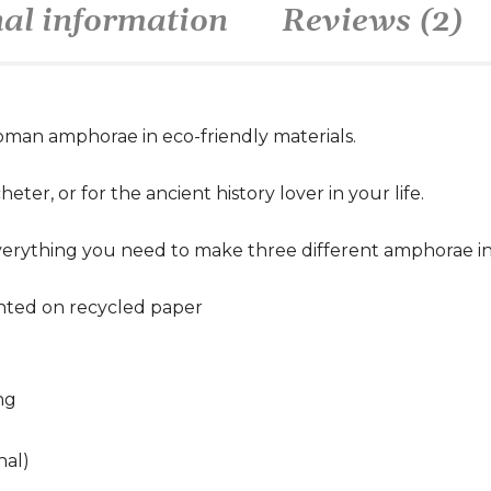
nal information
Reviews (2)
oman amphorae in eco-friendly materials.
eter, or for the ancient history lover in your life.
verything you need to make three different amphorae in 
inted on recycled paper
ng
nal)