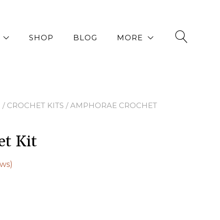
SHOP
BLOG
MORE
P
/
CROCHET KITS
/ AMPHORAE CROCHET
t Kit
ws)