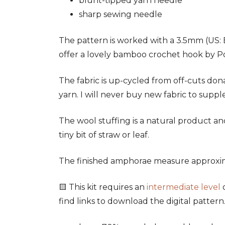
blunt-tipped yarn needle
sharp sewing needle
The pattern is worked with a 3.5mm (US: E
offer a lovely bamboo crochet hook by Pony
The fabric is up-cycled from off-cuts don
yarn. I will never buy new fabric to suppl
The wool stuffing is a natural product an
tiny bit of straw or leaf.
The finished amphorae measure approxima
🟨 This kit requires an
intermediate level
o
find links to download the digital patter