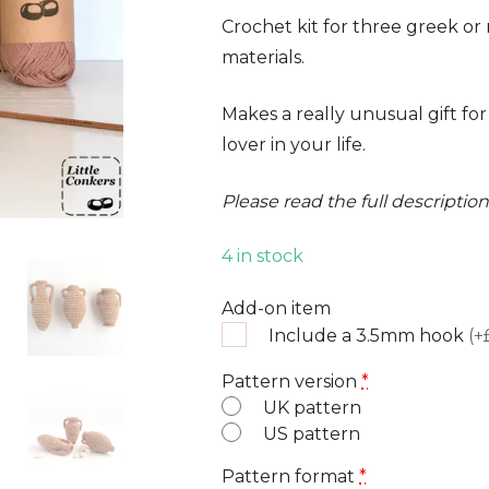
ratings
Crochet kit for three greek o
materials.
Makes a really unusual gift for
lover in your life.
Please read the full descripti
4 in stock
Add-on item
Include a 3.5mm hook
(+
Pattern version
*
UK pattern
US pattern
Pattern format
*