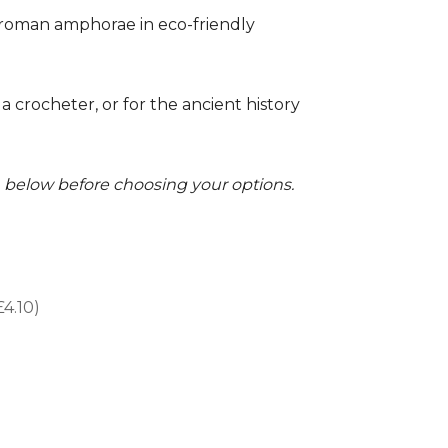
r roman amphorae in eco-friendly
 a crocheter, or for the ancient history
on below before choosing your options.
£4.10)