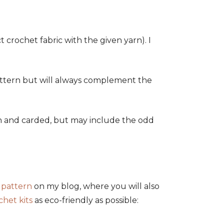
crochet fabric with the given yarn). I
 pattern but will always complement the
ean and carded, but may include the odd
 pattern
on my blog, where you will also
chet kits
as eco-friendly as possible: