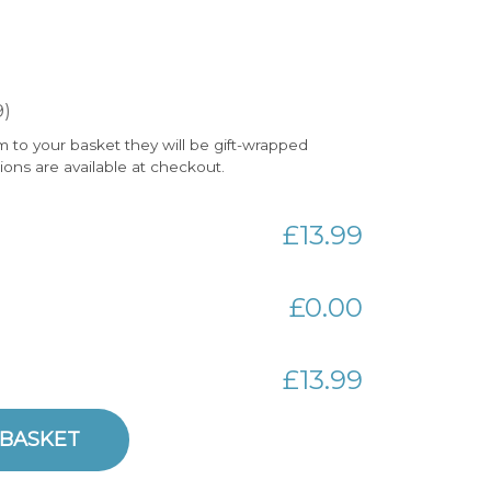
9)
m to your basket they will be gift-wrapped
tions are available at checkout.
£13.99
£0.00
£13.99
y
 BASKET