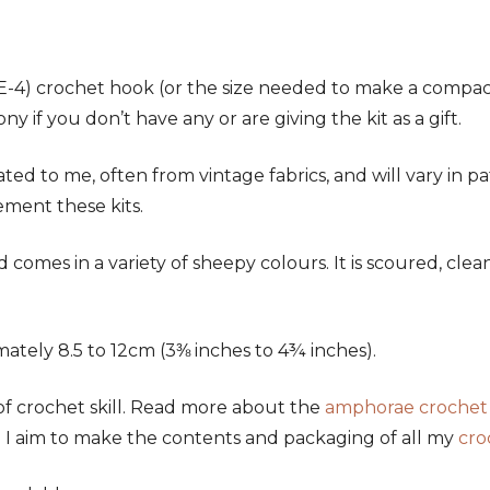
-4) crochet hook (or the size needed to make a compact 
 if you don’t have any or are giving the kit as a gift.
ated to me, often from vintage fabrics, and will vary in
ement these kits.
d comes in a variety of sheepy colours. It is scoured, cl
tely 8.5 to 12cm (3⅜ inches to 4¾ inches).
f crochet skill. Read more about the
amphorae crochet
n. I aim to make the contents and packaging of all my
cro