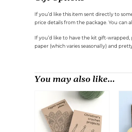
If you’d like this item sent directly to s
price details from the package. You can a
If you’d like to have the kit gift-wrapped
paper (which varies seasonally) and prett
You may also like…