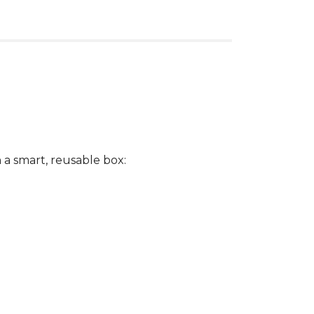
a smart, reusable box: