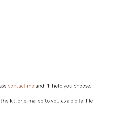
.
ease
contact me
and I’ll help you choose.
kit, or e-mailed to you as a digital file