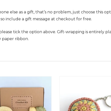
omeone else as a gift, that’s no problem, just choose this
lso include a gift message at checkout for free.
, please tick the option above. Gift-wrapping is entirely 
y paper ribbon.