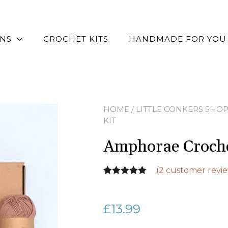
RNS
CROCHET KITS
HANDMADE FOR YOU
HOME
/
LITTLE CONKERS SHO
KIT
Amphorae Croche
(
2
customer revie
Rated
2
5.00
out of 5
£
13.99
based on
customer