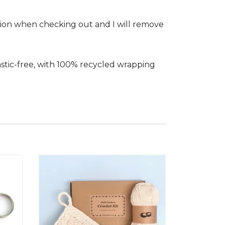
 option when checking out and I will remove
plastic-free, with 100% recycled wrapping