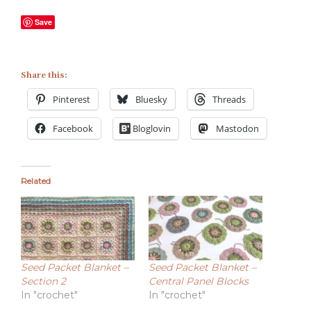
Save
Share this:
Pinterest
Bluesky
Threads
Facebook
Bloglovin
Mastodon
Related
Seed Packet Blanket –
Seed Packet Blanket –
Section 2
Central Panel Blocks
In "crochet"
In "crochet"