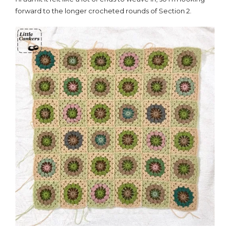
forward to the longer crocheted rounds of Section 2.