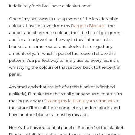
It definitely feels like I have a blanket now!
One of my aims was to use up some of the less desirable
colours I have left over from my
Bargello Blanket
– the
apricot and chartreuse colours, the little bit of light green –
and I’m already well on the way to this. Later on in this
blanket are some rounds and blocks that use just tiny
amounts of yarn, which is part of the reason I chose this
pattern. It’s a perfect way to finally use up every last inch,
whilst tying the colours of that section back to the central
panel.
Any small ends that are left after this blanket is finished
(unlikely), I’ll make into the small granny square centres I’m
making as a way of
storing my last small yarn remnants
. In
the future I’ll join all these completely random blocks and
have another blanket almost by mistake.
Here’s the finished central panel of Section 1 of the blanket.
I’ll admit it felt like a lot of ends to weave in, so I’m looking