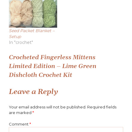
Seed Packet Blanket –
Setup
In "crochet"
Post
Crocheted Fingerless Mittens
Limited Edition – Lime Green
navigation
Dishcloth Crochet Kit
Leave a Reply
Your email address will not be published.
Required fields
are marked
*
Comment
*