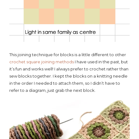
This joining technique for blocks is a little different to other
crochet square joining methods
I have used in the past, but
it’s fun and works well! I always prefer to crochet rather than
sew blocks together. I kept the blocks on a knitting needle
in the order I needed to attach them, so I didn’t have to
refer to a diagram, just grab the next block.