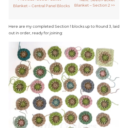
Blanket – Section 2 >>
Blanket – Central Panel Blocks
Here are my completed Section 1 blocks up to Round 3, laid
out in order, ready for joining: