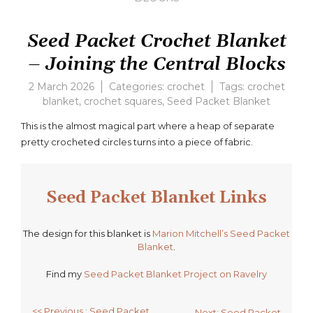
Seed Packet Crochet Blanket
– Joining the Central Blocks
2 March 2026
Categories:
crochet
Tags:
crochet
blanket
,
crochet squares
,
Seed Packet Blanket
Leav
a
This is the almost magical part where a heap of separate
com
pretty crocheted circles turns into a piece of fabric.
on
Seed
Pack
Croch
Seed Packet Blanket Links
Blank
–
Joini
The design for this blanket is
Marion Mitchell’s Seed Packet
the
Blanket
.
Centr
Find my
Seed Packet Blanket Project on Ravelry
Block
<< Previous : Seed Packet
Next: Seed Packet