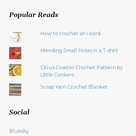
Popular Reads
How to crochet an i-cord
Mending Small Holes in a T-shirt
Citrus Coaster Crochet Pattern by
Little Conkers
Scrap Yarn Crochet Blanket
Social
Bluesky