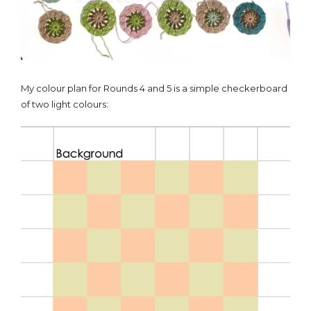
My colour plan for Rounds 4 and 5 is a simple checkerboard
of two light colours: