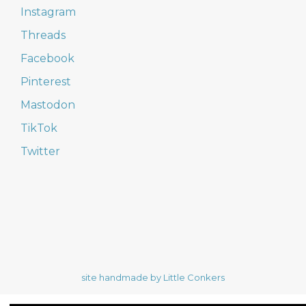
Instagram
Threads
Facebook
Pinterest
Mastodon
TikTok
Twitter
site handmade by Little Conkers