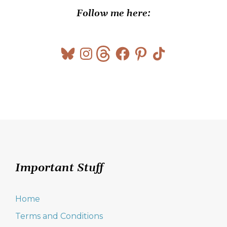
Follow me here:
Bluesky
Instagram
Threads
Facebook
Pinterest
TikTok
Important Stuff
Home
Terms and Conditions