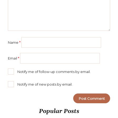
Name
*
Email
*
Notify me of follow-up comments by email.
Notify me of new posts by email.
Popular Posts