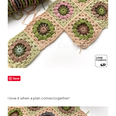
Save
I love it when a plan comes together!