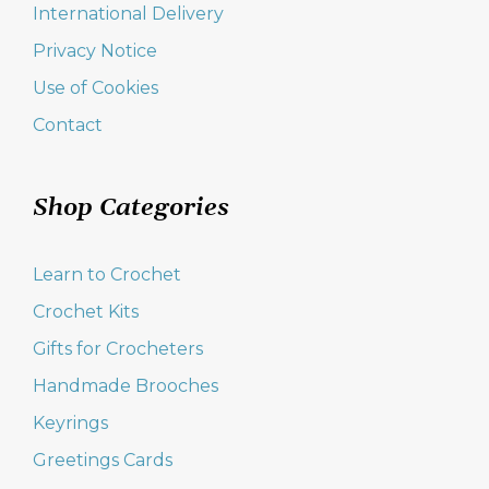
International Delivery
Privacy Notice
Use of Cookies
Contact
Shop Categories
Learn to Crochet
Crochet Kits
Gifts for Crocheters
Handmade Brooches
Keyrings
Greetings Cards