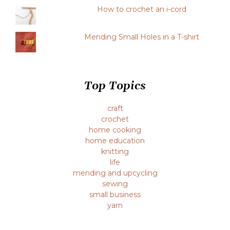
How to crochet an i-cord
Mending Small Holes in a T-shirt
Top Topics
craft
crochet
home cooking
home education
knitting
life
mending and upcycling
sewing
small business
yarn