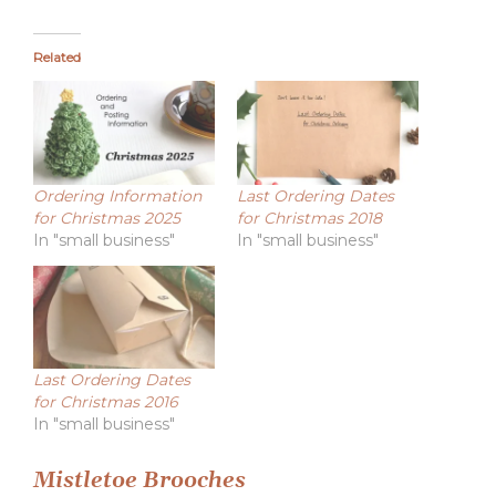
Related
Ordering Information
Last Ordering Dates
for Christmas 2025
for Christmas 2018
In "small business"
In "small business"
Last Ordering Dates
for Christmas 2016
In "small business"
Post
Mistletoe Brooches