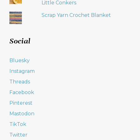
Little Conkers
Scrap Yarn Crochet Blanket
Social
Bluesky
Instagram
Threads
Facebook
Pinterest
Mastodon
TikTok
Twitter