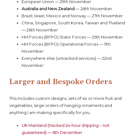
European Union — 29th November
Australia and New Zealand
— 28th November
Brazil, Israel, Mexico and Norway — 27th November
China, Singapore, South Korea, Taiwan and Thailand
— 26th November
HM Forces (BFPO) Static Forces — 25th November
HM Forces (BFPO) Operational Forces — 11th
November
Everywhere else (untracked services) — 22nd
November
Larger and Bespoke Orders
This includes custom designs, sets of six or more fruit and
vegetables, large orders of hanging ornaments and
anything I am making specifically for you.
UK Mainland (tracked 24-hour shipping – not
guaranteed) — 6th December