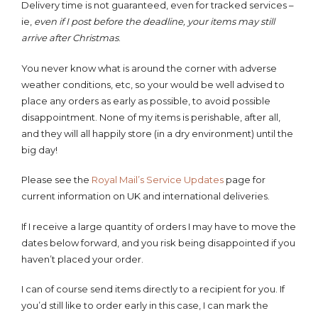
Delivery time is not guaranteed, even for tracked services –
ie,
even if I post before the deadline, your items may still
arrive after Christmas
.
You never know what is around the corner with adverse
weather conditions, etc, so your would be well advised to
place any orders as early as possible, to avoid possible
disappointment. None of my items is perishable, after all,
and they will all happily store (in a dry environment) until the
big day!
Please see the
Royal Mail’s Service
Updates
page for
current information on UK and international deliveries.
If I receive a large quantity of orders I may have to move the
dates below forward, and you risk being disappointed if you
haven’t placed your order.
I can of course send items directly to a recipient for you. If
you’d still like to order early in this case, I can mark the