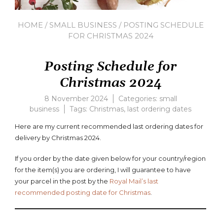
HOME
/
SMALL BUSINESS
/ POSTING SCHEDULE
FOR CHRISTMAS 2024
Posting Schedule for
Christmas 2024
8 November 2024
Categories:
small
business
Tags:
Christmas
,
last ordering dates
Leav
a
Here are my current recommended last ordering dates for
com
delivery by Christmas 2024.
on
Posti
If you order by the date given below for your country/region
Sche
for the item(s) you are ordering, I will guarantee to have
for
Chris
your parcel in the post by the
Royal Mail’s last
2024
recommended posting date for Christmas
.