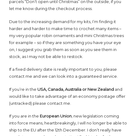
parcels “Don’t open until Christmas” on the outside, if you
let me know during the checkout process.
Due to the increasing demand for my kits, I’m finding it
harder and harder to make time to crochet many items –
my very popular robin ornaments and mini Christmas trees
for example – so if they are something you have your eye
on, I suggest you grab them as soon as you see them in
stock, as I may not be able to restock.
If a fixed delivery date is really important to you, please
contact me and we can look into a guaranteed service.
If you’re in the
USA, Canada, Australia or New Zealand
and
would like to take advantage of an economy postage offer
(untracked) please contact me.
If you are in the
European Union
, new legislation coming
into force means, heartbreakingly, I will no longer be able to
ship to the EU after the 12th December. I don’t really have