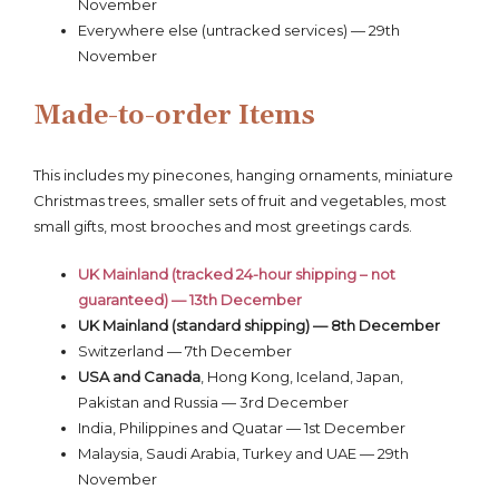
November
Everywhere else (untracked services) — 29th
November
Made-to-order Items
This includes my pinecones, hanging ornaments, miniature
Christmas trees, smaller sets of fruit and vegetables, most
small gifts, most brooches and most greetings cards.
UK Mainland (tracked 24-hour shipping – not
guaranteed) — 13th December
UK Mainland (standard shipping) — 8th December
Switzerland — 7th December
USA and Canada
, Hong Kong, Iceland, Japan,
Pakistan and Russia — 3rd December
India, Philippines and Quatar — 1st December
Malaysia, Saudi Arabia, Turkey and UAE — 29th
November