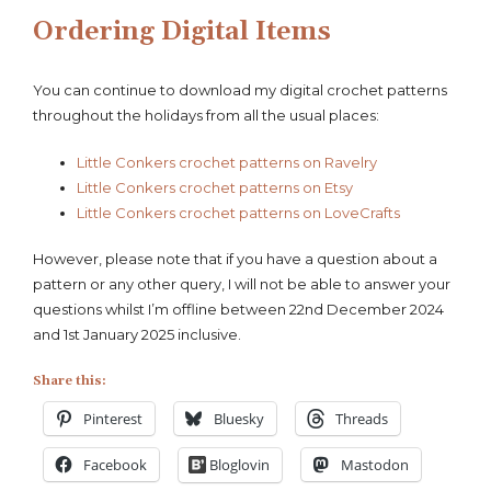
Ordering Digital Items
You can continue to download my digital crochet patterns
throughout the holidays from all the usual places:
Little Conkers crochet patterns on Ravelry
Little Conkers crochet patterns on Etsy
Little Conkers crochet patterns on LoveCrafts
However, please note that if you have a question about a
pattern or any other query, I will not be able to answer your
questions whilst I’m offline between 22nd December 2024
and 1st January 2025 inclusive.
Share this:
Pinterest
Bluesky
Threads
Facebook
Bloglovin
Mastodon