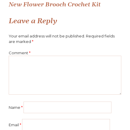
New Flower Brooch Crochet Kit
navigation
Leave a Reply
Your email address will not be published.
Required fields
are marked
*
Comment
*
Name
*
Email
*