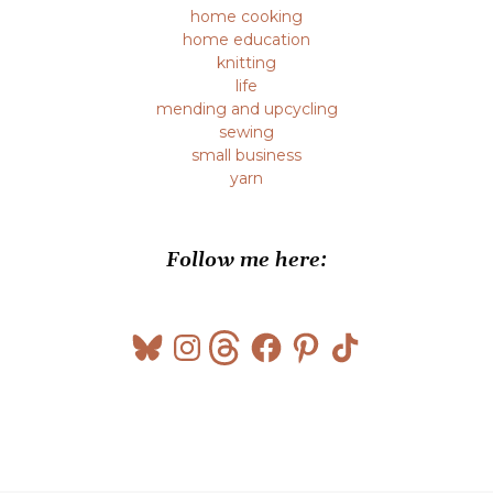
home cooking
home education
knitting
life
mending and upcycling
sewing
small business
yarn
Follow me here:
Bluesky
Instagram
Threads
Facebook
Pinterest
TikTok