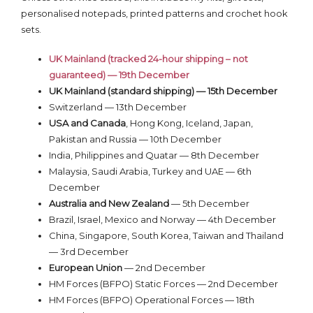
personalised notepads, printed patterns and crochet hook
sets.
UK Mainland (tracked 24-hour shipping – not
guaranteed) — 19th December
UK Mainland (standard shipping) — 15th December
Switzerland — 13th December
USA and Canada
, Hong Kong, Iceland, Japan,
Pakistan and Russia — 10th December
India, Philippines and Quatar — 8th December
Malaysia, Saudi Arabia, Turkey and UAE — 6th
December
Australia and New Zealand
— 5th December
Brazil, Israel, Mexico and Norway — 4th December
China, Singapore, South Korea, Taiwan and Thailand
— 3rd December
European Union
— 2nd December
HM Forces (BFPO) Static Forces — 2nd December
HM Forces (BFPO) Operational Forces — 18th