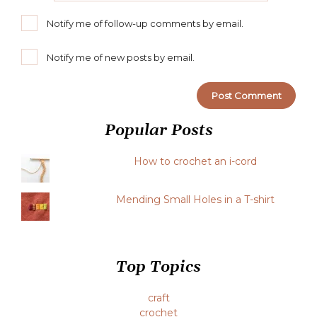
Notify me of follow-up comments by email.
Notify me of new posts by email.
Popular Posts
How to crochet an i-cord
Mending Small Holes in a T-shirt
Top Topics
craft
crochet