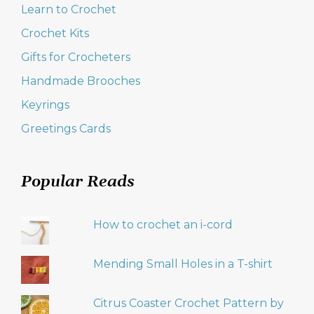
Learn to Crochet
Crochet Kits
Gifts for Crocheters
Handmade Brooches
Keyrings
Greetings Cards
Popular Reads
How to crochet an i-cord
Mending Small Holes in a T-shirt
Citrus Coaster Crochet Pattern by