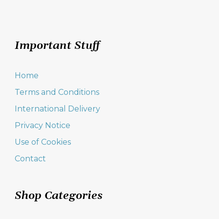
Important Stuff
Home
Terms and Conditions
International Delivery
Privacy Notice
Use of Cookies
Contact
Shop Categories