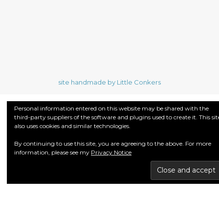
site handmade by Little Conkers
Personal information entered on this website may be shared with the
third-party suppliers of the software and plugins used to create it. This sit
also uses cookies and similar technologies.
By continuing to use this site, you are agreeing to the above. For more
information, please see my
Privacy Notice