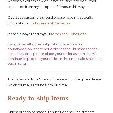
words to express how devastating I find it to be further
separated from my European friends in this way.
Overseas customers should please read my specific
information on
International Deliveries
.
Please always read my full
Terms and Conditions
.
If you order after the last posting date for your
country/region, or are not ordering for Christmas, that’s
absolutely fine, please place your order as normal. I will
continue to process your order in the timescale stated on
each listing.
The dates apply to “close of business” on the given date –
which for me is around 8pm UK time.
Ready-to-ship Items
Unless otherwise stated, this includes my kits, gift sets,