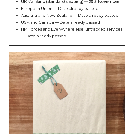
UK Mainland (standard shipping) — 29th November
European Union — Date already passed
Australia and New Zealand — Date already passed
USA and Canada — Date already passed
HM Forces and Everywhere else (untracked services)
— Date already passed