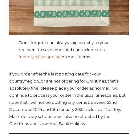
Don’t forget, I can always ship directly to your
recipient to save time, and can include
eco-
friendly gift wrapping
on most items.
If you order after the last posting date for your
country/region, or are not ordering for Christmas, that’s
absolutely fine, please place your order as normal. I will
continue to process your order in the usual timescales, but
note that I will not be posting any items between 22nd
December 2024 and 5th January 2025 inclusive. The Royal
Mail’s delivery schedule will also be affected by the
Christmas and New Year Bank Holidays.