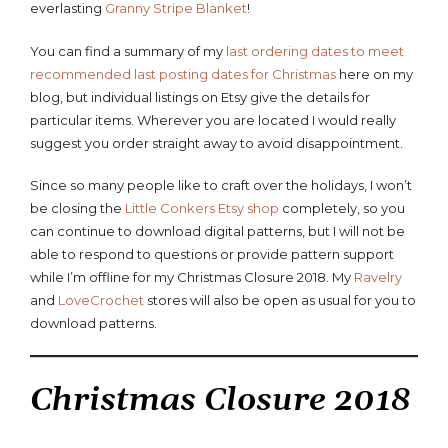
everlasting
Granny Stripe Blanket
!
You can find a summary of my
last ordering dates to meet
recommended last posting dates for Christmas
here on my
blog, but individual listings on Etsy give the details for
particular items. Wherever you are located I would really
suggest you order straight away to avoid disappointment.
Since so many people like to craft over the holidays, I won’t
be closing the
Little Conkers Etsy shop
completely, so you
can continue to download digital patterns, but I will not be
able to respond to questions or provide pattern support
while I’m offline for my Christmas Closure 2018. My
Ravelry
and
LoveCrochet
stores will also be open as usual for you to
download patterns.
Christmas Closure 2018