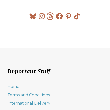
Bluesky
Instagram
Threads
Facebook
Pinterest
TikTok
Important Stuff
Home
Terms and Conditions
International Delivery