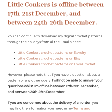
Little Conkers is offline between
17th-21st December, and
between 24th-26th December.
You can continue to download my digital crochet patterns
through the holidays from all the usual places:
Little Conkers crochet patterns on Ravelry
Little Conkers crochet patterns on Etsy
Little Conkers crochet patterns on LoveCrochet
However, please note that if you have a question about a
pattern or any other query,
I will not be able to answer your
questions whilst I’m offline between 17th-21st December,
and between 24th-26th December
.
If you are concerned about the delivery of an order
, you
may find the information you need in my
Terms and