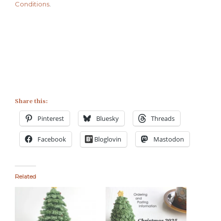
Conditions
.
Share this:
Pinterest
Bluesky
Threads
Facebook
Bloglovin
Mastodon
Related