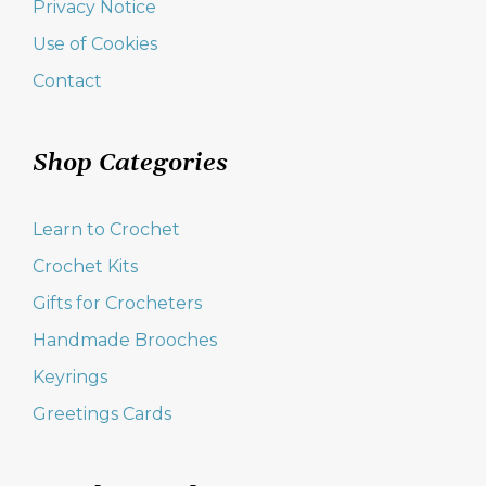
Privacy Notice
Use of Cookies
Contact
Shop Categories
Learn to Crochet
Crochet Kits
Gifts for Crocheters
Handmade Brooches
Keyrings
Greetings Cards