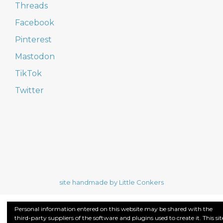
Threads
Facebook
Pinterest
Mastodon
TikTok
Twitter
site handmade by Little Conkers
Personal information entered on this website may be shared with the
third-party suppliers of the software and plugins used to create it. This sit