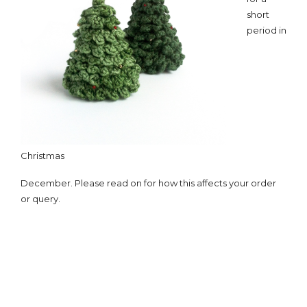
short
period in
Christmas
December. Please read on for how this affects your order
or query.