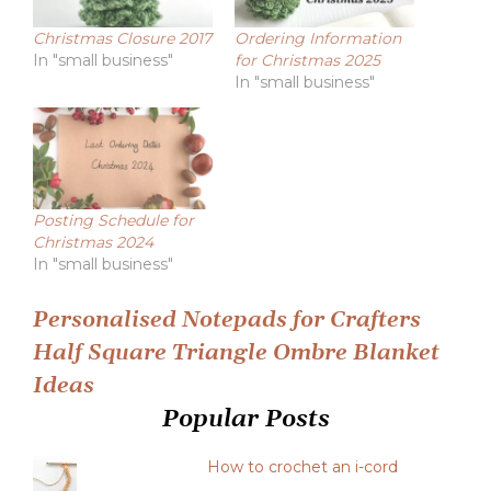
Christmas Closure 2017
Ordering Information
In "small business"
for Christmas 2025
In "small business"
Posting Schedule for
Christmas 2024
In "small business"
Post
Personalised Notepads for Crafters
Half Square Triangle Ombre Blanket
navigation
Ideas
Popular Posts
How to crochet an i-cord