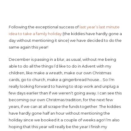
Following the exceptional success of
last year’s last minute
idea to take a family holiday
(the kiddies have hardly gone a
day without mentioning it since) we have decided to do the
same again this year!
December is passing in a blur, as usual, without me being
able to do all the things I’d like to do in Advent with my
children, like make a wreath, make our own Christmas
cards, go to church, make a gingerbread house… So I’m
really looking forward to having to stop work and unplug a
few days earlier than if we weren’t going away. I can see this
becoming our own Christmas tradition, for the next few
years, if we can at all scrape the funds together. The kiddies
have hardly gone half an hour without mentioning the
holiday since we booked it a couple of weeks ago! I’m also
hoping that this year will really be the year I finish my