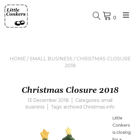
Skip
to
Tog
content
0
nav
HOME
/
SMALL BUSINESS
/ CHRISTMAS CLOSURE
2018
Christmas Closure 2018
13 December 2018
Categories:
small
business
Tags:
archived Christmas info
Little
Conkers
is closing
for a