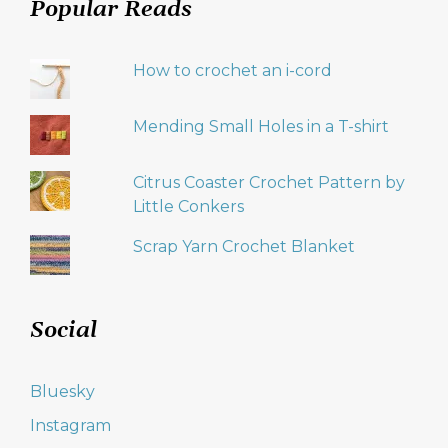
Popular Reads
How to crochet an i-cord
Mending Small Holes in a T-shirt
Citrus Coaster Crochet Pattern by
Little Conkers
Scrap Yarn Crochet Blanket
Social
Bluesky
Instagram