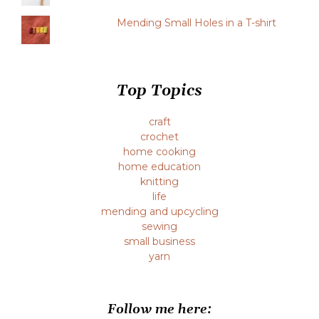
Mending Small Holes in a T-shirt
Top Topics
craft
crochet
home cooking
home education
knitting
life
mending and upcycling
sewing
small business
yarn
Follow me here: