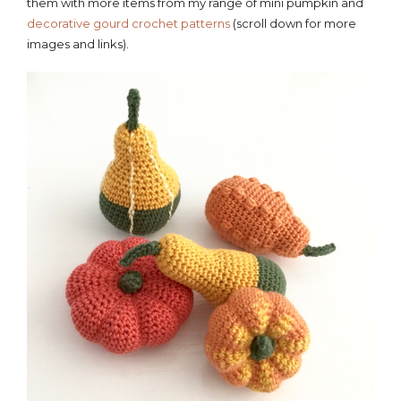
them with more items from my range of mini pumpkin and
decorative gourd crochet patterns
(scroll down for more
images and links).