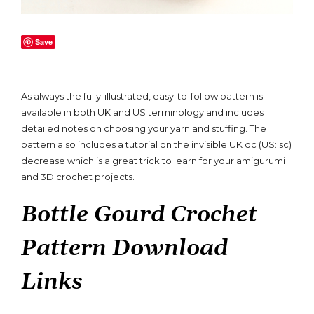
Save
As always the fully-illustrated, easy-to-follow pattern is
available in both UK and US terminology and includes
detailed notes on choosing your yarn and stuffing. The
pattern also includes a tutorial on the invisible UK dc (US: sc)
decrease which is a great trick to learn for your amigurumi
and 3D crochet projects.
Bottle Gourd Crochet
Pattern Download
Links