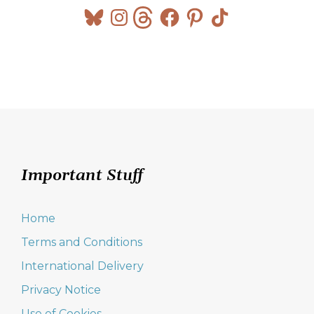
Bluesky
Instagram
Threads
Facebook
Pinterest
TikTok
Important Stuff
Home
Terms and Conditions
International Delivery
Privacy Notice
Use of Cookies