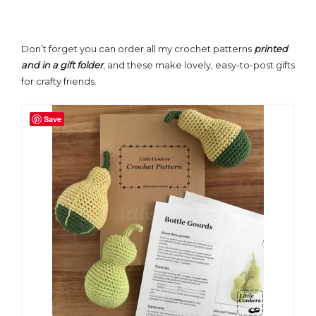
Don’t forget you can order all my crochet patterns
printed
and in a gift folder
, and these make lovely, easy-to-post gifts
for crafty friends.
Save