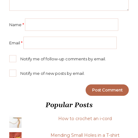
Name
*
Email
*
Notify me of follow-up comments by email.
Notify me of new posts by email.
Popular Posts
How to crochet an i-cord
Mending Small Holes in a T-shirt