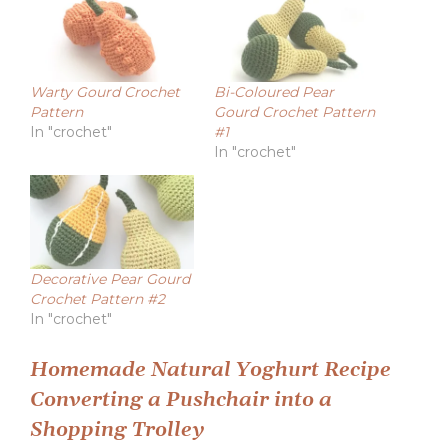
Warty Gourd Crochet
Bi-Coloured Pear
Pattern
Gourd Crochet Pattern
In "crochet"
#1
In "crochet"
Decorative Pear Gourd
Crochet Pattern #2
In "crochet"
Post
Homemade Natural Yoghurt Recipe
Converting a Pushchair into a
navigation
Shopping Trolley