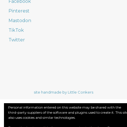
Facebook
Pinterest
Mastodon
TikTok
Twitter
site handmade by Little Conkers
Personal information entered on this website may be shared with the
third-party suppliers of the software and plugins used to create it. This sit
also uses cookies and similar technologies.