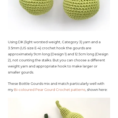
Using DK (light worsted weight, Category 3) yarn and a
3.5mm (US size E-4) crochet hook the gourds are
approximately 9cm long (Design 1) and 12.5cm long (Design
2), not counting the stalks. But you can choose a different
weight yarn and appropriate hook to make larger or
smaller gourds.
These Bottle Gourds mix and match particularly well with
my
Bi-coloured Pear Gourd Crochet patterns
, shown here: