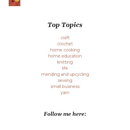
Top Topics
craft
crochet
home cooking
home education
knitting
life
mending and upcycling
sewing
small business
yarn
Follow me here: