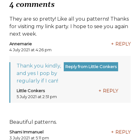
4 comments
They are so pretty! Like all you patterns! Thanks
for visiting my link party. I hope to see you again
next week.
Annemarie
REPLY
says:
4 July 2021 at 4:26 pm
Thank you kindly,
and yes I pop by
regularly if I can!
Little Conkers
REPLY
says:
5 July 2021 at 2:51 pm
Beautiful patterns.
Shami Immanuel
REPLY
says:
3 July 2021 at 5:11 pm