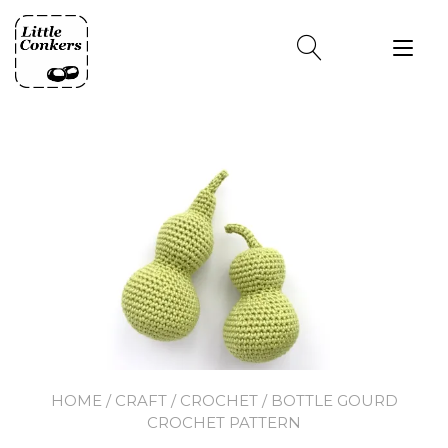
Skip
to
Tog
content
nav
HOME
/
CRAFT
/
CROCHET
/ BOTTLE GOURD
CROCHET PATTERN