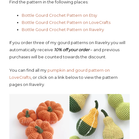
Find the pattern in the following places:
Bottle Gourd Crochet
Pattern
on Etsy
Bottle Gourd Crochet Pattern on LoveCrafts
Bottle Gourd Crochet Pattern on Ravelry
If you order three of my gourd patterns on Ravelry you will
automatically receive
10% off your order
– and previous
purchases will be counted towards the discount.
You can find all my
pumpkin and gourd pattern on
LoveCrafts
, or click on a link below to view the pattern
pages on Ravelry.