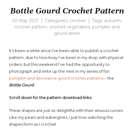
Bottle Gourd Crochet Pattern
30 May 2021
Categories:
crochet
Tags:
autumn
,
crochet pattern
,
crochet vegetables
,
pumpkin and
gourd series
4
Comments
on
It’s been a while since I’ve been able to publish a crochet
Bottle
pattern, due to how busy I’ve been in my shop with physical
Gourd
Crochet
orders, but this weekend I’ve had the opportunity to
Pattern
photograph and write up the next in my series of fun
pumpkin and decorative gourd crochet patterns
– the
Bottle Gourd
.
Scroll down for the pattern download links.
These shapes are just so delightful with their sinuous curves.
Like my pears and aubergines, I just love watching the
shapes form as I crochet.