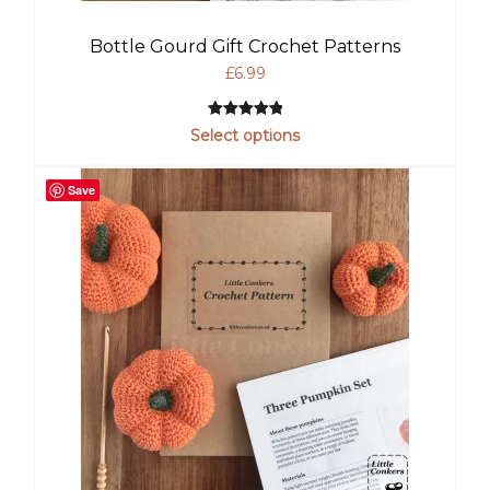
Bottle Gourd Gift Crochet Patterns
£
6.99
Rated
1
5.00
Select options
out of 5
based on
Save
customer
rating