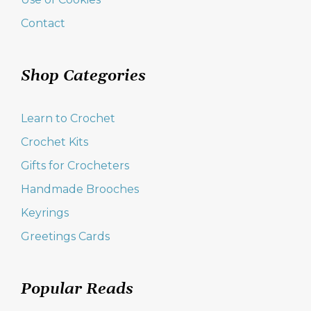
Contact
Shop Categories
Learn to Crochet
Crochet Kits
Gifts for Crocheters
Handmade Brooches
Keyrings
Greetings Cards
Popular Reads