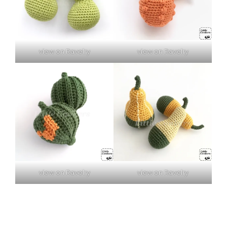
view on Ravelry
view on Ravelry
view on Ravelry
view on Ravelry