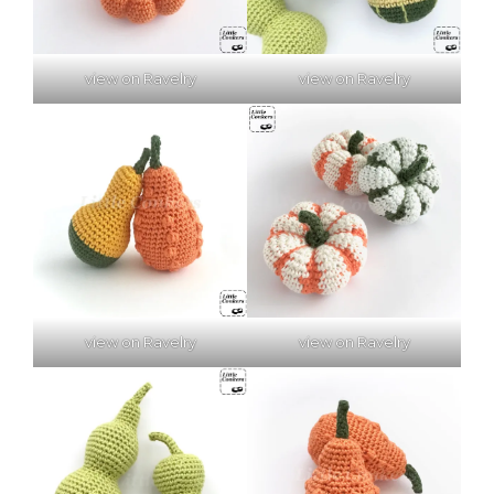
view on Ravelry
view on Ravelry
view on Ravelry
view on Ravelry