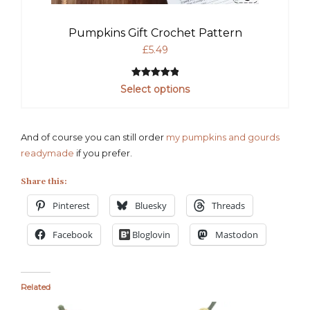
Pumpkins Gift Crochet Pattern
£
5.49
Rated
1
5.00
Select options
out of 5
based on
customer
And of course you can still order
my pumpkins and gourds
rating
readymade
if you prefer.
Share this:
Pinterest
Bluesky
Threads
Facebook
Bloglovin
Mastodon
Related