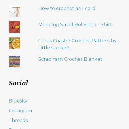
How to crochet an i-cord
Mending Small Holes in a T-shirt
Citrus Coaster Crochet Pattern by
Little Conkers
Scrap Yarn Crochet Blanket
Social
Bluesky
Instagram
Threads