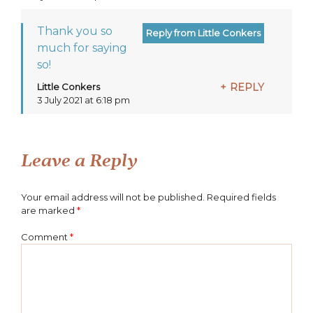
Thank you so
much for saying
so!
Little Conkers
REPLY
says:
3 July 2021 at 6:18 pm
Leave a Reply
Your email address will not be published.
Required fields
are marked
*
Comment
*