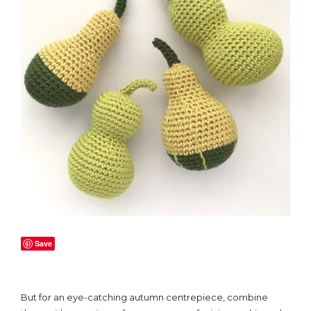
Save
But for an eye-catching autumn centrepiece, combine