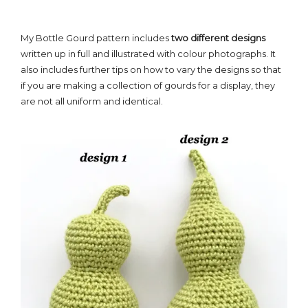
My Bottle Gourd pattern includes
two different designs
written up in full and illustrated with colour photographs. It
also includes further tips on how to vary the designs so that
if you are making a collection of gourds for a display, they
are not all uniform and identical.