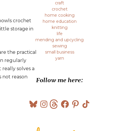
craft
crochet
home cooking
 bowls crochet
home education
knitting
ttle storage in
life
mending and upcycling
sewing
re the practical
small business
yarn
in regularly
really solves a
s not reason
Follow me here:
Bluesky
Instagram
Threads
Facebook
Pinterest
TikTok