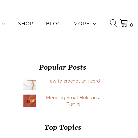
SHOP
BLOG
MORE
0
Popular Posts
How to crochet an i-cord
Mending Small Holes in a
T-shirt
Top Topics