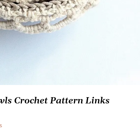
ls Crochet Pattern Links
s