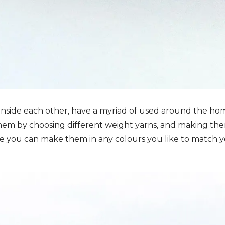
 inside each other, have a myriad of used around the ho
f them by choosing different weight yarns, and making th
se you can make them in any colours you like to match 