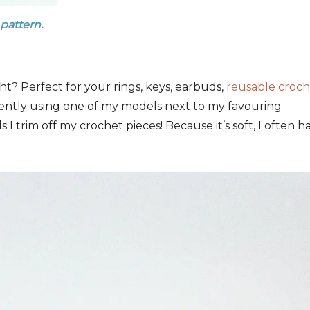
 pattern.
t? Perfect for your rings, keys, earbuds,
reusable croc
ently using one of my models next to my favouring
ls I trim off my crochet pieces! Because it’s soft, I often h