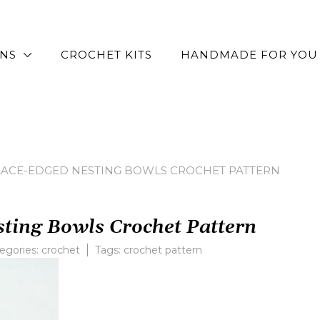
RNS
CROCHET KITS
HANDMADE FOR YOU
LACE-EDGED NESTING BOWLS CROCHET PATTERN
ting Bowls Crochet Pattern
egories:
crochet
Tags:
crochet pattern