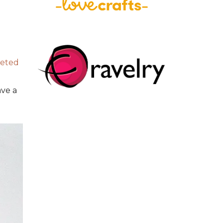
heted
ave a