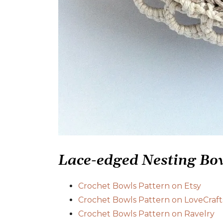
Lace-edged Nesting Bow
Crochet Bowls Pattern on Etsy
Crochet Bowls Pattern on LoveCraft
Crochet Bowls Pattern on Ravelry