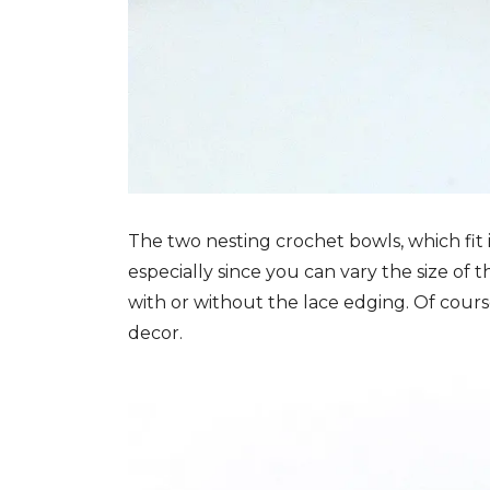
The two nesting crochet bowls, which fit
especially since you can vary the size o
with or without the lace edging. Of cour
decor.