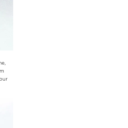
me,
em
your