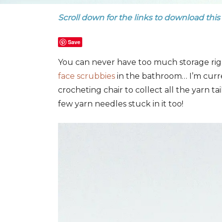
Scroll down for the links to download this
Save
You can never have too much storage righ
face scrubbies
in the bathroom… I’m curr
crocheting chair to collect all the yarn tai
few yarn needles stuck in it too!