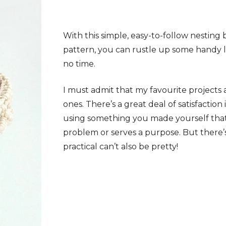
With this simple, easy-to-follow nesting
pattern, you can rustle up some handy li
no time.
I must admit that my favourite projects a
ones. There’s a great deal of satisfaction 
using something you made yourself that 
problem or serves a purpose. But there’
practical can’t also be pretty!