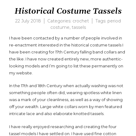
Historical Costume Tassels
22 July 2018
Categories:
crochet
Tags:
period
costume
,
tassels
I have been contacted by a number of people involved in
re-enactment interested in the historical costume tassels I
have been creating for 17th Century falling band collars and
the like. I have now created entirely new, more authentic-
looking models and I’m going to list these permanently on
my website.
In the 17th and 18th Century when actually washing was not
something people often did, wearing spotless white linen
was a mark of your cleanliness, as well as a way of showing
off your wealth. Large white collars worn by men featured
intricate lace and also elaborate knotted tassels.
I have really enjoyed researching and creating the four
tassel models I have settled on. I have used fine cotton