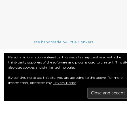
site handmade by Little Conkers
Personal information entered on this website may be shared with the
third-party suppliers of the software and plugins used to create it. This sit
also uses cookies and similar technologies.
By continuing to use this site, you are agreeing to the above. For more
information, please see my
Privacy Notice