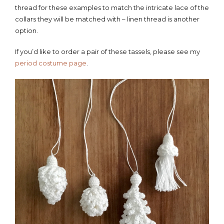
thread for these examples to match the intricate lace of the
collars they will be matched with – linen thread is another
option.
If you’d like to order a pair of these tassels, please see my
period costume page
.