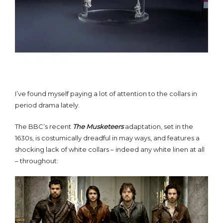
I’ve found myself paying a lot of attention to the collars in
period drama lately.
The BBC’s recent
The M
usketeers
adaptation, set in the
1630s, is costumically dreadful in may ways, and features a
shocking lack of white collars – indeed any white linen at all
– throughout: