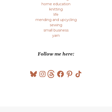
home education
knitting
life
mending and upcycling
sewing
small business
yarn
Follow me here:
Bluesky
Instagram
Threads
Facebook
Pinterest
TikTok