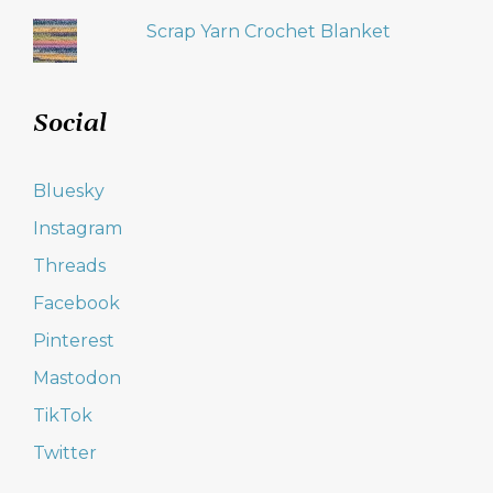
Scrap Yarn Crochet Blanket
Social
Bluesky
Instagram
Threads
Facebook
Pinterest
Mastodon
TikTok
Twitter