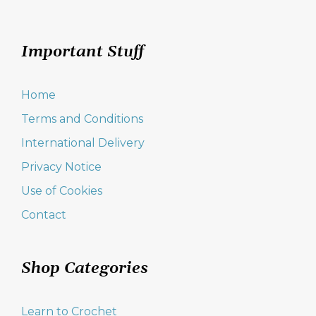
Important Stuff
Home
Terms and Conditions
International Delivery
Privacy Notice
Use of Cookies
Contact
Shop Categories
Learn to Crochet