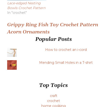
Lace-edged Nesting
Bowls Crochet Pattern
In "crochet"
Post
Grippy Ring Fish Toy Crochet Pattern
Acorn Ornaments
navigation
Popular Posts
How to crochet an i-cord
Mending Small Holes in a T-shirt
Top Topics
craft
crochet
home cooking