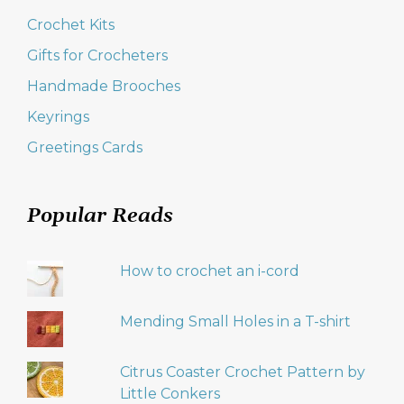
Crochet Kits
Gifts for Crocheters
Handmade Brooches
Keyrings
Greetings Cards
Popular Reads
How to crochet an i-cord
Mending Small Holes in a T-shirt
Citrus Coaster Crochet Pattern by
Little Conkers