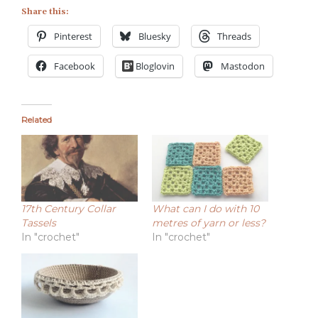
Share this:
Pinterest
Bluesky
Threads
Facebook
Bloglovin
Mastodon
Related
17th Century Collar
What can I do with 10
Tassels
metres of yarn or less?
In "crochet"
In "crochet"