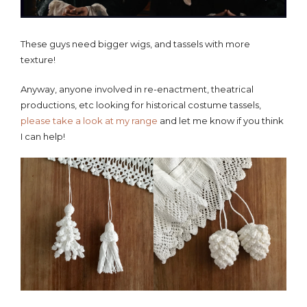
These guys need bigger wigs, and tassels with more
texture!
Anyway, anyone involved in re-enactment, theatrical
productions, etc looking for historical costume tassels,
please take a look at my range
and let me know if you think
I can help!