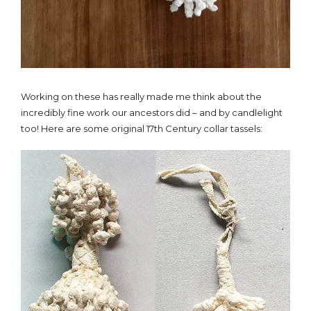
Working on these has really made me think about the
incredibly fine work our ancestors did – and by candlelight
too! Here are some original 17th Century collar tassels: