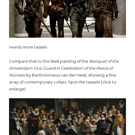
needs more tassels
Compare that to this 1648 painting of the
Banquet of the
Amsterdam Civic Guard in Celebration of the Peace of
Münster
by Bartholomeus van der Helst, showing a fine
array of contemporary collars. Spot the tassels! (click to
enlarge)