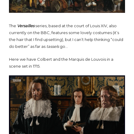
The
Versailles
series, based at the court of Louis XIV, also
currently on the BBC, features some lovely costumes (it’s
the hair that I find upsetting), but I can’t help thinking “could
do better” as far as
tassels
go…
Here we have Colbert and the Marquis de Louvois in a
scene set in 1715.