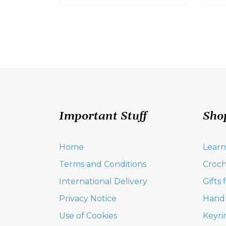
Important Stuff
Sho
Home
Learn
Terms and Conditions
Croch
International Delivery
Gifts
Privacy Notice
Hand
Use of Cookies
Keyri