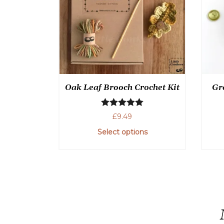
Oak Leaf Brooch Crochet Kit
Gr
Rated
5.00
£
9.49
out of 5
Select options