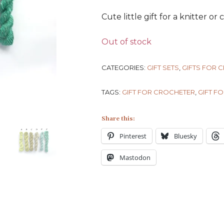
Cute little gift for a knitter or
Out of stock
CATEGORIES:
GIFT SETS
,
GIFTS FOR 
TAGS:
GIFT FOR CROCHETER
,
GIFT FO
Share this:
Pinterest
Bluesky
Mastodon