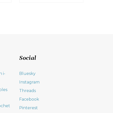
Social
 i-
Bluesky
Instagram
oles
Threads
Facebook
ochet
Pinterest