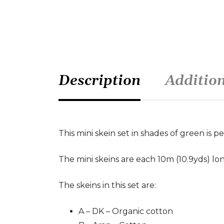
Description
Additio
This mini skein set in shades of green is pe
The mini skeins are each 10m (10.9yds) lon
The skeins in this set are:
A – DK – Organic cotton