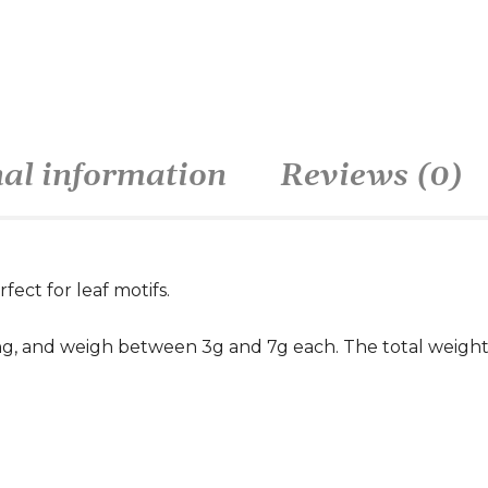
nal information
Reviews (0)
rfect for leaf motifs.
g, and weigh between 3g and 7g each. The total weight of 