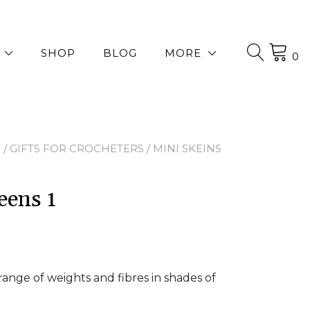
SHOP
BLOG
MORE
0
P
/
GIFTS FOR CROCHETERS
/ MINI SKEINS
eens 1
 range of weights and fibres in shades of