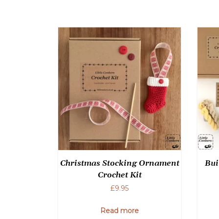
Christmas Stocking Ornament
Bui
Crochet Kit
£
9.95
Read more