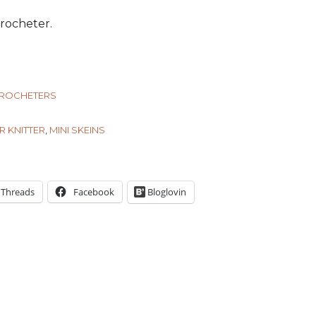
 crocheter.
CROCHETERS
R KNITTER
,
MINI SKEINS
Threads
Facebook
Bloglovin