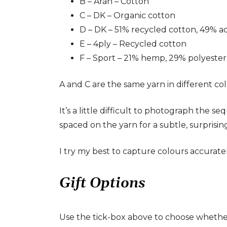
B – Aran – Cotton
C – DK – Organic cotton
D – DK – 51% recycled cotton, 49% ac
E – 4ply – Recycled cotton
F – Sport – 21% hemp, 29% polyester,
A and C are the same yarn in different col
It’s a little difficult to photograph the s
spaced on the yarn for a subtle, surprisi
I try my best to capture colours accurat
Gift Options
Use the tick-box above to choose whether