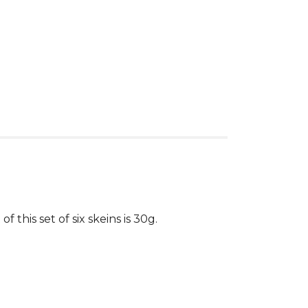
this set of six skeins is 30g.