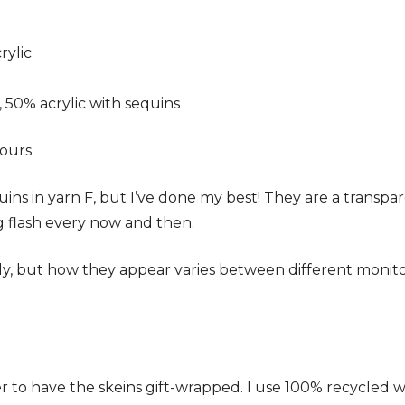
rylic
 50% acrylic with sequins
ours.
equins in yarn F, but I’ve done my best! They are a transpa
ng flash every now and then.
ely, but how they appear varies between different monit
 to have the skeins gift-wrapped. I use 100% recycled 