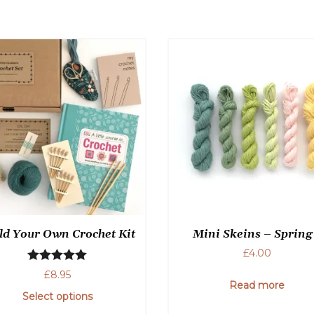
may
be
chosen
on
the
product
page
ld Your Own Crochet Kit
Mini Skeins – Spring
£
4.00
Rated
5.00
£
8.95
Read more
out of 5
Select options