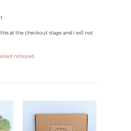
t.
his at the checkout stage and I will not
alised notepad
.