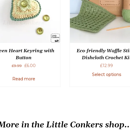
een Heart Keyring with
Eco-friendly Waffle Sti
Button
Dishcloth Crochet Ki
Original
Current
£
6.00
£
12.99
£
9.99
price
price
Select options
was:
is:
Read more
£9.99.
£6.00.
This
product
has
multiple
variants.
The
More in the Little Conkers shop..
options