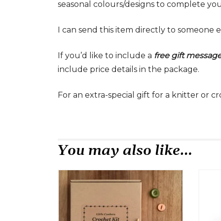
seasonal colours/designs to complete your
I can send this item directly to someone e
If you’d like to include a
free gift messag
include price details in the package.
For an extra-special gift for a knitter or 
You may also like…