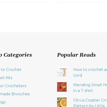
p Categories
Popular Reads
 to Crochet
How to crochet an
cord
et Kits
Mending Small H
 for Crocheters
in a T-shirt
made Brooches
Citrus Coaster Cr
ngs
Pattern by Little