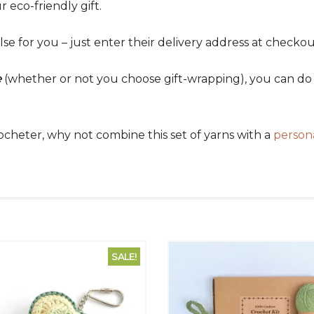
 eco-friendly gift.
lse for you – just enter their delivery address at checkou
e
(whether or not you choose gift-wrapping), you can do t
crocheter, why not combine this set of yarns with a
person
SALE!