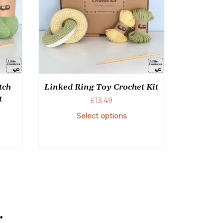
tch
Linked Ring Toy Crochet Kit
t
£
13.49
Select options
This
product
has
multiple
variants.
The
options
.
may