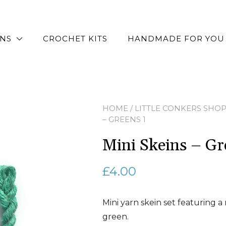
RNS
CROCHET KITS
HANDMADE FOR YOU
HOME
/
LITTLE CONKERS SHO
– GREENS 1
Mini Skeins – Gr
£
4.00
Mini yarn skein set featuring a
green.