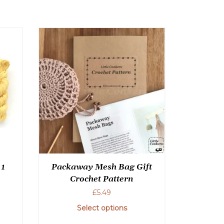
be
chosen
on
the
product
page
 1
Packaway Mesh Bag Gift
Crochet Pattern
£
5.49
Select options