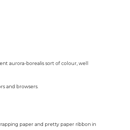
rent aurora-borealis sort of colour, well
ors and browsers.
wrapping paper and pretty paper ribbon in