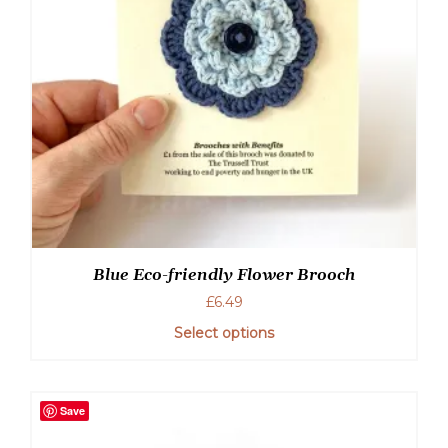
chosen
on
the
product
page
Blue Eco-friendly Flower Brooch
£
6.49
Select options
Save