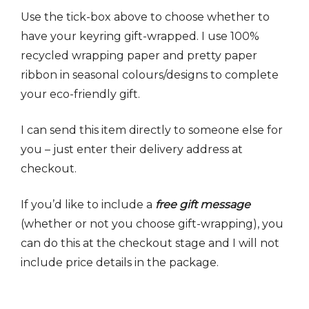
Use the tick-box above to choose whether to
have your keyring gift-wrapped. I use 100%
recycled wrapping paper and pretty paper
ribbon in seasonal colours/designs to complete
your eco-friendly gift.
I can send this item directly to someone else for
you – just enter their delivery address at
checkout.
If you’d like to include a
free gift message
(whether or not you choose gift-wrapping), you
can do this at the checkout stage and I will not
include price details in the package.