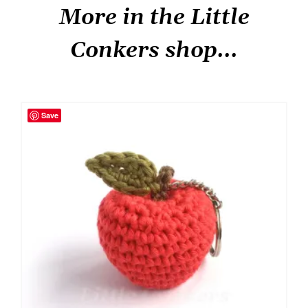
More in the Little
Conkers shop...
Save