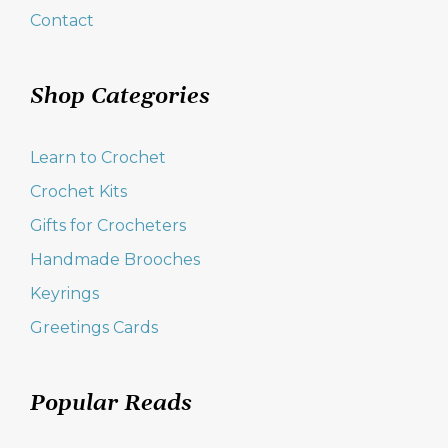
Contact
Shop Categories
Learn to Crochet
Crochet Kits
Gifts for Crocheters
Handmade Brooches
Keyrings
Greetings Cards
Popular Reads