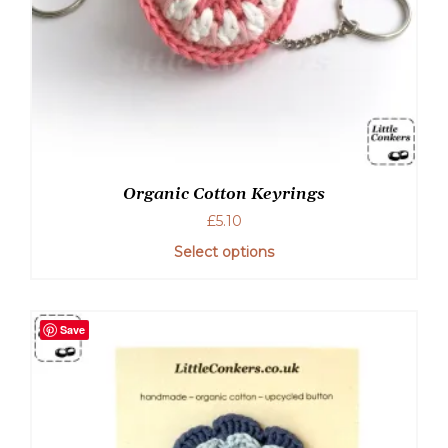
page
Organic Cotton Keyrings
£
5.10
Select options
This
product
has
Save
multiple
variants.
The
options
may
be