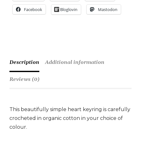
Facebook
Bloglovin
Mastodon
Description
Additional information
Reviews (0)
This beautifully simple heart keyring is carefully
crocheted in organic cotton in your choice of
colour.