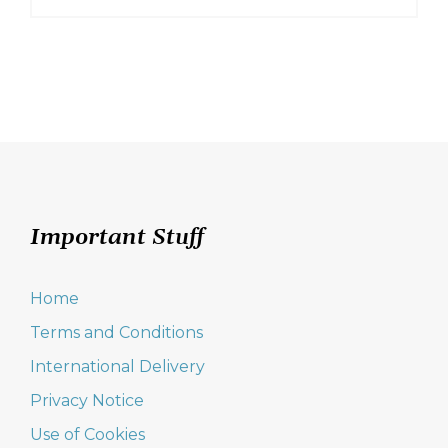
Important Stuff
Home
Terms and Conditions
International Delivery
Privacy Notice
Use of Cookies