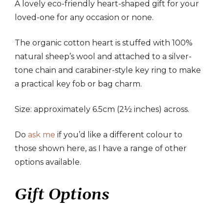
A lovely eco-friendly heart-shaped gift for your
loved-one for any occasion or none.
The organic cotton heart is stuffed with 100%
natural sheep’s wool and attached to a silver-
tone chain and carabiner-style key ring to make
a practical key fob or bag charm.
Size: approximately 6.5cm (2½ inches) across.
Do
ask me
if you’d like a different colour to
those shown here, as I have a range of other
options available.
Gift Options