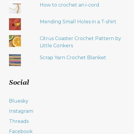
How to crochet an i-cord
Mending Small Holes in a T-shirt
Citrus Coaster Crochet Pattern by
Little Conkers
Scrap Yarn Crochet Blanket
Social
Bluesky
Instagram
Threads
Facebook