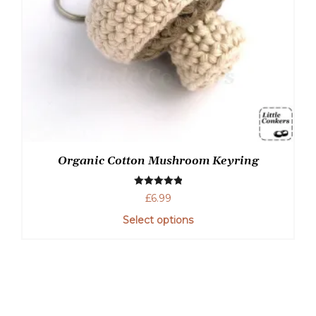
Organic Cotton Mushroom Keyring
Rated
5.00
£
6.99
out of 5
Select options