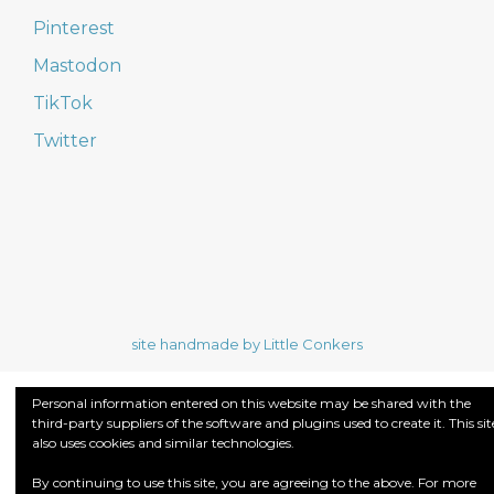
Pinterest
Mastodon
TikTok
Twitter
site handmade by Little Conkers
Personal information entered on this website may be shared with the
third-party suppliers of the software and plugins used to create it. This sit
also uses cookies and similar technologies.
By continuing to use this site, you are agreeing to the above. For more