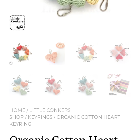
HOME
/
LITTLE CONKERS
SHOP
/
KEYRINGS
/ ORGANIC COTTON HEART
KEYRING