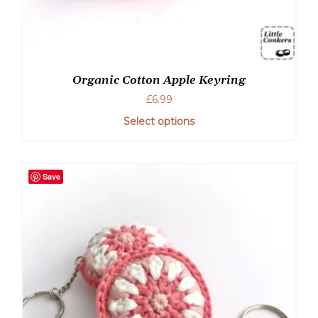
Organic Cotton Apple Keyring
£
6.99
Select options
This
product
has
Save
multiple
variants.
The
options
may
be
chosen
on
the
product