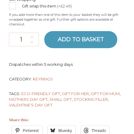
Gift wrap this item
(+£2.49)
If you add more than one of this item to your basket they will be gift-
wrapped together as one gift. Further gift options are available at
checkout.
Organic Cotton Heart Keyring quantity
ADD TO BASKET
Dispatches within 5 working days.
CATEGORY:
KEYRINGS
TAGS:
ECO-FRIENDLY GIFT
,
GIFT FOR HER
,
GIFT FOR MUM
,
MOTHERS DAY GIFT
,
SMALL GIFT
,
STOCKING FILLER
,
VALENTINE'S DAY GIFT
Share this:
Pinterest
Bluesky
Threads