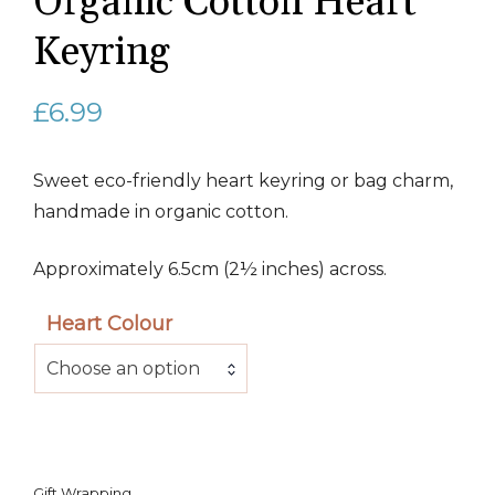
Organic Cotton Heart
Keyring
£
6.99
Sweet eco-friendly heart keyring or bag charm,
handmade in organic cotton.
Approximately 6.5cm (2½ inches) across.
Heart Colour
Choose an option
Gift Wrapping