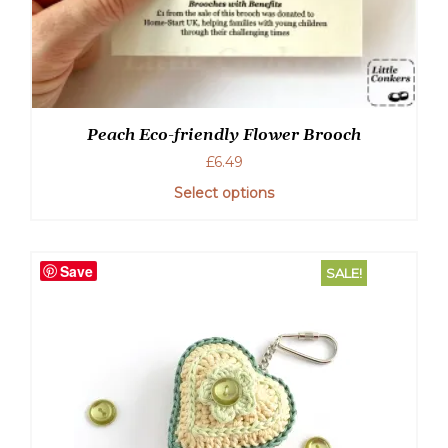
Peach Eco-friendly Flower Brooch
£
6.49
Select options
Save
SALE!