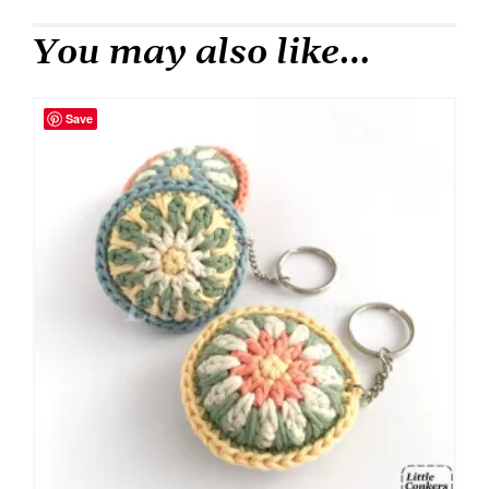
You may also like…
Save