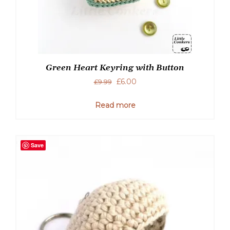
Green Heart Keyring with Button
Original
Current
£
6.00
£
9.99
price
price
was:
is:
Read more
£9.99.
£6.00.
Save