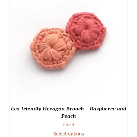
Eco-friendly Hexagon Brooch – Raspberry and
Peach
£
6.49
Select options