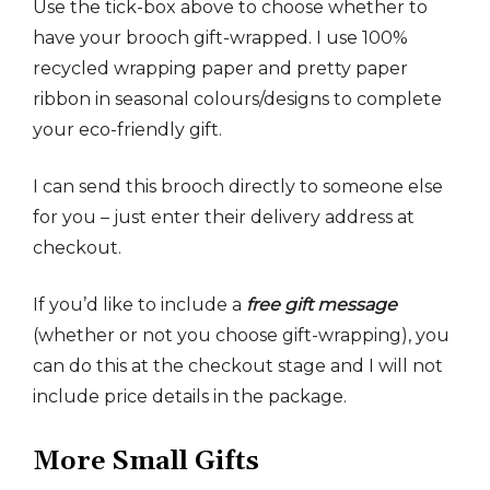
Use the tick-box above to choose whether to
have your brooch gift-wrapped. I use 100%
recycled wrapping paper and pretty paper
ribbon in seasonal colours/designs to complete
your eco-friendly gift.
I can send this brooch directly to someone else
for you – just enter their delivery address at
checkout.
If you’d like to include a
free gift message
(whether or not you choose gift-wrapping), you
can do this at the checkout stage and I will not
include price details in the package.
More Small Gifts