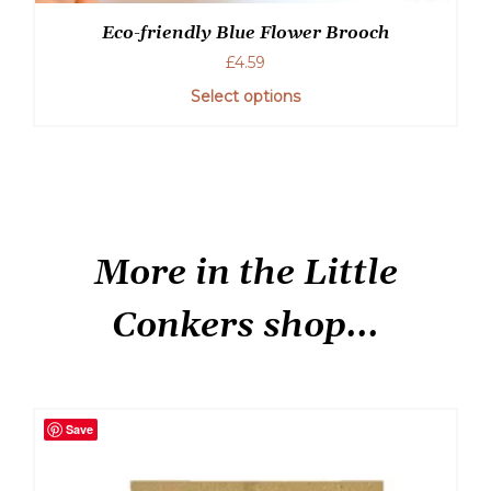
Eco-friendly Blue Flower Brooch
£
4.59
Select options
More in the Little
Conkers shop...
Save