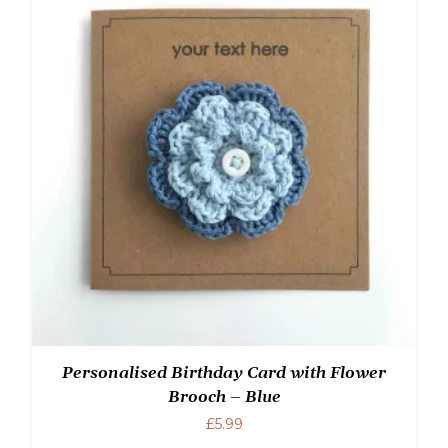
Personalised Birthday Card with Flower
Brooch – Blue
£
5.99