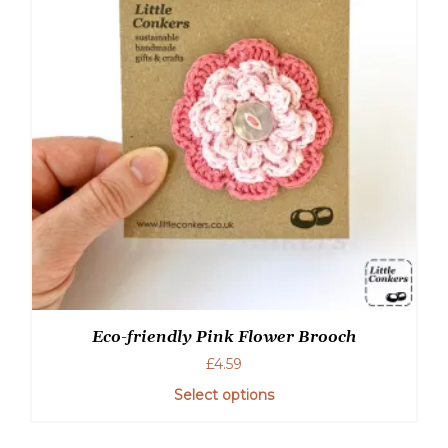
Eco-friendly Pink Flower Brooch
£
4.59
Select options