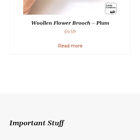
Woollen Flower Brooch – Plum
£
4.59
Read more
Important Stuff