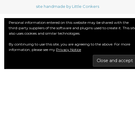
site handmade by Little Conkers
Personal information entered on this website may be shared with the
third-party suppliers of the software and plugins used to create it. This sit
also uses cookies and similar technologies.
By continuing to use this site, you are agreeing to the above. For more
information, please see my
Privacy Notice