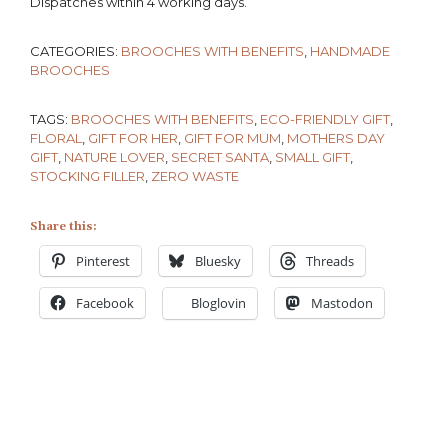
Dispatches within 4 working days.
CATEGORIES:
BROOCHES WITH BENEFITS
,
HANDMADE
BROOCHES
TAGS:
BROOCHES WITH BENEFITS
,
ECO-FRIENDLY GIFT
,
FLORAL
,
GIFT FOR HER
,
GIFT FOR MUM
,
MOTHERS DAY
GIFT
,
NATURE LOVER
,
SECRET SANTA
,
SMALL GIFT
,
STOCKING FILLER
,
ZERO WASTE
Share this:
Pinterest
Bluesky
Threads
Facebook
Bloglovin
Mastodon