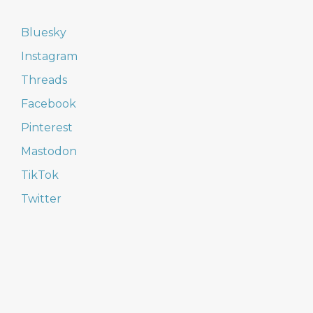
Bluesky
Instagram
Threads
Facebook
Pinterest
Mastodon
TikTok
Twitter