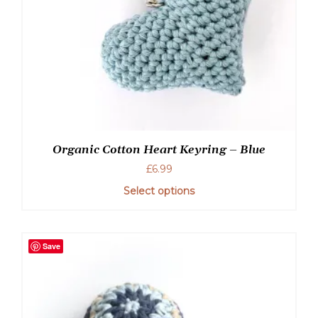
Organic Cotton Heart Keyring – Blue
£
6.99
Select options
Save