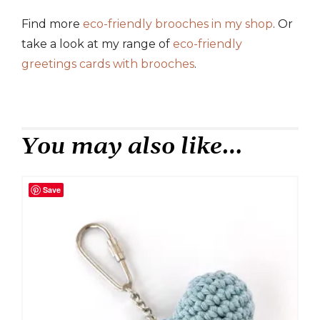
Find more
eco-friendly brooches in my shop
. Or
take a look at my range of
eco-friendly
greetings cards with brooches
.
You may also like…
Save