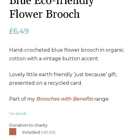
Blue Eco-friendly
Flower Brooch
£
6.49
Hand-crocheted blue flower brooch in organic
cotton with a vintage button accent.
Lovely little earth friendly ‘just because’ gift,
presented on a recycled card.
Part of my
Brooches with Benefits
range.
1 in stock
Donation to charity
Included
(+£1.00)