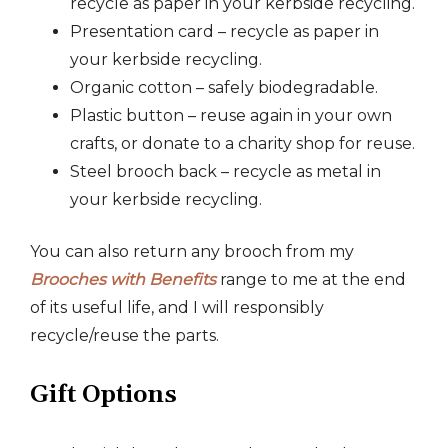
recycle as paper in your kerbside recycling.
Presentation card – recycle as paper in
your kerbside recycling.
Organic cotton – safely biodegradable.
Plastic button – reuse again in your own
crafts, or donate to a charity shop for reuse.
Steel brooch back – recycle as metal in
your kerbside recycling.
You can also return any brooch from my
Brooches with Benefits
range to me at the end
of its useful life, and I will responsibly
recycle/reuse the parts.
Gift Options