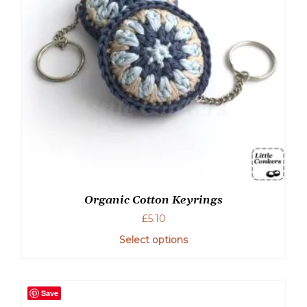
Organic Cotton Keyrings
£
5.10
Select options
Save