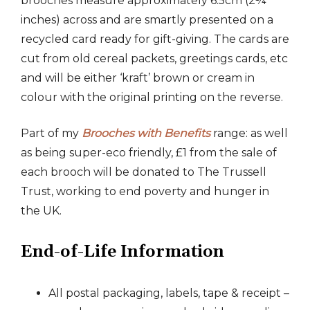
brooches measure approximately 6.5cm (2¾
inches) across and are smartly presented on a
recycled card ready for gift-giving. The cards are
cut from old cereal packets, greetings cards, etc
and will be either ‘kraft’ brown or cream in
colour with the original printing on the reverse.
Part of my
Brooches with Benefits
range: as well
as being super-eco friendly, £1 from the sale of
each brooch will be donated to The Trussell
Trust, working to end poverty and hunger in
the UK.
End-of-Life Information
All postal packaging, labels, tape & receipt –