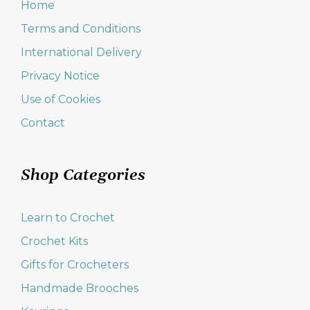
Home
Terms and Conditions
International Delivery
Privacy Notice
Use of Cookies
Contact
Shop Categories
Learn to Crochet
Crochet Kits
Gifts for Crocheters
Handmade Brooches