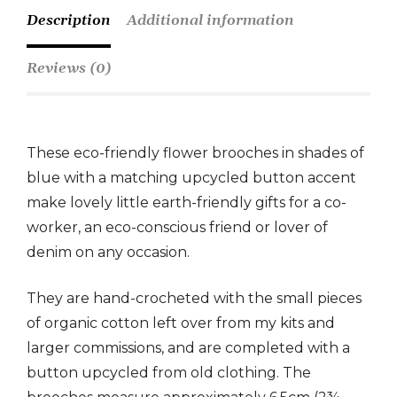
Description
Additional information
Reviews (0)
These eco-friendly flower brooches in shades of
blue with a matching upcycled button accent
make lovely little earth-friendly gifts for a co-
worker, an eco-conscious friend or lover of
denim on any occasion.
They are hand-crocheted with the small pieces
of organic cotton left over from my kits and
larger commissions, and are completed with a
button upcycled from old clothing. The