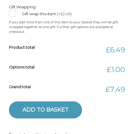
Gift Wrapping
Gift wrap this item
(+£2.49)
If you add more than one of this item to your basket they will be gift-
wrapped together as one gift. Further gift options are available at
checkout.
Product total
£6.49
Options total
£1.00
Grand total
£7.49
Blue Eco-friendly Flower Brooch quantity
ADD TO BASKET