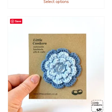
Select options
Save