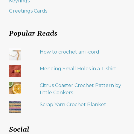
Keyrings
Greetings Cards
Popular Reads
How to crochet an i-cord
Mending Small Holes in a T-shirt
Citrus Coaster Crochet Pattern by
Little Conkers
Scrap Yarn Crochet Blanket
Social