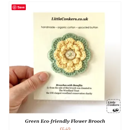
Save
Green Eco-friendly Flower Brooch
£
6.49