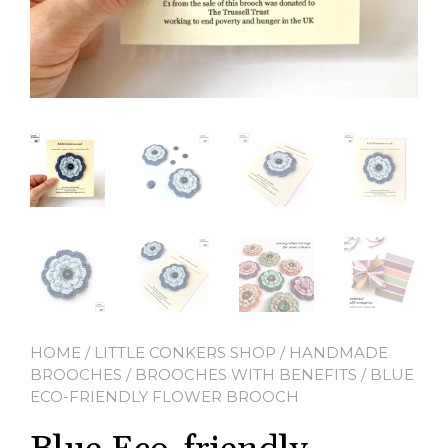
HOME
/
LITTLE CONKERS SHOP
/
HANDMADE
BROOCHES
/
BROOCHES WITH BENEFITS
/ BLUE
ECO-FRIENDLY FLOWER BROOCH