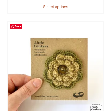
Select options
Save