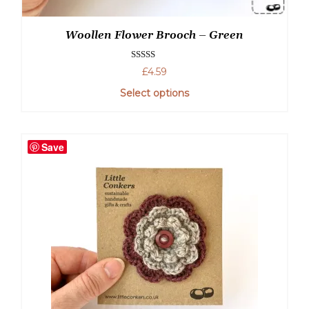
Woollen Flower Brooch – Green
Rated
5.00
£
4.59
out of 5
Select options
Save