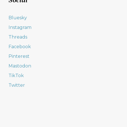
Social
Bluesky
Instagram
Threads
Facebook
Pinterest
Mastodon
TikTok
Twitter