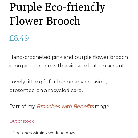
Purple Eco-friendly
Flower Brooch
£
6.49
Hand-crocheted pink and purple flower brooch
in organic cotton with a vintage button accent.
Lovely little gift for her on any occasion,
presented on a recycled card.
Part of my
Brooches with Benefits
range.
Out of stock
Dispatches within 7 working days.