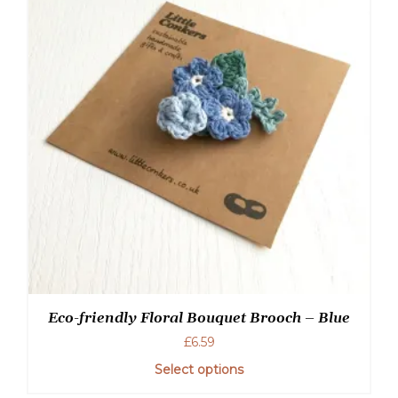
Eco-friendly Floral Bouquet Brooch – Blue
£
6.59
Select options