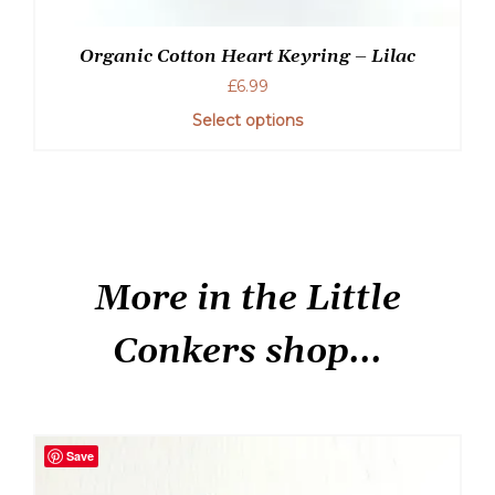
Organic Cotton Heart Keyring – Lilac
£
6.99
Select options
More in the Little
Conkers shop...
Save