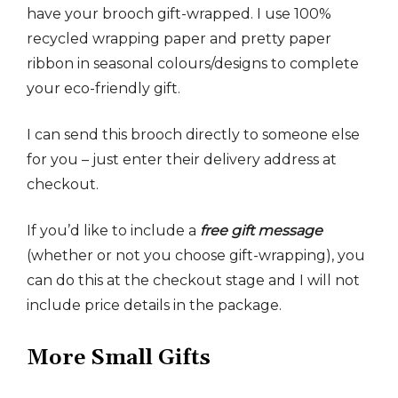
have your brooch gift-wrapped. I use 100%
recycled wrapping paper and pretty paper
ribbon in seasonal colours/designs to complete
your eco-friendly gift.
I can send this brooch directly to someone else
for you – just enter their delivery address at
checkout.
If you’d like to include a
free gift message
(whether or not you choose gift-wrapping), you
can do this at the checkout stage and I will not
include price details in the package.
More Small Gifts