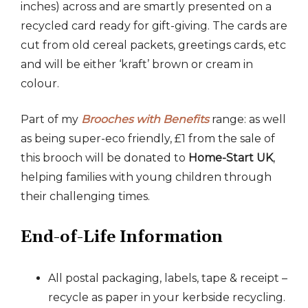
inches) across and are smartly presented on a
recycled card ready for gift-giving. The cards are
cut from old cereal packets, greetings cards, etc
and will be either ‘kraft’ brown or cream in
colour.
Part of my
Brooches with Benefits
range: as well
as being super-eco friendly, £1 from the sale of
this brooch will be donated to
Home-Start UK
,
helping families with young children through
their challenging times.
End-of-Life Information
All postal packaging, labels, tape & receipt –
recycle as paper in your kerbside recycling.