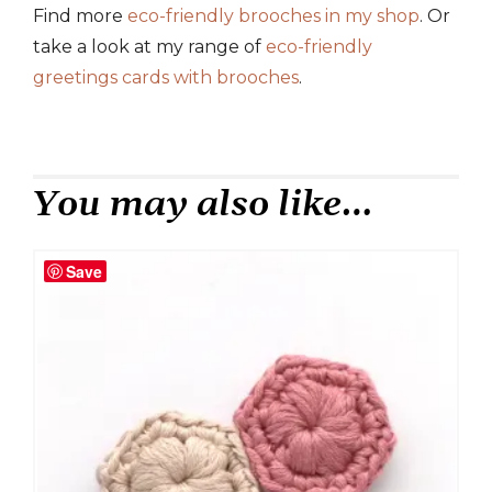
Find more
eco-friendly brooches in my shop
. Or
take a look at my range of
eco-friendly
greetings cards with brooches
.
You may also like…
Save