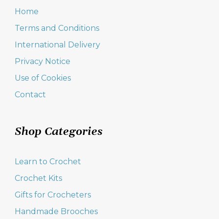
Home
Terms and Conditions
International Delivery
Privacy Notice
Use of Cookies
Contact
Shop Categories
Learn to Crochet
Crochet Kits
Gifts for Crocheters
Handmade Brooches