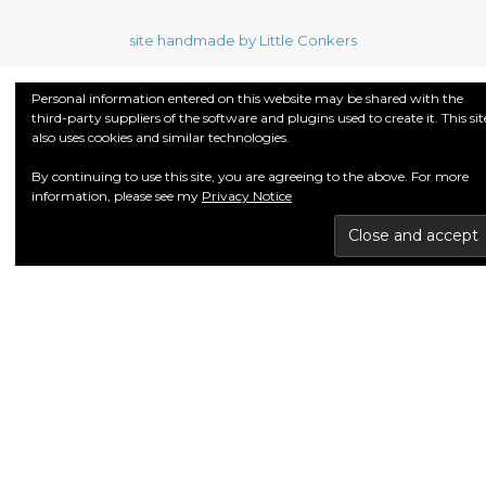
site handmade by Little Conkers
Personal information entered on this website may be shared with the
third-party suppliers of the software and plugins used to create it. This sit
also uses cookies and similar technologies.
By continuing to use this site, you are agreeing to the above. For more
information, please see my
Privacy Notice