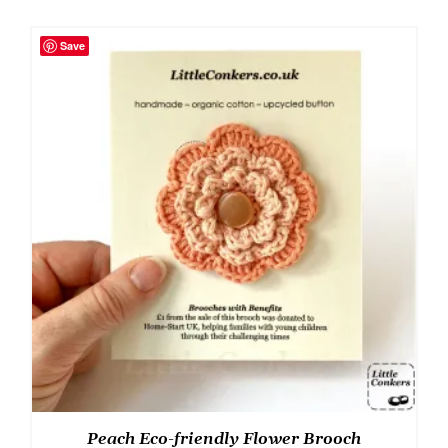
Save
Peach Eco-friendly Flower Brooch