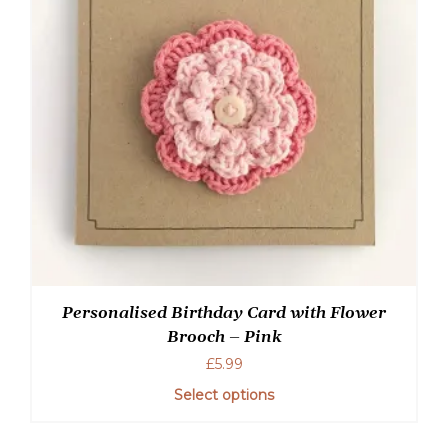
Personalised Birthday Card with Flower
Brooch – Pink
£
5.99
Select options