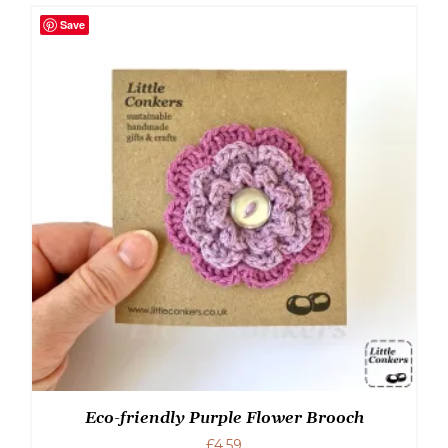
Save
Eco-friendly Purple Flower Brooch
£
4.59