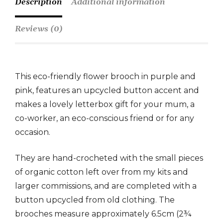
Description
Additional information
Reviews (0)
This eco-friendly flower brooch in purple and
pink, features an upcycled button accent and
makes a lovely letterbox gift for your mum, a
co-worker, an eco-conscious friend or for any
occasion.
They are hand-crocheted with the small pieces
of organic cotton left over from my kits and
larger commissions, and are completed with a
button upcycled from old clothing. The
brooches measure approximately 6.5cm (2¾