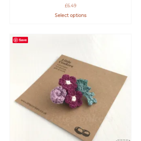
£
6.49
Select options
Save