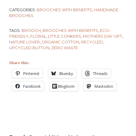
CATEGORIES:
BROOCHES WITH BENEFITS
,
HANDMADE
BROOCHES
TAGS:
BROOCH
,
BROOCHES WITH BENEFITS
,
ECO-
FRIENDLY
,
FLORAL
,
LITTLE CONKERS
,
MOTHERS DAY GIFT
,
NATURE LOVER
,
ORGANIC COTTON
,
RECYCLED
,
UPCYCLED BUTTON
,
ZERO WASTE
Share this:
Pinterest
Bluesky
Threads
Facebook
Bloglovin
Mastodon