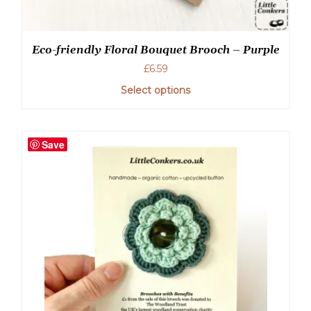
Eco-friendly Floral Bouquet Brooch – Purple
£
6.59
Select options
Save