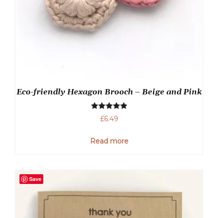
Eco-friendly Hexagon Brooch – Beige and Pink
Rated
5.00
£
6.49
out of 5
Read more
Save