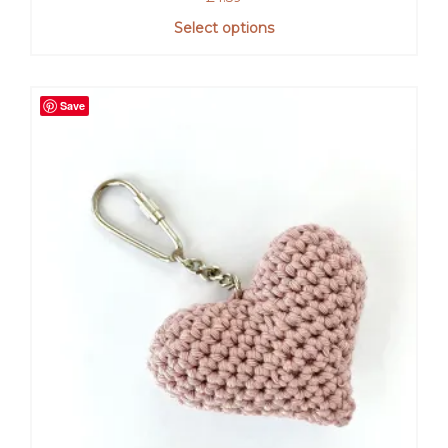
Select options
Save