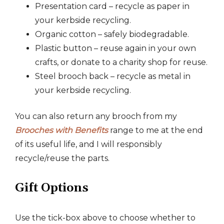
Presentation card – recycle as paper in
your kerbside recycling.
Organic cotton – safely biodegradable.
Plastic button – reuse again in your own
crafts, or donate to a charity shop for reuse.
Steel brooch back – recycle as metal in
your kerbside recycling.
You can also return any brooch from my
Brooches with Benefits
range to me at the end
of its useful life, and I will responsibly
recycle/reuse the parts.
Gift Options
Use the tick-box above to choose whether to