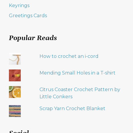
Keyrings
Greetings Cards
Popular Reads
How to crochet an i-cord
Mending Small Holes in a T-shirt
Citrus Coaster Crochet Pattern by
Little Conkers
Scrap Yarn Crochet Blanket