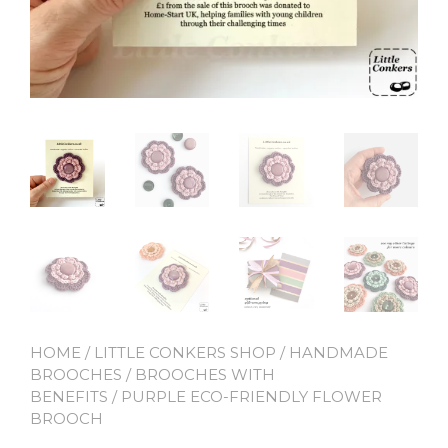
HOME
/
LITTLE CONKERS SHOP
/
HANDMADE
BROOCHES
/
BROOCHES WITH
BENEFITS
/ PURPLE ECO-FRIENDLY FLOWER
BROOCH