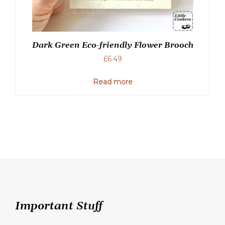
Dark Green Eco-friendly Flower Brooch
£
6.49
Read more
Important Stuff