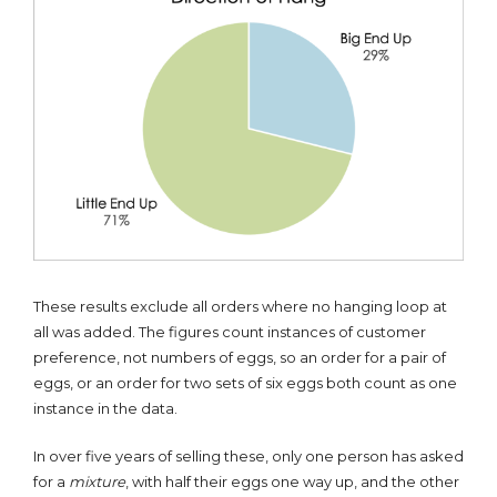
These results exclude all orders where no hanging loop at
all was added. The figures count instances of customer
preference, not numbers of eggs, so an order for a pair of
eggs, or an order for two sets of six eggs both count as one
instance in the data.
In over five years of selling these, only one person has asked
for a
mixture
, with half their eggs one way up, and the other