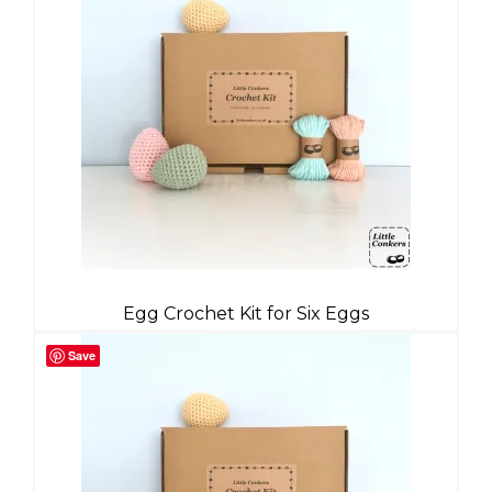
Egg Crochet Kit for Six Eggs
Save