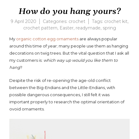
How do you hang yours?
9 April 2020
Categories:
crochet
Tags:
crochet kit
,
crochet pattern
,
Easter
,
readymade
,
spring
Leave
a
My
organic cotton egg ornaments
are always popular
comme
around this time of year; many people use them as hanging
on
decorations on twig trees. But the vital question that I ask all
How
do
my customers is:
which way up would you like them to
you
hang
?
hang
yours?
Despite the risk of re-opening the age-old conflict
between the Big-Endians and the Little-Endians, with
possible dangerous consequences, I still felt it was
important properly to research the optimal orientation of
ovoid ornaments.