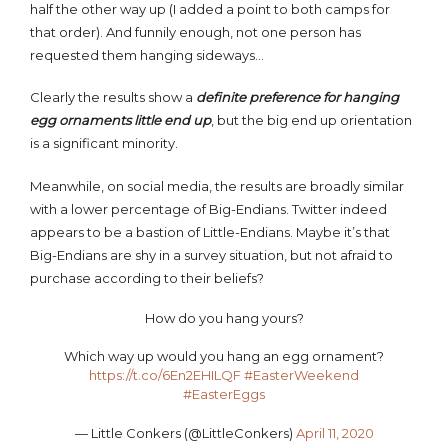
half the other way up (I added a point to both camps for
that order). And funnily enough, not one person has
requested them hanging sideways…
Clearly the results show a
definite preference for hanging
egg ornaments little end up
, but the big end up orientation
is a significant minority.
Meanwhile, on social media, the results are broadly similar
with a lower percentage of Big-Endians. Twitter indeed
appears to be a bastion of Little-Endians. Maybe it’s that
Big-Endians are shy in a survey situation, but not afraid to
purchase according to their beliefs?
How do you hang yours?
Which way up would you hang an egg ornament?
https://t.co/6En2EHILQF
#EasterWeekend
#EasterEggs
— Little Conkers (@LittleConkers)
April 11, 2020