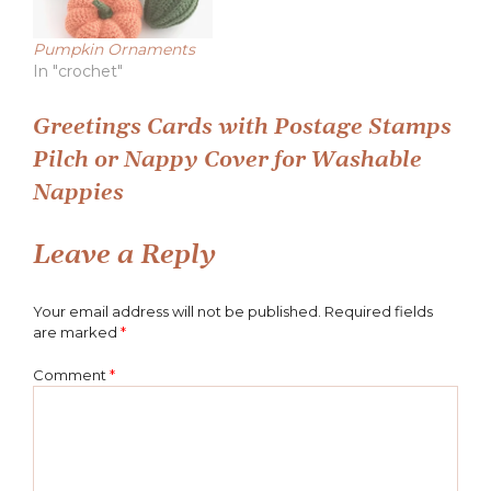
Pumpkin Ornaments
In "crochet"
Post
Greetings Cards with Postage Stamps
Pilch or Nappy Cover for Washable
navigation
Nappies
Leave a Reply
Your email address will not be published.
Required fields
are marked
*
Comment
*