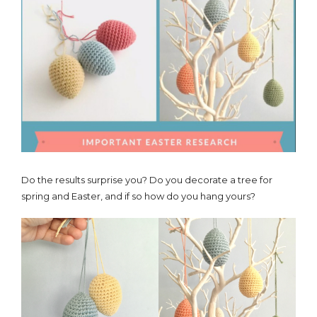
Do the results surprise you? Do you decorate a tree for
spring and Easter, and if so how do you hang yours?