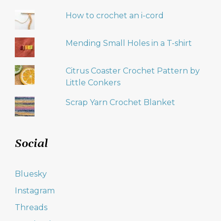
How to crochet an i-cord
Mending Small Holes in a T-shirt
Citrus Coaster Crochet Pattern by
Little Conkers
Scrap Yarn Crochet Blanket
Social
Bluesky
Instagram
Threads