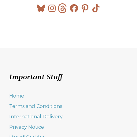
Bluesky
Instagram
Threads
Facebook
Pinterest
TikTok
Important Stuff
Home
Terms and Conditions
International Delivery
Privacy Notice