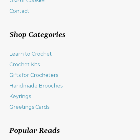
Use of Cookies
Contact
Shop Categories
Learn to Crochet
Crochet Kits
Gifts for Crocheters
Handmade Brooches
Keyrings
Greetings Cards
Popular Reads