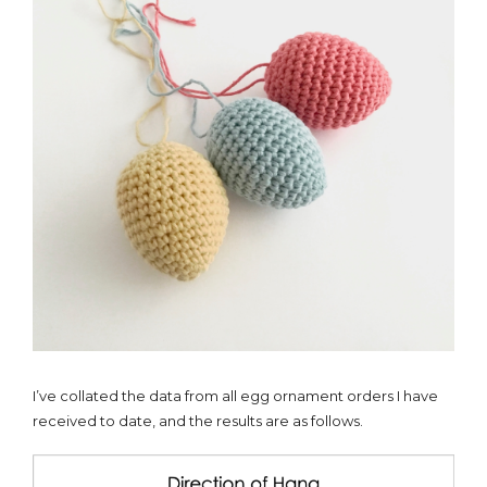
I’ve collated the data from all egg ornament orders I have
received to date, and the results are as follows.