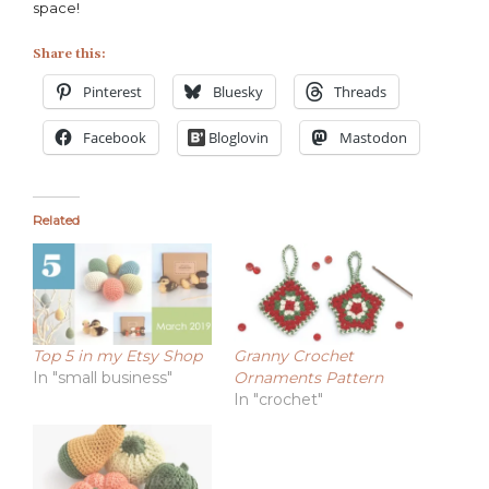
space!
Share this:
Pinterest
Bluesky
Threads
Facebook
Bloglovin
Mastodon
Related
Top 5 in my Etsy Shop
Granny Crochet
In "small business"
Ornaments Pattern
In "crochet"