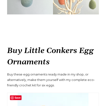
Buy Little Conkers Egg
Ornaments
Buy these egg ornaments ready made in my shop, or
alternatively, make them yourself with my complete eco-
friendly crochet kit for six eggs.
Save