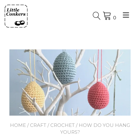
Skip
to
Tog
content
0
nav
HOME
/
CRAFT
/
CROCHET
/ HOW DO YOU HANG
YOURS?