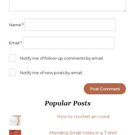
Name
*
Email
*
Notify me of follow-up comments by email.
Notify me of new posts by email.
Popular Posts
How to crochet an i-cord
Mending Small Holes in a T-shirt