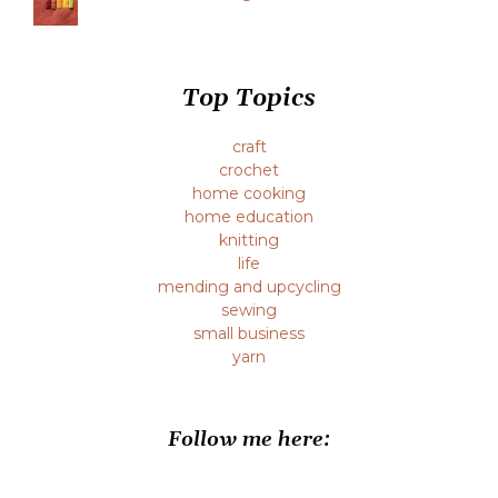
Top Topics
craft
crochet
home cooking
home education
knitting
life
mending and upcycling
sewing
small business
yarn
Follow me here: