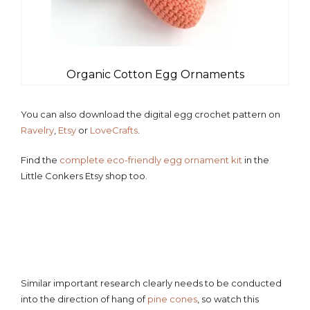
Organic Cotton Egg Ornaments
You can also download the digital egg crochet pattern on
Ravelry
,
Etsy
or
LoveCrafts
.
Find the
complete eco-friendly egg ornament kit
in the
Little Conkers Etsy shop too.
Similar important research clearly needs to be conducted
into the direction of hang of
pine cones
, so watch this