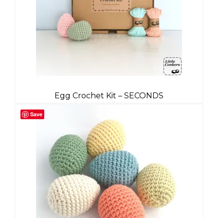
Egg Crochet Kit – SECONDS
Save