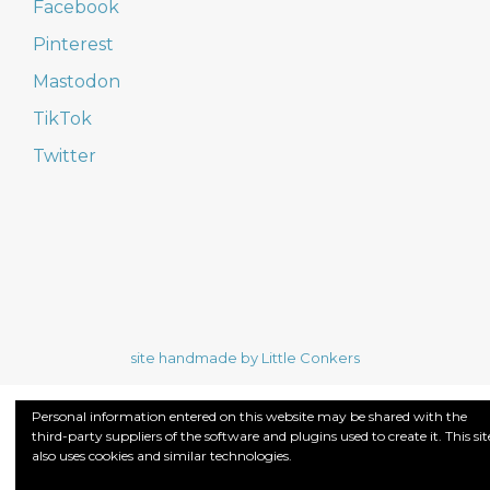
Facebook
Pinterest
Mastodon
TikTok
Twitter
site handmade by Little Conkers
Personal information entered on this website may be shared with the
third-party suppliers of the software and plugins used to create it. This sit
also uses cookies and similar technologies.