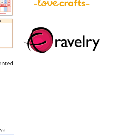
sented
yal