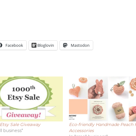
Facebook
Bloglovin
Mastodon
Etsy Sale Giveaway
Eco-friendly Handmade Peach 
ll business"
Accessories