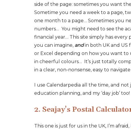
side of the page: sometimes you want the
Sometime you need a week to a page, tw
one month to a page… Sometimes you n
numbers… You might need to see the aca
financial year… This site simply has every
you can imagine,
and
in both UK and US 
or Excel depending on how you want to
in cheerful colours… It’s just totally compr
in a clear, non-nonsense, easy to navigate
I use Calendarpedia all the time, and not
education planning, and my ‘day job’ too!
2. Seajay’s Postal Calculato
This one is just for us in the UK, I’m afraid