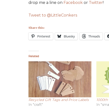
drop me a line on
Facebook
or
Twitter
!
Tweet to @LittleConkers
Share this:
Pinterest
Bluesky
Threads
Related
Recycled Gift Tags and Price Labels
1000th 
In "craft"
In "sma