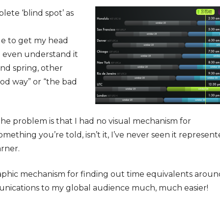
ete ‘blind spot’ as
le to get my head
’t even understand it
nd spring, other
ood way” or “the bad
t the problem is that I had no visual mechanism for
mething you’re told, isn’t it, I’ve never seen it represen
arner.
raphic mechanism for finding out time equivalents aroun
nications to my global audience much, much easier!