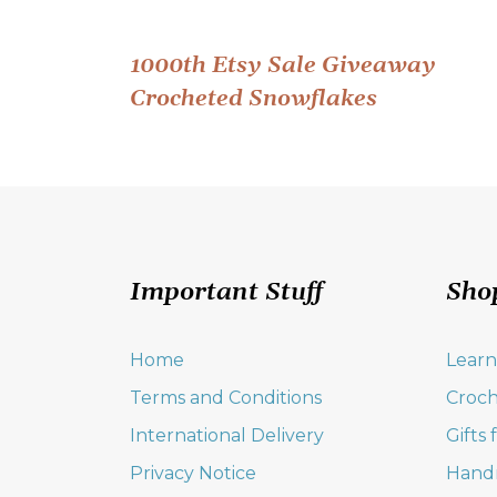
Post
1000th Etsy Sale Giveaway
Crocheted Snowflakes
navigation
Important Stuff
Sho
Home
Learn
Terms and Conditions
Croch
International Delivery
Gifts
Privacy Notice
Hand