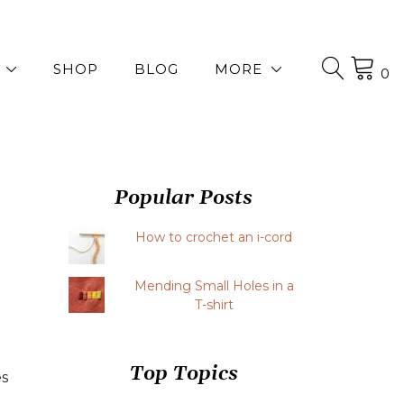
SHOP
BLOG
MORE
0
Popular Posts
How to crochet an i-cord
Mending Small Holes in a
T-shirt
Top Topics
es