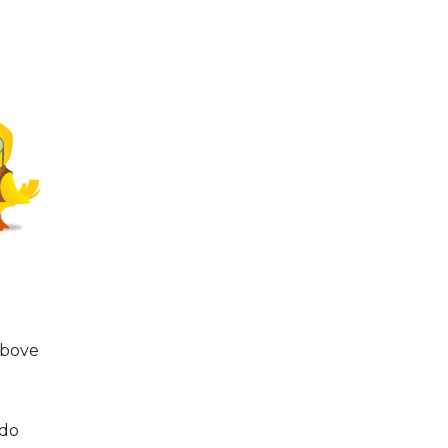
above
 do