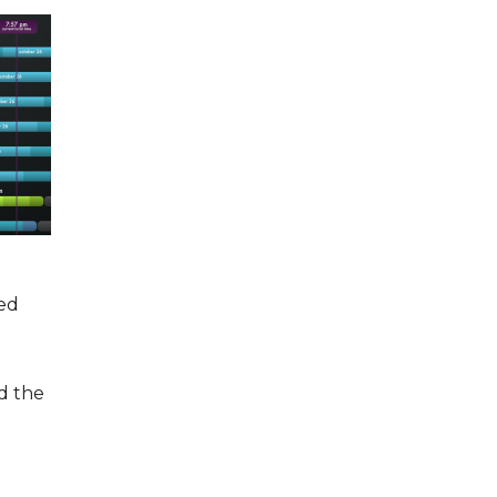
ted
d the