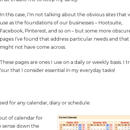
In this case, I’m not talking about the obvious sites that 
use as the foundations of our businesses – Hootsuite,
Facebook, Pinterest, and so on – but some more obscur
pages I’ve found that address particular needs and that
might not have come across.
These pages are ones I use on a daily or weekly basis. I tr
e four that I consider essential in my everyday tasks!
need for any calendar, diary or schedule.
yout of calendar for
e sense down the