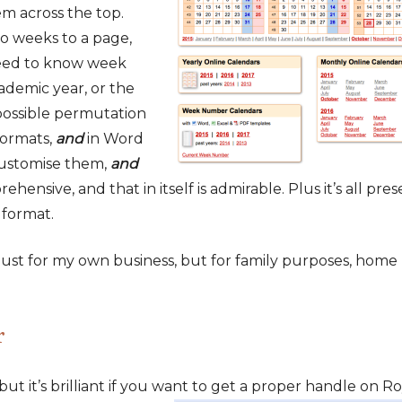
m across the top.
o weeks to a page,
eed to know week
demic year, or the
 possible permutation
formats,
and
in Word
 ustomise them,
and
ehensive, and that in itself is admirable. Plus it’s all pre
 format.
 just for my own business, but for family purposes, home
r
, but it’s brilliant if you want to get a proper
handle on Ro