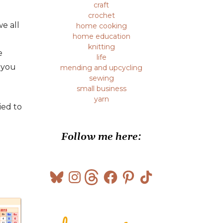
craft
crochet
we all
home cooking
home education
knitting
e
life
 you
mending and upcycling
sewing
small business
yarn
ied to
Follow me here:
Bluesky
Instagram
Threads
Facebook
Pinterest
TikTok