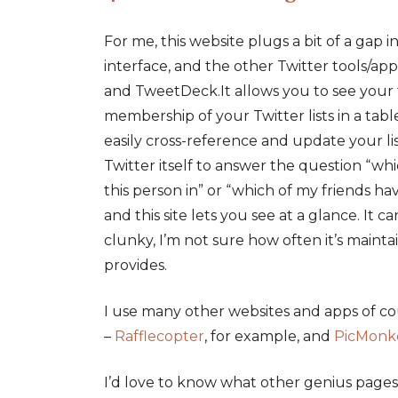
For me, this website plugs a bit of a gap i
interface, and the other Twitter tools/app
and TweetDeck.It allows you to see your 
membership of your Twitter lists in a tabl
easily cross-reference and update your lists
Twitter itself to answer the question “whic
this person in” or “which of my friends have
and this site lets you see at a glance. It c
clunky, I’m not sure how often it’s maintain
provides.
I use many other websites and apps of c
–
Rafflecopter
, for example, and
PicMonk
I’d love to know what other genius pages