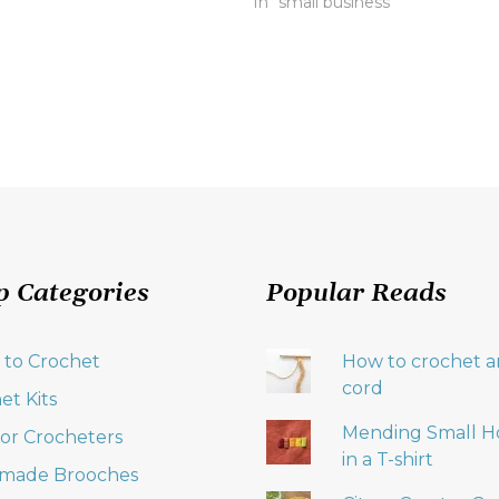
In "small business"
p Categories
Popular Reads
 to Crochet
How to crochet an
cord
et Kits
Mending Small H
 for Crocheters
in a T-shirt
made Brooches