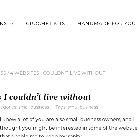
RNS
CROCHET KITS
HANDMADE FOR YOU
SS
/ 4 WEBSITES I COULDN’T LIVE WITHOUT
 I couldn’t live without
egories:
small business
Tags:
small business
I know a lot of you are also small business owners, and I
thought you might be interested in some of the websit
that enable me to keep my sanity.