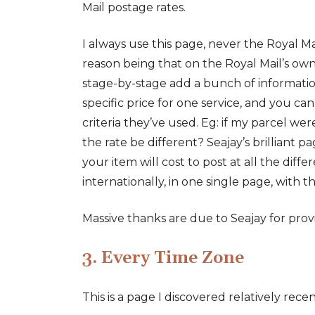
Mail postage rates.
I always use this page, never the Royal Ma
reason being that on the Royal Mail’s own
stage-by-stage add a bunch of information
specific price for one service, and you can’
criteria they’ve used. Eg: if my parcel wer
the rate be different? Seajay’s brilliant p
your item will cost to post at all the diffe
internationally, in one single page, with t
Massive thanks are due to Seajay for providi
3. Every Time Zone
This is a page I discovered relatively recen