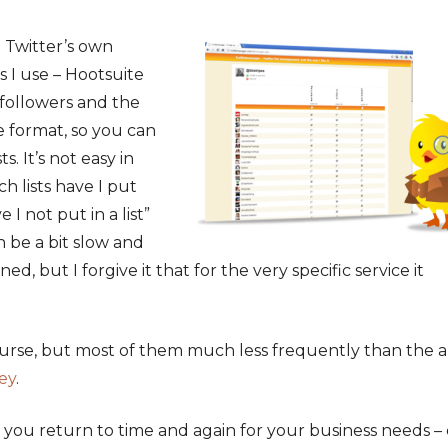
n Twitter’s own
s I use – Hootsuite
followers and the
e format, so you can
. It’s not easy in
h lists have I put
 I not put in a list”
an be a bit slow and
ed, but I forgive it that for the very specific service it
ourse, but most of them much less frequently than the 
ey
.
 you return to time and again for your business needs –