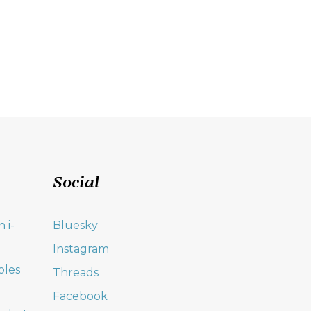
Social
 i-
Bluesky
Instagram
oles
Threads
Facebook