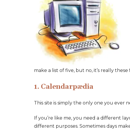
make a list of five, but no, it’s really thes
1. Calendarpædia
This site is simply the only one you ever 
If you’re like me, you need a different la
different purposes. Sometimes days mak