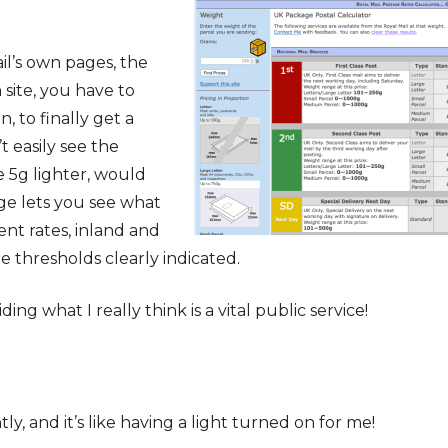
il’s own pages, the
 site, you have to
, to finally get a
t easily see the
e 5g lighter, would
age lets you see what
rent rates, inland and
he thresholds clearly indicated.
ng what I really think is a vital public service!
tly, and it’s like having a light turned on for me!