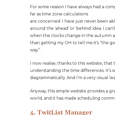
For some reason I have always had a compl
far as time zone calculations
are concerned. I have just never been ab
around the ‘ahead’ or ‘behind’ idea. I can
when the clocks change in the autumn a
than getting my OH to tell me it’s “the g
way”.
I now realise, thanks to this website, tha
understanding the time differences. It’s so
diagrammatically. And I’m a very visual le
Anyway, this simple website provides a g
world, and it has made scheduling commu
4. TwitList Manager