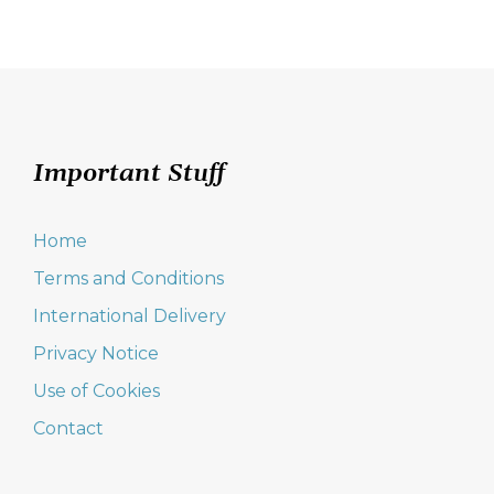
Important Stuff
Home
Terms and Conditions
International Delivery
Privacy Notice
Use of Cookies
Contact