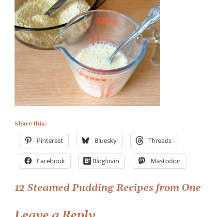
Recipe
Share this:
Pinterest
Bluesky
Threads
Facebook
Bloglovin
Mastodon
Post
12 Steamed Pudding Recipes from One
navigation
Leave a Reply