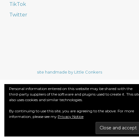
TikTok
Twitter
site handmade by Little Conkers
Personal information entered on this website may be shared with the
third-party suppliers of the software and plugins used to create it. This sit
also uses cookies and similar technologies.
By continuing to use this site, you are agreeing to the above. For more
information, please see my
Privacy Notice