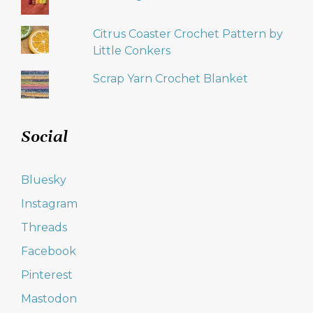
Citrus Coaster Crochet Pattern by
Little Conkers
Scrap Yarn Crochet Blanket
Social
Bluesky
Instagram
Threads
Facebook
Pinterest
Mastodon