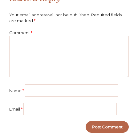
Your email address will not be published.
Required fields
are marked
*
Comment
*
Name
*
Email
*