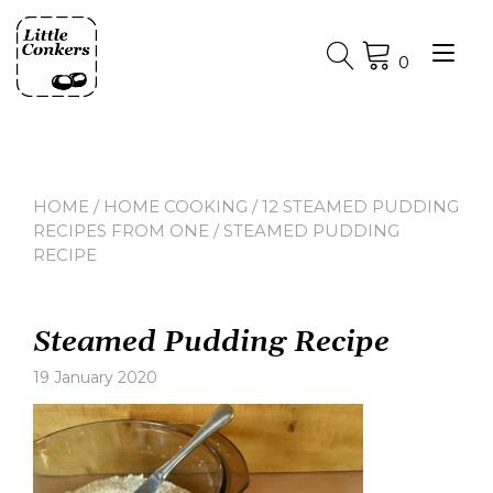
Skip
to
Tog
content
0
nav
HOME
/
HOME COOKING
/
12 STEAMED PUDDING
RECIPES FROM ONE
/ STEAMED PUDDING
RECIPE
Steamed Pudding Recipe
19 January 2020
Leave
a
comment
on
Steamed
Pudding