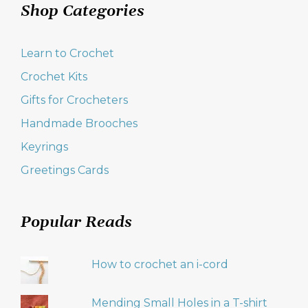
Shop Categories
Learn to Crochet
Crochet Kits
Gifts for Crocheters
Handmade Brooches
Keyrings
Greetings Cards
Popular Reads
How to crochet an i-cord
Mending Small Holes in a T-shirt