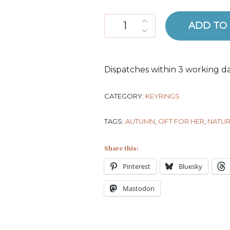
Organic Cotton Pear Keyring q
ADD TO
Dispatches within 3 working da
CATEGORY:
KEYRINGS
TAGS:
AUTUMN
,
GIFT FOR HER
,
NATUR
Share this:
Pinterest
Bluesky
Mastodon