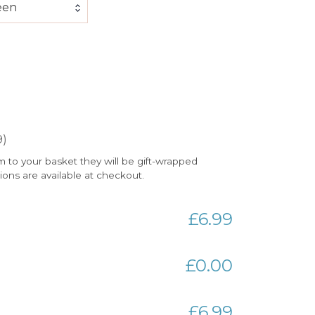
een
9)
m to your basket they will be gift-wrapped
tions are available at checkout.
£6.99
£0.00
£6.99