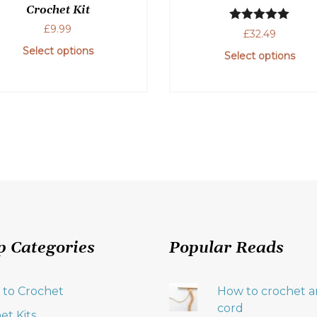
Crochet Kit
£
9.99
Rated
5.00
£
32.49
out of 5
Select options
Select options
This
product
has
multiple
variants.
The
options
may
be
chosen
p Categories
Popular Reads
on
the
product
 to Crochet
How to crochet an
page
cord
et Kits