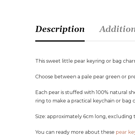
Description
Additio
This sweet little pear keyring or bag char
Choose between a pale pear green or pre
Each pear is stuffed with 100% natural sh
ring to make a practical keychain or bag 
Size: approximately 6cm long, excluding t
You can ready more about these
pear ke