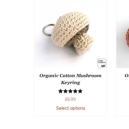
Organic Cotton Mushroom
O
Keyring
Rated
5.00
£
6.99
out of 5
Select options