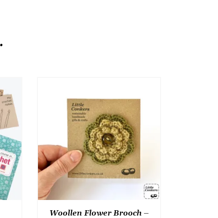
.
Woollen Flower Brooch –