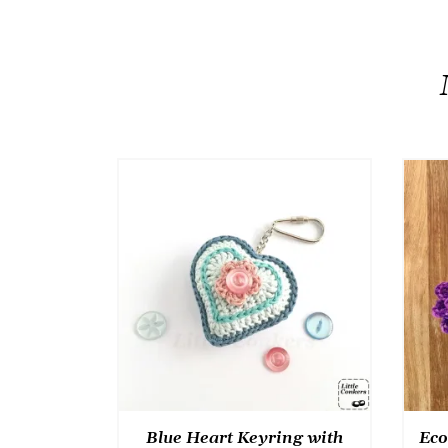
Blue Heart Keyring with
Eco