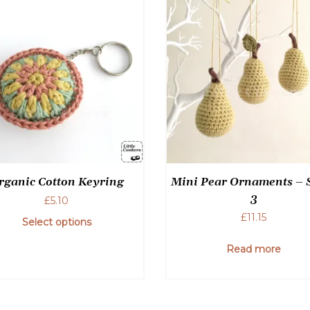
rganic Cotton Keyring
Mini Pear Ornaments – S
3
£
5.10
£
11.15
Select options
Read more