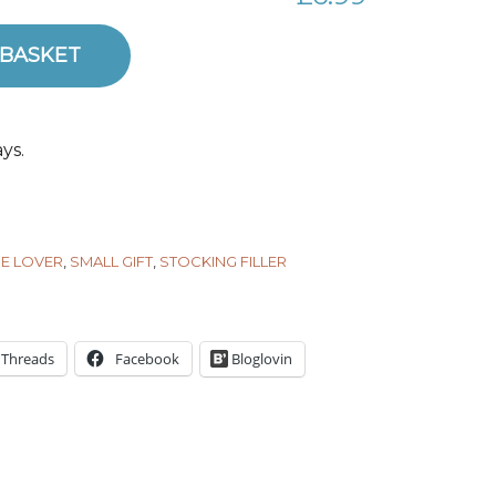
uantity
 BASKET
ys.
E LOVER
,
SMALL GIFT
,
STOCKING FILLER
Threads
Facebook
Bloglovin