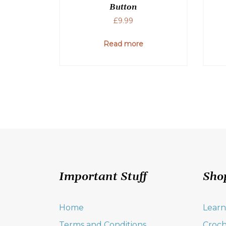
Button
£
9.99
Read more
Important Stuff
Sho
Home
Learn
Terms and Conditions
Croch