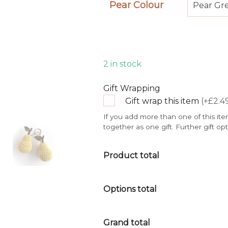
Pear Colour
Pear Gr
2 in stock
Gift Wrapping
Gift wrap this item
(+£2.4
If you add more than one of this ite
together as one gift. Further gift op
Product total
Options total
Grand total