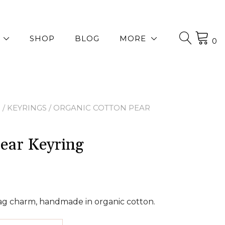
SHOP
BLOG
MORE
0
P
/
KEYRINGS
/ ORGANIC COTTON PEAR
ear Keyring
bag charm, handmade in organic cotton.