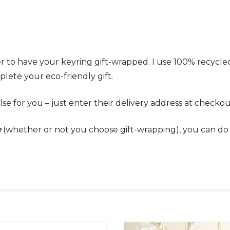
r to have your keyring gift-wrapped. I use 100% recycl
lete your eco-friendly gift.
lse for you – just enter their delivery address at checkou
e
(whether or not you choose gift-wrapping), you can do t