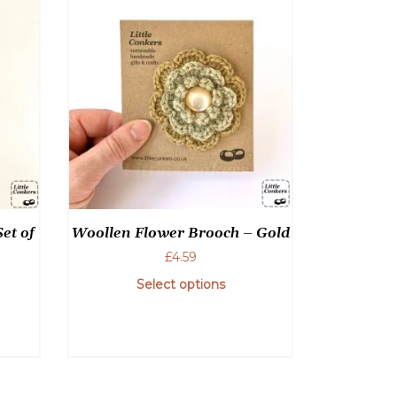
et of
Woollen Flower Brooch – Gold
£
4.59
Select options