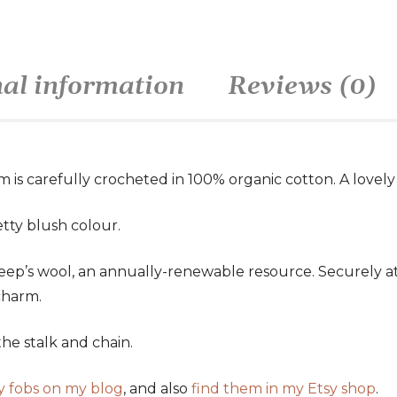
nal information
Reviews (0)
m is carefully crocheted in 100% organic cotton. A lovely 
tty blush colour.
eep’s wool, an annually-renewable resource. Securely att
charm.
he stalk and chain.
y fobs on my blog
, and also
find them in my Etsy shop
.