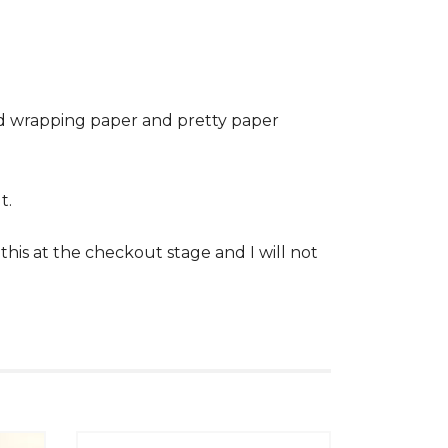
ed wrapping paper and pretty paper
t.
his at the checkout stage and I will not