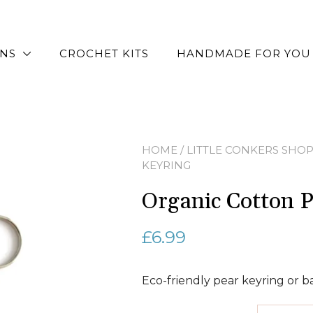
RNS
CROCHET KITS
HANDMADE FOR YOU
HOME
/
LITTLE CONKERS SHO
KEYRING
Organic Cotton P
£
6.99
Eco-friendly pear keyring or 