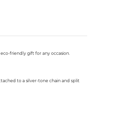
eco-friendly gift for any occasion.
ached to a silver-tone chain and split