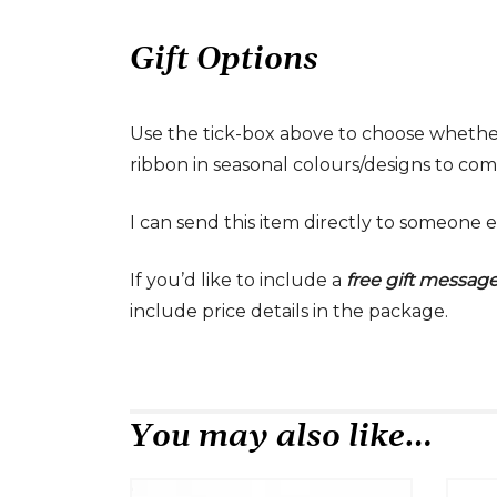
Gift Options
Use the tick-box above to choose whethe
ribbon in seasonal colours/designs to comp
I can send this item directly to someone e
If you’d like to include a
free gift messag
include price details in the package.
You may also like…