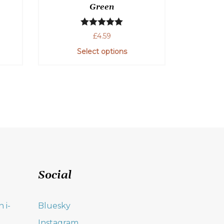
Green
Rated
5.00
£
4.59
out of 5
Select options
Social
 i-
Bluesky
Instagram