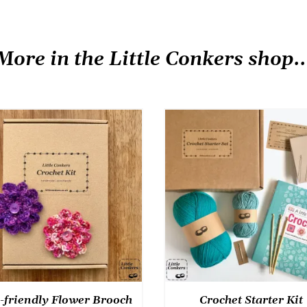
More in the Little Conkers shop..
-friendly Flower Brooch
Crochet Starter Kit