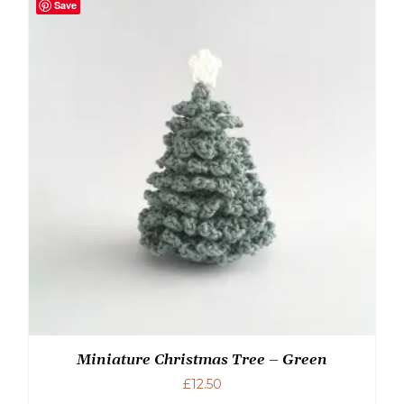
Save
Miniature Christmas Tree – Green
£
12.50