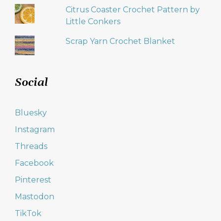
Citrus Coaster Crochet Pattern by
Little Conkers
Scrap Yarn Crochet Blanket
Social
Bluesky
Instagram
Threads
Facebook
Pinterest
Mastodon
TikTok