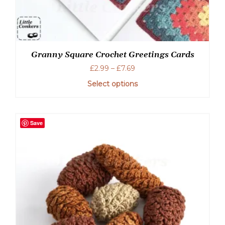
Granny Square Crochet Greetings Cards
Price
£
2.99
–
£
7.69
range:
Select options
£2.99
through
This
£7.69
product
has
Save
multiple
variants.
The
options
may
be
chosen
on
the
product
page