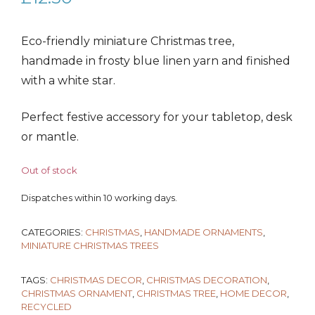
Eco-friendly miniature Christmas tree,
handmade in frosty blue linen yarn and finished
with a white star.
Perfect festive accessory for your tabletop, desk
or mantle.
Out of stock
Dispatches within 10 working days.
CATEGORIES:
CHRISTMAS
,
HANDMADE ORNAMENTS
,
MINIATURE CHRISTMAS TREES
TAGS:
CHRISTMAS DECOR
,
CHRISTMAS DECORATION
,
CHRISTMAS ORNAMENT
,
CHRISTMAS TREE
,
HOME DECOR
,
RECYCLED