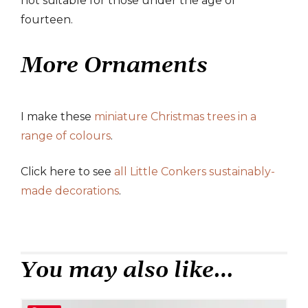
not suitable for those under the age of
fourteen.
More Ornaments
I make these
miniature Christmas trees in a
range of colours
.
Click here to see
all Little Conkers sustainably-
made decorations
.
You may also like…