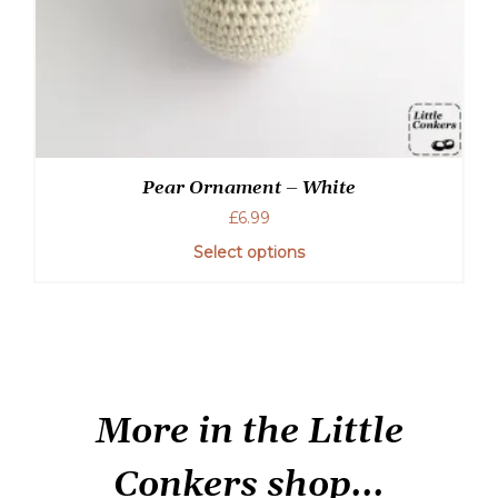
Pear Ornament – White
£
6.99
Select options
More in the Little
Conkers shop...