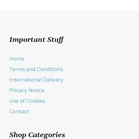
Important Stuff
Home
Terms and Conditions
International Delivery
Privacy Notice
Use of Cookies
Contact
Shop Categories