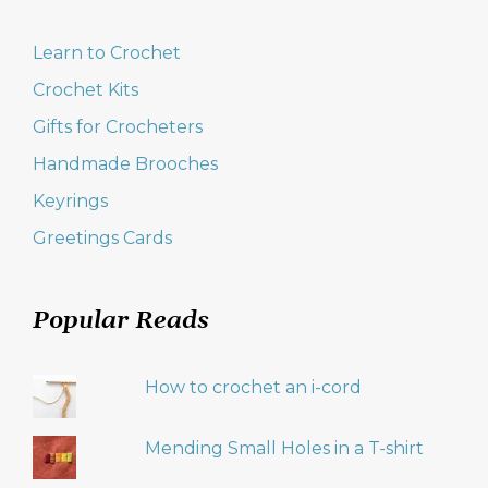
Learn to Crochet
Crochet Kits
Gifts for Crocheters
Handmade Brooches
Keyrings
Greetings Cards
Popular Reads
How to crochet an i-cord
Mending Small Holes in a T-shirt