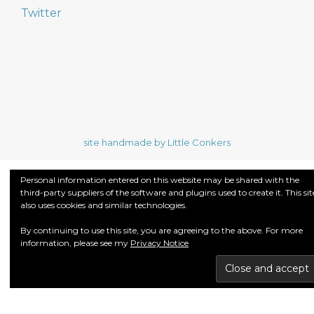
Twitter
site handmade by Little Conkers
Personal information entered on this website may be shared with the
third-party suppliers of the software and plugins used to create it. This sit
also uses cookies and similar technologies.
By continuing to use this site, you are agreeing to the above. For more
information, please see my
Privacy Notice