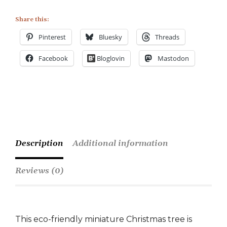
Share this:
Pinterest
Bluesky
Threads
Facebook
Bloglovin
Mastodon
Description
Additional information
Reviews (0)
This eco-friendly miniature Christmas tree is