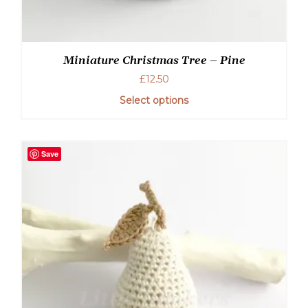
Miniature Christmas Tree – Pine
£
12.50
Select options
Save