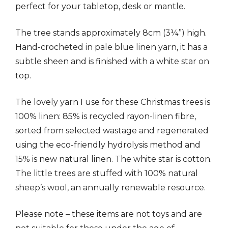
perfect for your tabletop, desk or mantle.
The tree stands approximately 8cm (3¼”) high.
Hand-crocheted in pale blue linen yarn, it has a
subtle sheen and is finished with a white star on
top.
The lovely yarn I use for these Christmas trees is
100% linen: 85% is recycled rayon-linen fibre,
sorted from selected wastage and regenerated
using the eco-friendly hydrolysis method and
15% is new natural linen. The white star is cotton.
The little trees are stuffed with 100% natural
sheep’s wool, an annually renewable resource.
Please note – these items are not toys and are