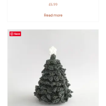
£
6.99
Read more
Save