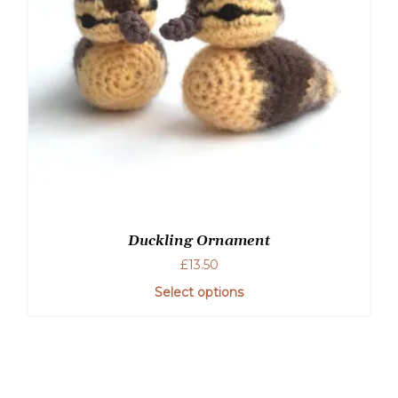
Duckling Ornament
£
13.50
Select options