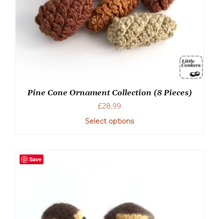
Pine Cone Ornament Collection (8 Pieces)
£
28.99
Select options
Save