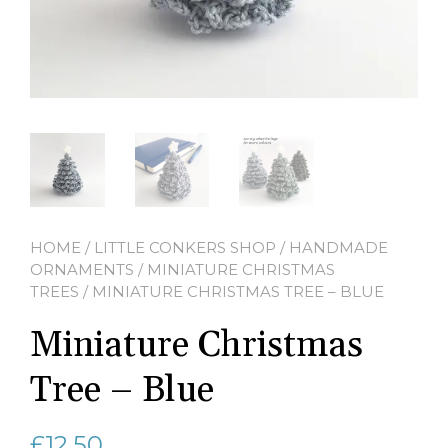
HOME
/
LITTLE CONKERS SHOP
/
HANDMADE
ORNAMENTS
/
MINIATURE CHRISTMAS
TREES
/ MINIATURE CHRISTMAS TREE – BLUE
Miniature Christmas
Tree – Blue
£
12.50