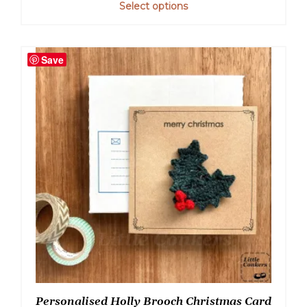
Select options
Save
Personalised Holly Brooch Christmas Card