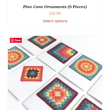
Pine Cone Ornaments (6 Pieces)
£
23.99
Select options
Save