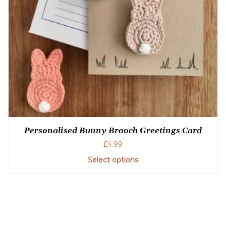
Personalised Bunny Brooch Greetings Card
£
4.99
Select options
This
product
has
multiple