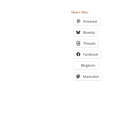
Share this:
Pinterest
Bluesky
Threads
Facebook
Bloglovin
Mastodon