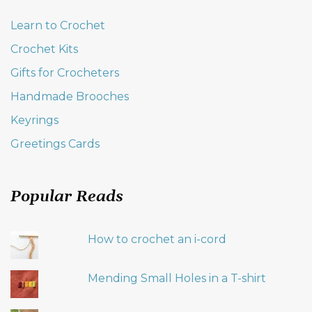
Learn to Crochet
Crochet Kits
Gifts for Crocheters
Handmade Brooches
Keyrings
Greetings Cards
Popular Reads
How to crochet an i-cord
Mending Small Holes in a T-shirt