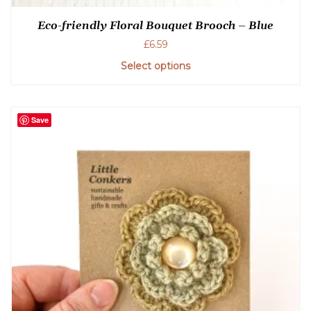
Eco-friendly Floral Bouquet Brooch – Blue
£
6.59
Select options
Save