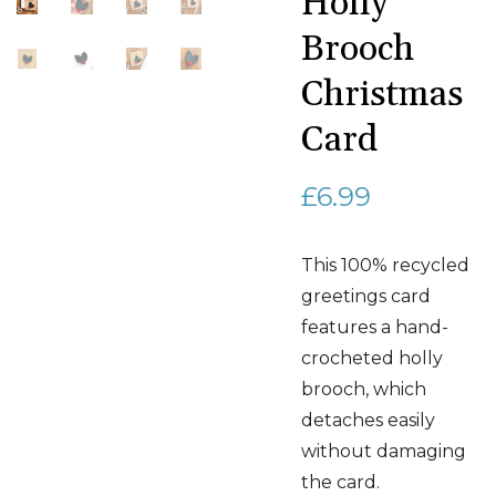
Holly
Brooch
Christmas
Card
£
6.99
This 100% recycled
greetings card
features a hand-
crocheted holly
brooch, which
detaches easily
without damaging
the card.