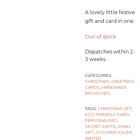
A lovely little festive
gift and card in one.
Out of stock
Dispatches within 2-
3 weeks.
CATEGORIES:
CHRISTMAS
,
GREETINGS
CARDS
,
HANDMADE
BROOCHES
TAGS:
CHRISTMAS GIFT
,
ECO-FRIENDLY CARD
,
PERSONALISED
,
SECRET SANTA
,
SMALL
GIFT
,
STOCKING FILLER
,
WINTER