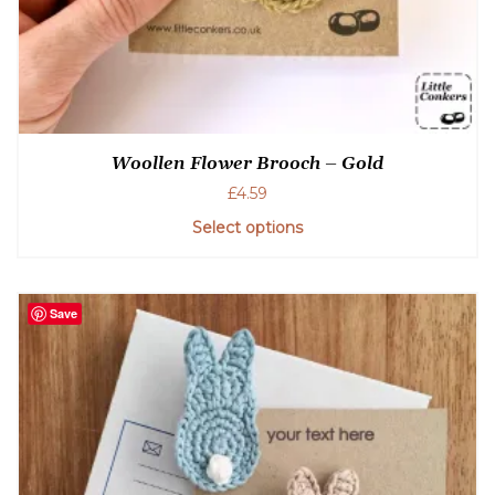
Woollen Flower Brooch – Gold
£
4.59
Select options
Save