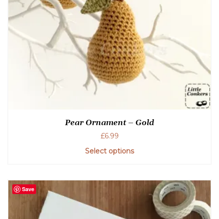
Pear Ornament – Gold
£
6.99
Select options
Save