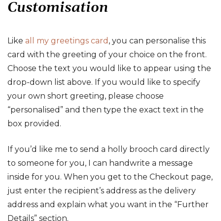
Customisation
Like
all my greetings card
, you can personalise this
card with the greeting of your choice on the front.
Choose the text you would like to appear using the
drop-down list above. If you would like to specify
your own short greeting, please choose
“personalised” and then type the exact text in the
box provided.
If you’d like me to send a holly brooch card directly
to someone for you, I can handwrite a message
inside for you. When you get to the Checkout page,
just enter the recipient’s address as the delivery
address and explain what you want in the “Further
Details” section.