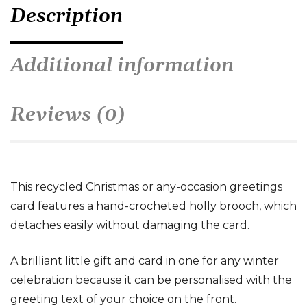
Description
Additional information
Reviews (0)
This recycled Christmas or any-occasion greetings
card features a hand-crocheted holly brooch, which
detaches easily without damaging the card.
A brilliant little gift and card in one for any winter
celebration because it can be personalised with the
greeting text of your choice on the front.