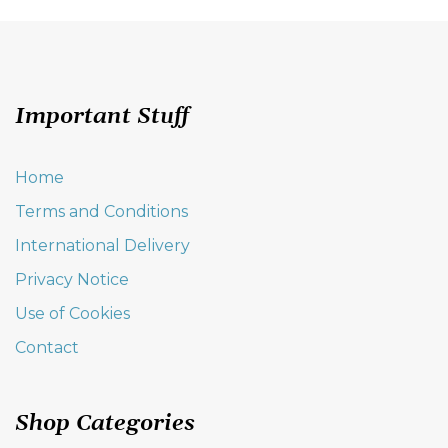
variants.
The
options
may
be
Important Stuff
chosen
on
the
Home
product
Terms and Conditions
page
International Delivery
Privacy Notice
Use of Cookies
Contact
Shop Categories