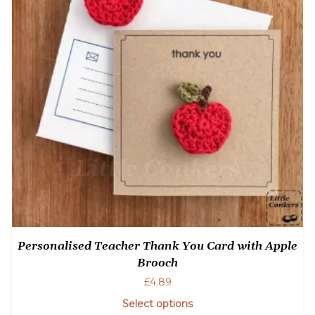
Personalised Teacher Thank You Card with Apple
Brooch
£
4.89
Select options