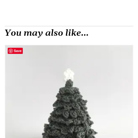
You may also like…
Save