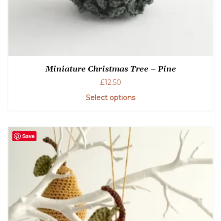
Miniature Christmas Tree – Pine
£
12.50
Select options
Save