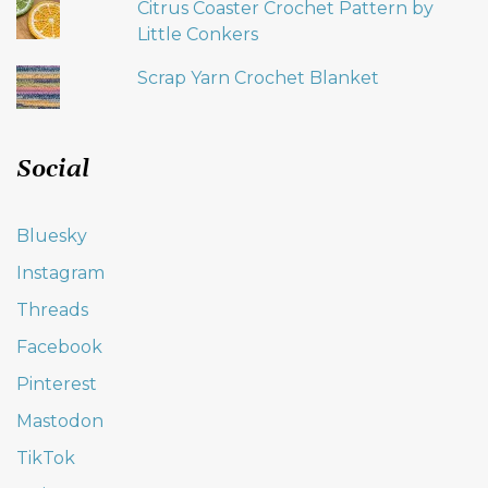
Citrus Coaster Crochet Pattern by
Little Conkers
Scrap Yarn Crochet Blanket
Social
Bluesky
Instagram
Threads
Facebook
Pinterest
Mastodon
TikTok