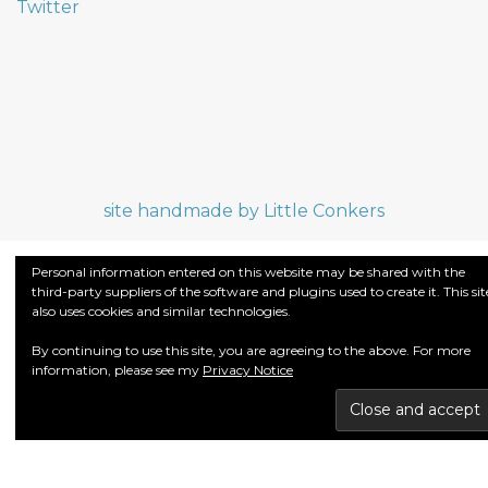
Twitter
site handmade by Little Conkers
Personal information entered on this website may be shared with the
third-party suppliers of the software and plugins used to create it. This sit
also uses cookies and similar technologies.
By continuing to use this site, you are agreeing to the above. For more
information, please see my
Privacy Notice