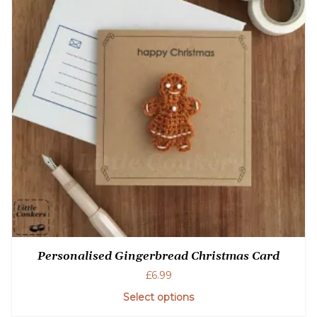
Personalised Gingerbread Christmas Card
£
6.99
Select options