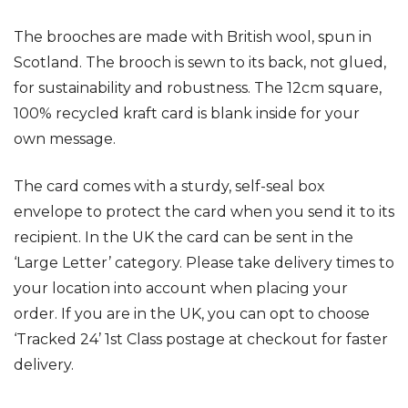
The brooches are made with British wool, spun in
Scotland. The brooch is sewn to its back, not glued,
for sustainability and robustness.
The 12cm square,
100% recycled kraft card is blank inside for your
own message.
The card
comes with a sturdy, self-seal box
envelope to protect the card when you send it to its
recipient.
In the UK the card can be sent in the
‘Large Letter’ category.
Please take delivery times to
your location into account when placing your
order. If you are in the UK, you can opt to choose
‘Tracked 24’ 1st Class postage at checkout for faster
delivery.