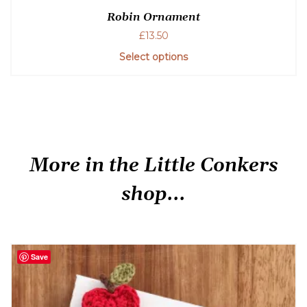
Robin Ornament
£
13.50
Select options
More in the Little Conkers
shop...
Save