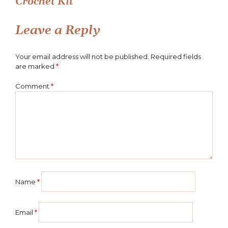
Crochet Kit
navigation
Leave a Reply
Your email address will not be published.
Required fields
are marked
*
Comment
*
Name
*
Email
*