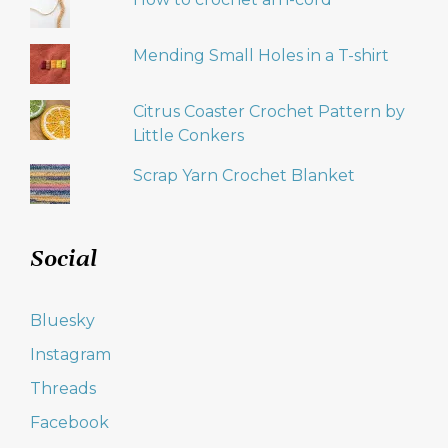
Mending Small Holes in a T-shirt
Citrus Coaster Crochet Pattern by
Little Conkers
Scrap Yarn Crochet Blanket
Social
Bluesky
Instagram
Threads
Facebook