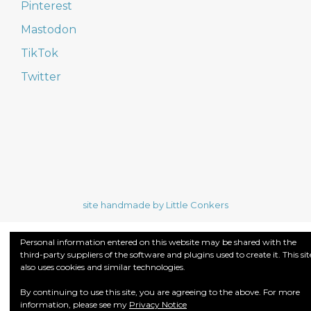
Pinterest
Mastodon
TikTok
Twitter
site handmade by Little Conkers
Personal information entered on this website may be shared with the
third-party suppliers of the software and plugins used to create it. This sit
also uses cookies and similar technologies.
By continuing to use this site, you are agreeing to the above. For more
information, please see my
Privacy Notice