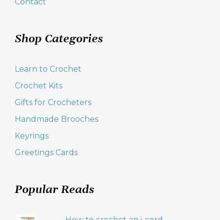
Contact
Shop Categories
Learn to Crochet
Crochet Kits
Gifts for Crocheters
Handmade Brooches
Keyrings
Greetings Cards
Popular Reads
How to crochet an i-cord