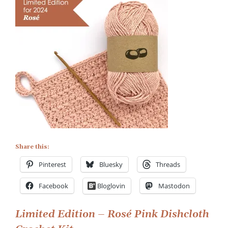
Rosé
Pink
Eco-
friendly
Dishcloth
Crochet
Kit
Share this:
Pinterest
Bluesky
Threads
Facebook
Bloglovin
Mastodon
Post
Limited Edition – Rosé Pink Dishcloth