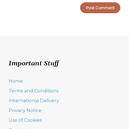
Important Stuff
Home
Terms and Conditions
International Delivery
Privacy Notice
Use of Cookies