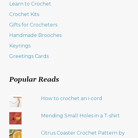
Learn to Crochet
Crochet Kits
Gifts for Crocheters
Handmade Brooches
Keyrings
Greetings Cards
Popular Reads
How to crochet an i-cord
Mending Small Holes in a T-shirt
Citrus Coaster Crochet Pattern by