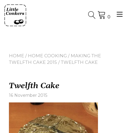
Skip
to
Tog
content
0
nav
HOME
/
HOME COOKING
/
MAKING THE
TWELFTH CAKE 2015
/ TWELFTH CAKE
Twelfth Cake
16 November 2015