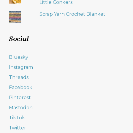
Little Conkers
Scrap Yarn Crochet Blanket
Social
Bluesky
Instagram
Threads
Facebook
Pinterest
Mastodon
TikTok
Twitter