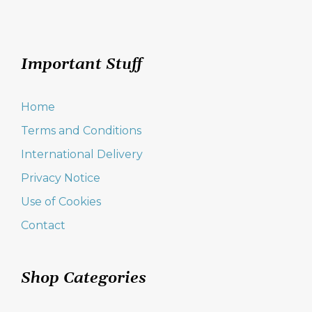
Important Stuff
Home
Terms and Conditions
International Delivery
Privacy Notice
Use of Cookies
Contact
Shop Categories