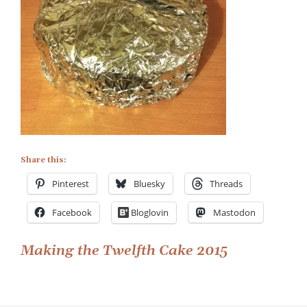
Share this:
Pinterest
Bluesky
Threads
Facebook
Bloglovin
Mastodon
Post
Making the Twelfth Cake 2015
navigation