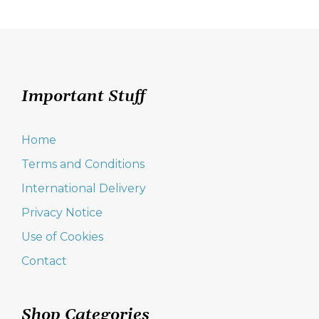
Important Stuff
Home
Terms and Conditions
International Delivery
Privacy Notice
Use of Cookies
Contact
Shop Categories