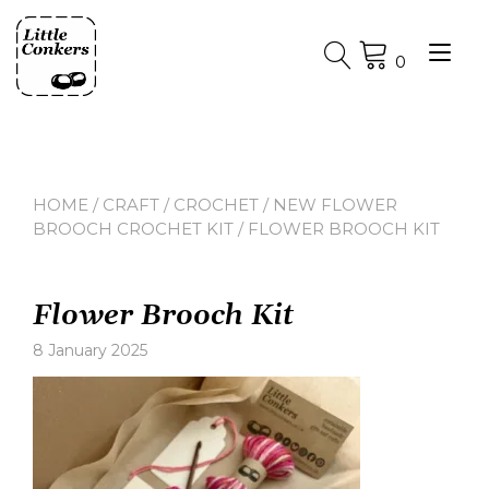
Skip
to
Tog
content
0
nav
HOME
/
CRAFT
/
CROCHET
/
NEW FLOWER
BROOCH CROCHET KIT
/ FLOWER BROOCH KIT
Flower Brooch Kit
8 January 2025
Leave
a
comment
on
Flower
Brooch
Kit