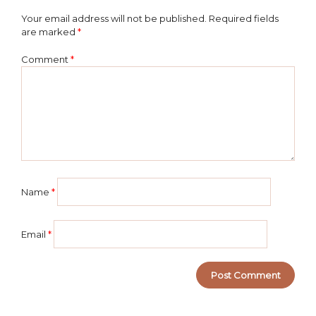
Your email address will not be published.
Required fields
are marked
*
Comment
*
Name
*
Email
*