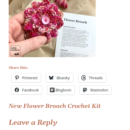
Share this:
Pinterest
Bluesky
Threads
Facebook
Bloglovin
Mastodon
Post
New Flower Brooch Crochet Kit
navigation
Leave a Reply