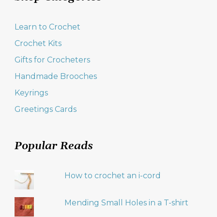
Learn to Crochet
Crochet Kits
Gifts for Crocheters
Handmade Brooches
Keyrings
Greetings Cards
Popular Reads
How to crochet an i-cord
Mending Small Holes in a T-shirt