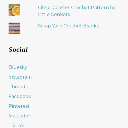
Citrus Coaster Crochet Pattern by
Little Conkers
Scrap Yarn Crochet Blanket
Social
Bluesky
Instagram
Threads
Facebook
Pinterest
Mastodon
TikTok