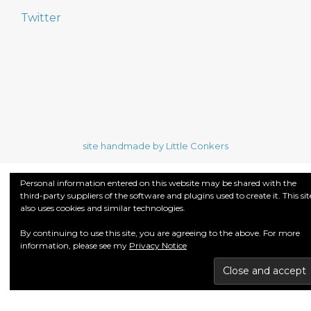
Twitter
site handmade by Little Conkers
Personal information entered on this website may be shared with the
third-party suppliers of the software and plugins used to create it. This sit
also uses cookies and similar technologies.
By continuing to use this site, you are agreeing to the above. For more
information, please see my
Privacy Notice