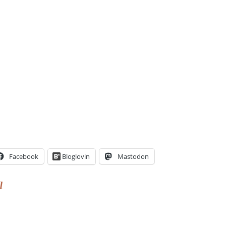
Facebook
Bloglovin
Mastodon
l