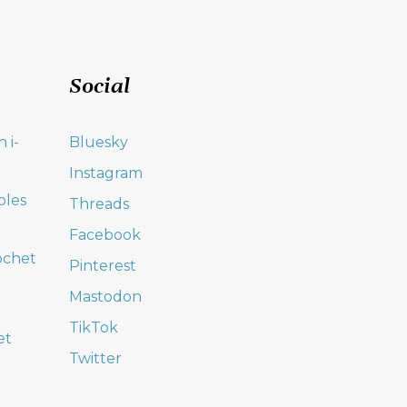
Social
 i-
Bluesky
Instagram
oles
Threads
Facebook
ochet
Pinterest
Mastodon
TikTok
et
Twitter