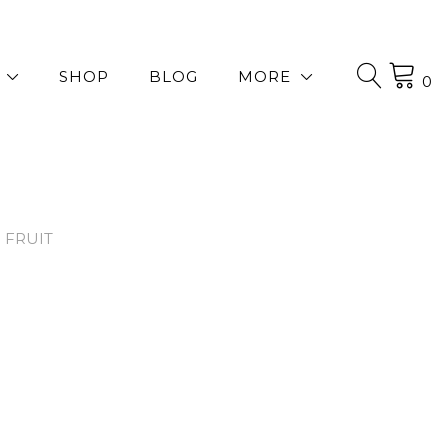
SHOP
BLOG
MORE
0
 FRUIT