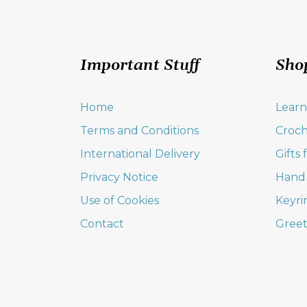
Important Stuff
Sho
Home
Learn
Terms and Conditions
Croch
International Delivery
Gifts
Privacy Notice
Hand
Use of Cookies
Keyri
Contact
Greet