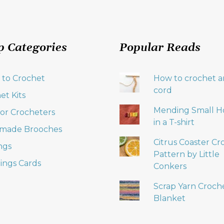
p Categories
Popular Reads
 to Crochet
How to crochet an
cord
et Kits
Mending Small H
 for Crocheters
in a T-shirt
made Brooches
Citrus Coaster Cr
ngs
Pattern by Little
ings Cards
Conkers
Scrap Yarn Croch
Blanket