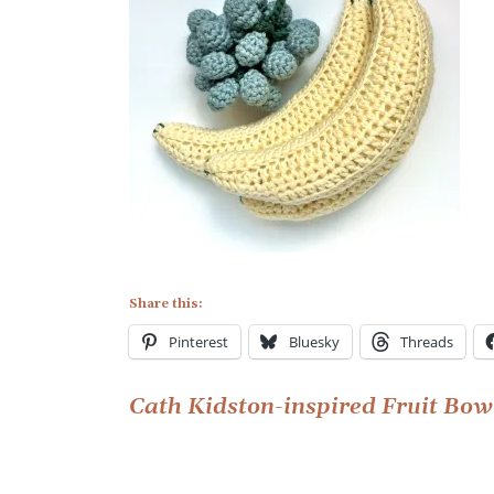
Share this:
Pinterest
Bluesky
Threads
Post
Cath Kidston-inspired Fruit Bow
navigation