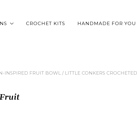
RNS
CROCHET KITS
HANDMADE FOR YOU
N-INSPIRED FRUIT BOWL
/ LITTLE CONKERS CROCHETED
Fruit