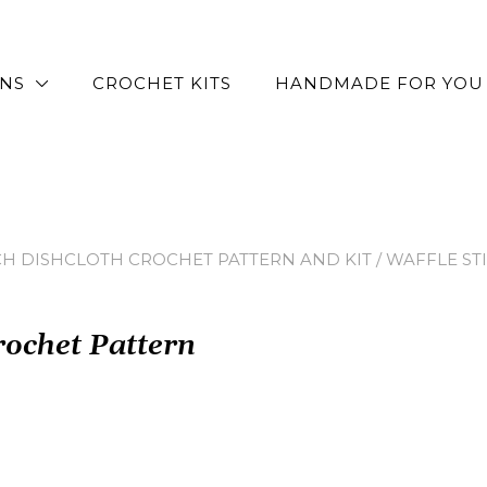
RNS
CROCHET KITS
HANDMADE FOR YOU
CH DISHCLOTH CROCHET PATTERN AND KIT
/ WAFFLE S
rochet Pattern