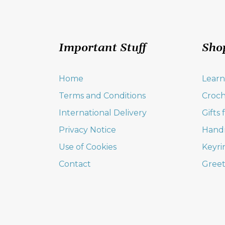
Important Stuff
Sho
Home
Learn
Terms and Conditions
Croch
International Delivery
Gifts
Privacy Notice
Hand
Use of Cookies
Keyri
Contact
Greet