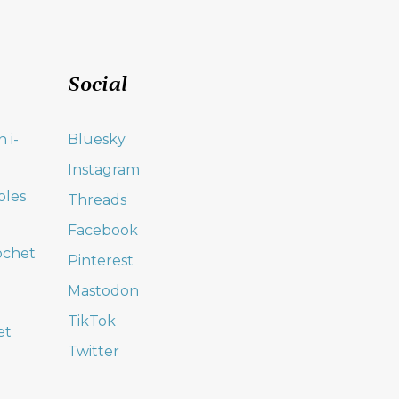
Social
 i-
Bluesky
Instagram
oles
Threads
Facebook
ochet
Pinterest
Mastodon
TikTok
et
Twitter