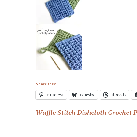
Share this:
Pinterest
Bluesky
Threads
Post
Waffle Stitch Dishcloth Crochet 
navigation