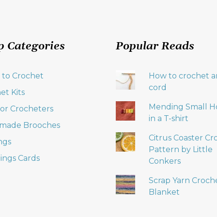
p Categories
Popular Reads
 to Crochet
How to crochet an
cord
et Kits
Mending Small H
 for Crocheters
in a T-shirt
made Brooches
Citrus Coaster Cr
ngs
Pattern by Little
ings Cards
Conkers
Scrap Yarn Croch
Blanket