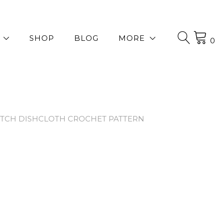
SHOP
BLOG
MORE
0
TITCH DISHCLOTH CROCHET PATTERN