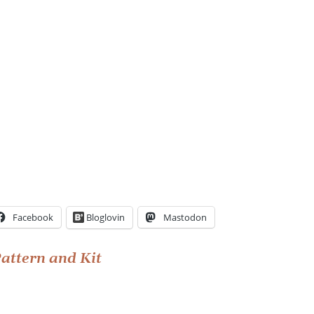
Facebook
Bloglovin
Mastodon
Pattern and Kit