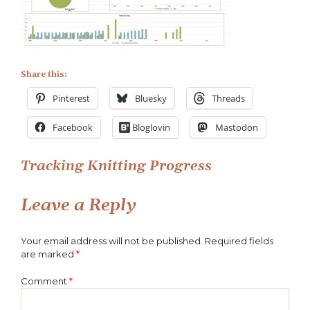
Wrap-
Progress-
21-
11-
07
Share this:
Pinterest
Bluesky
Threads
Facebook
Bloglovin
Mastodon
Post
Tracking Knitting Progress
navigation
Leave a Reply
Your email address will not be published.
Required fields
are marked
*
Comment
*