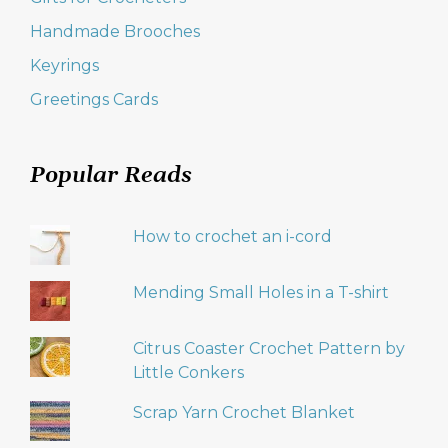
Handmade Brooches
Keyrings
Greetings Cards
Popular Reads
How to crochet an i-cord
Mending Small Holes in a T-shirt
Citrus Coaster Crochet Pattern by
Little Conkers
Scrap Yarn Crochet Blanket