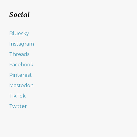
Social
Bluesky
Instagram
Threads
Facebook
Pinterest
Mastodon
TikTok
Twitter