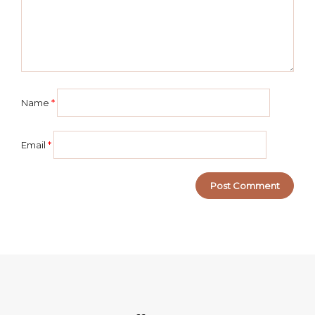
Name
*
Email
*