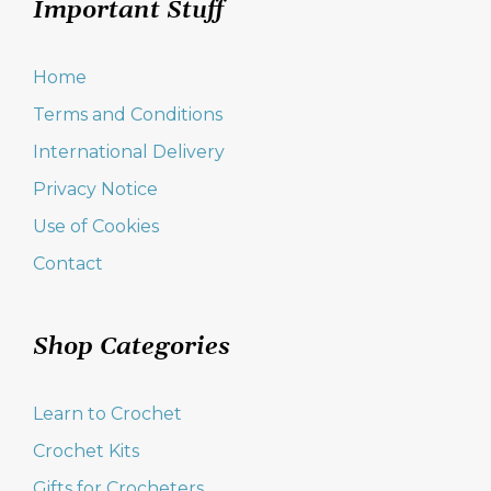
Important Stuff
Home
Terms and Conditions
International Delivery
Privacy Notice
Use of Cookies
Contact
Shop Categories
Learn to Crochet
Crochet Kits
Gifts for Crocheters