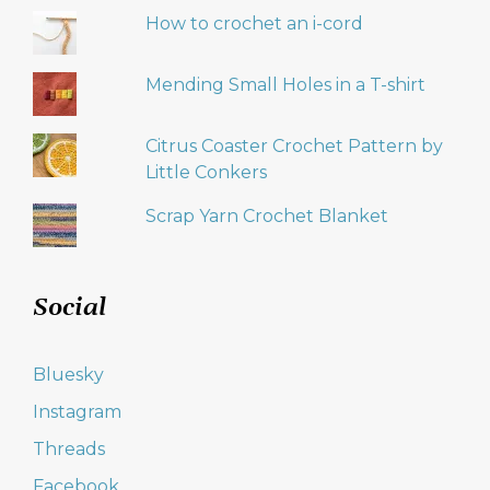
How to crochet an i-cord
Mending Small Holes in a T-shirt
Citrus Coaster Crochet Pattern by
Little Conkers
Scrap Yarn Crochet Blanket
Social
Bluesky
Instagram
Threads
Facebook