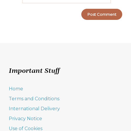
Important Stuff
Home
Terms and Conditions
International Delivery
Privacy Notice
Use of Cookies