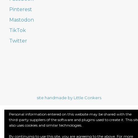
Pinterest
Mastodon
TikTok
Twitter
site handmade by Little Conkers
Personal information entered on this website may be shared with the
third-party suppliers of the software and plugins used to create it. This sit
also uses cookies and similar technologies.
By continuing to use this site, you are agreeing to the above. For more