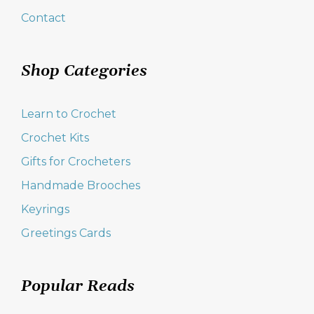
Contact
Shop Categories
Learn to Crochet
Crochet Kits
Gifts for Crocheters
Handmade Brooches
Keyrings
Greetings Cards
Popular Reads