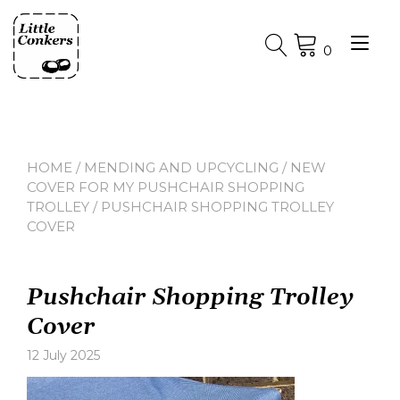
Skip
to
Tog
content
0
nav
HOME
/
MENDING AND UPCYCLING
/
NEW
COVER FOR MY PUSHCHAIR SHOPPING
TROLLEY
/ PUSHCHAIR SHOPPING TROLLEY
COVER
Pushchair Shopping Trolley
Cover
12 July 2025
Leave
a
comment