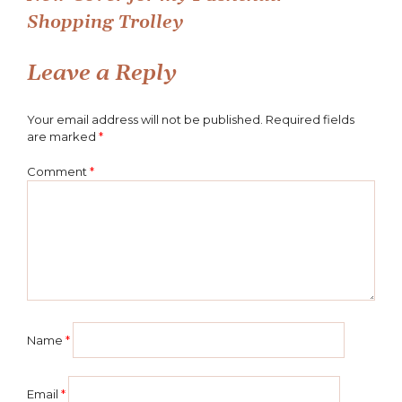
Post
Shopping Trolley
navigation
Leave a Reply
Your email address will not be published.
Required fields
are marked
*
Comment
*
Name
*
Email
*