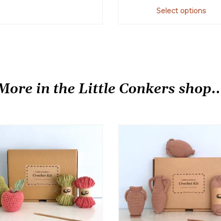
out of 5
Select options
This
product
has
multiple
variants.
More in the Little Conkers shop..
The
options
may
be
chosen
on
the
product
page