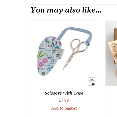
You may also like…
Scissors with Case
£
7.99
Add to basket