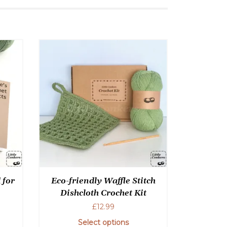
 for
Eco-friendly Waffle Stitch
Dishcloth Crochet Kit
£
12.99
Select options