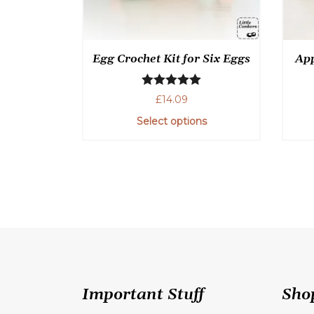
Egg Crochet Kit for Six Eggs
App
Rated
5.00
£
14.09
out of 5
Select options
This
product
has
multiple
variants.
The
options
may
be
Important Stuff
Sho
chosen