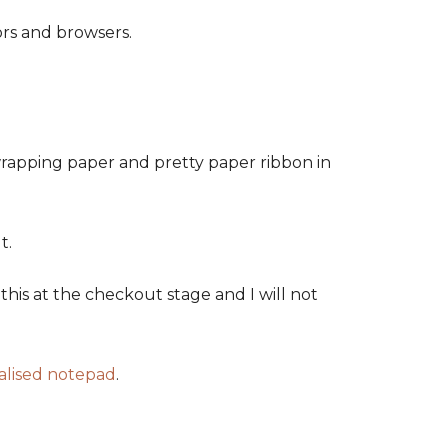
ors and browsers.
wrapping paper and pretty paper ribbon in
t.
his at the checkout stage and I will not
alised notepad
.