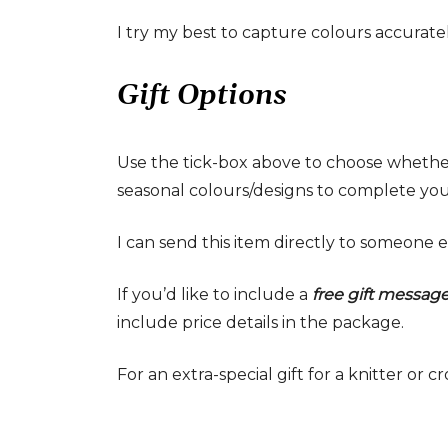
I try my best to capture colours accurat
Gift Options
Use the tick-box above to choose whether
seasonal colours/designs to complete your
I can send this item directly to someone e
If you’d like to include a
free gift messag
include price details in the package.
For an extra-special gift for a knitter or 