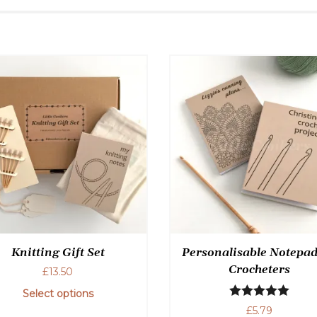
Knitting Gift Set
Personalisable Notepad
Crocheters
£
13.50
Select options
Rated
5.00
£
5.79