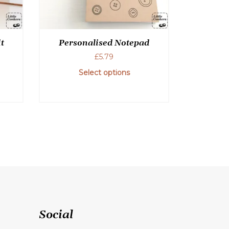
t
Personalised Notepad
£
5.79
Select options
This
product
has
multiple
variants.
The
options
may
be
chosen
Social
on
the