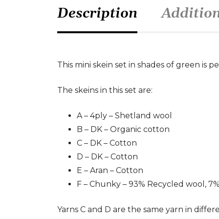
Description
Additio
This mini skein set in shades of green is 
The skeins in this set are:
A – 4ply – Shetland wool
B – DK – Organic cotton
C – DK – Cotton
D – DK – Cotton
E – Aran – Cotton
F – Chunky – 93% Recycled wool, 7
Yarns C and D are the same yarn in differ