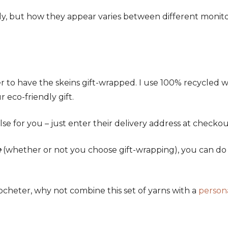
ely, but how they appear varies between different monit
 to have the skeins gift-wrapped. I use 100% recycled 
 eco-friendly gift.
lse for you – just enter their delivery address at checkou
e
(whether or not you choose gift-wrapping), you can do t
crocheter, why not combine this set of yarns with a
person