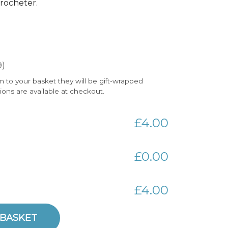
 crocheter.
9)
m to your basket they will be gift-wrapped
tions are available at checkout.
£4.00
£0.00
£4.00
 BASKET