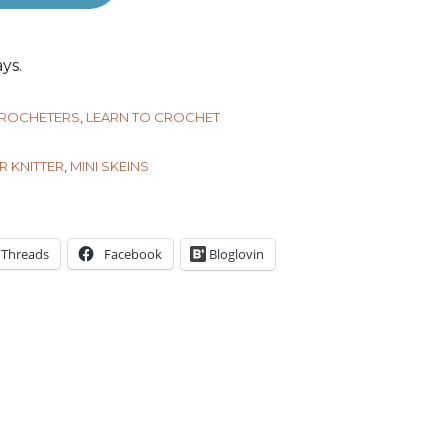
ys.
CROCHETERS
,
LEARN TO CROCHET
R KNITTER
,
MINI SKEINS
Threads
Facebook
Bloglovin