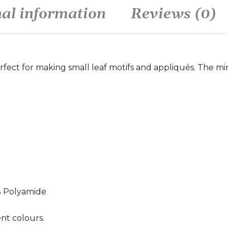
nal information
Reviews (0)
perfect for making small leaf motifs and appliqués. The mi
% Polyamide
ent colours.