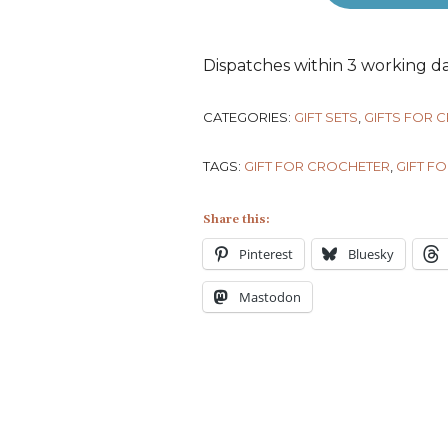
Dispatches within 3 working da
CATEGORIES:
GIFT SETS
,
GIFTS FOR 
TAGS:
GIFT FOR CROCHETER
,
GIFT FO
Share this:
Pinterest
Bluesky
Mastodon