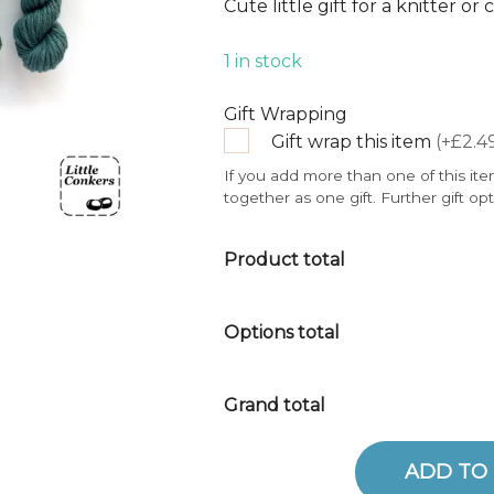
Cute little gift for a knitter or
1 in stock
Gift Wrapping
Gift wrap this item
(+£2.4
If you add more than one of this ite
together as one gift. Further gift op
Product total
Options total
Grand total
ADD TO
Mini Skeins - Greens 5 quantity