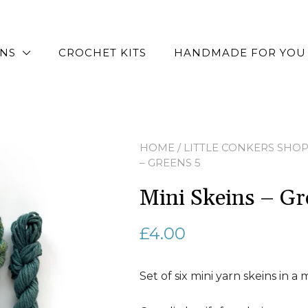
RNS
CROCHET KITS
HANDMADE FOR YOU
HOME
/
LITTLE CONKERS SHO
– GREENS 5
Mini Skeins – Gr
£
4.00
Set of six mini yarn skeins in a 