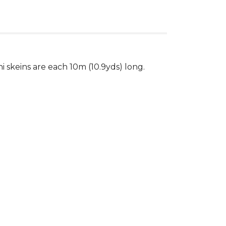
ni skeins are each 10m (10.9yds) long.