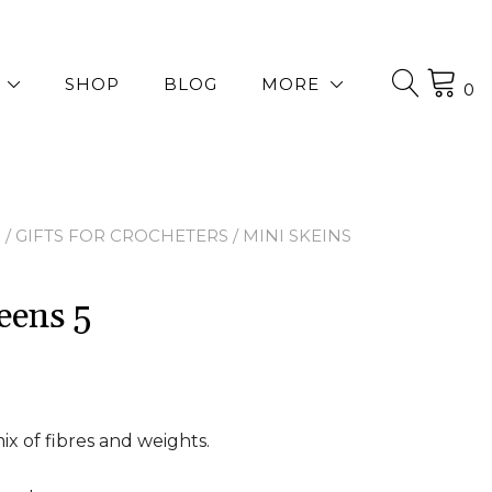
SHOP
BLOG
MORE
0
P
/
GIFTS FOR CROCHETERS
/ MINI SKEINS
eens 5
mix of fibres and weights.