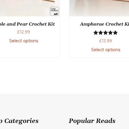
le and Pear Crochet Kit
Amphorae Crochet Ki
£
12.99
Rated
5.00
£
13.99
Select options
out of 5
Select options
p Categories
Popular Reads