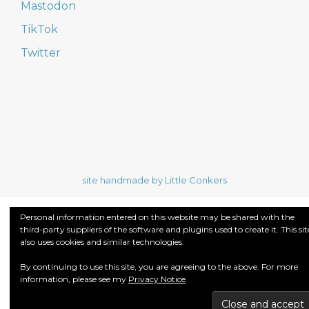
Mastodon
TikTok
Twitter
site handmade by Little Conkers
Personal information entered on this website may be shared with the
third-party suppliers of the software and plugins used to create it. This sit
also uses cookies and similar technologies.
By continuing to use this site, you are agreeing to the above. For more
information, please see my
Privacy Notice