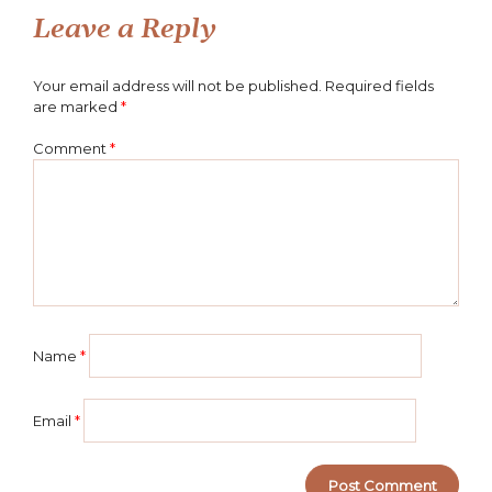
Leave a Reply
Your email address will not be published.
Required fields
are marked
*
Comment
*
Name
*
Email
*