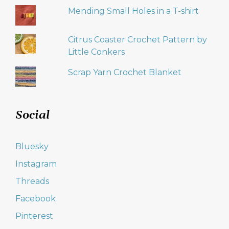
Mending Small Holes in a T-shirt
Citrus Coaster Crochet Pattern by
Little Conkers
Scrap Yarn Crochet Blanket
Social
Bluesky
Instagram
Threads
Facebook
Pinterest