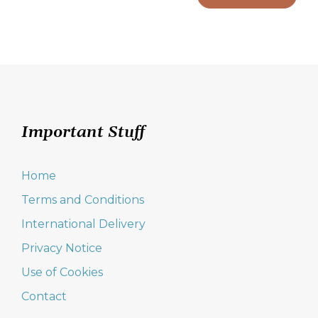
Important Stuff
Home
Terms and Conditions
International Delivery
Privacy Notice
Use of Cookies
Contact