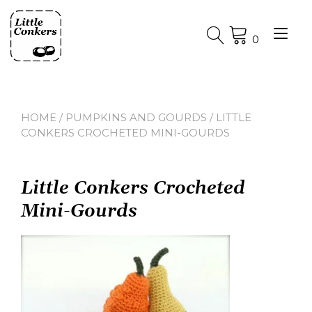
Skip
to
Tog
content
0
nav
HOME
/
PUMPKINS AND GOURDS
/ LITTLE
CONKERS CROCHETED MINI-GOURDS
Little Conkers Crocheted
Mini-Gourds