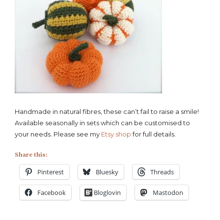
Handmade in natural fibres, these can’t fail to raise a smile!
Available seasonally in sets which can be customised to
your needs. Please see my
Etsy shop
for full details.
Share this:
Pinterest
Bluesky
Threads
Facebook
Bloglovin
Mastodon