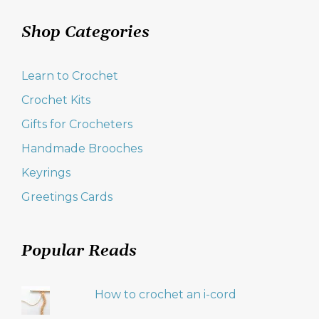
Shop Categories
Learn to Crochet
Crochet Kits
Gifts for Crocheters
Handmade Brooches
Keyrings
Greetings Cards
Popular Reads
How to crochet an i-cord