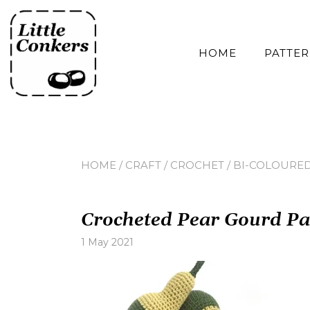
Skip
to
content
HOME
PATTE
HOME
/
CRAFT
/
CROCHET
/
BI-COLOURED
Crocheted Pear Gourd Pa
1 May 2021
Leave
a
comment
on
Crocheted