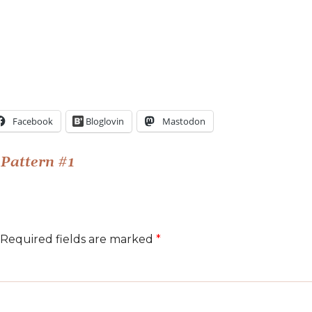
Facebook
Bloglovin
Mastodon
Pattern #1
Required fields are marked
*