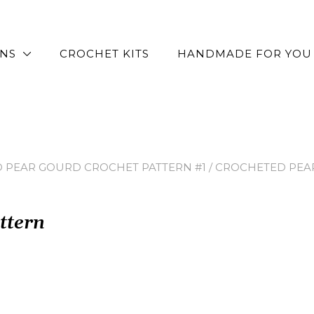
RNS
CROCHET KITS
HANDMADE FOR YOU
 PEAR GOURD CROCHET PATTERN #1
/ CROCHETED PEA
ttern