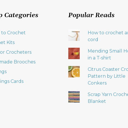
p Categories
Popular Reads
 to Crochet
How to crochet an
cord
et Kits
Mending Small H
 for Crocheters
in a T-shirt
made Brooches
Citrus Coaster Cr
ngs
Pattern by Little
ings Cards
Conkers
Scrap Yarn Croch
Blanket