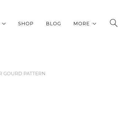
SHOP
BLOG
MORE
R GOURD PATTERN