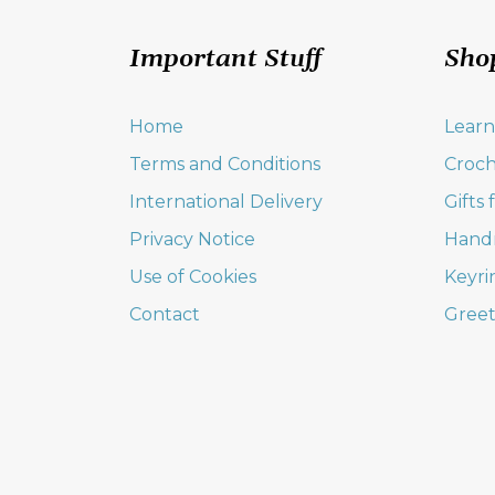
Important Stuff
Sho
Home
Learn
Terms and Conditions
Croch
International Delivery
Gifts
Privacy Notice
Hand
Use of Cookies
Keyri
Contact
Greet