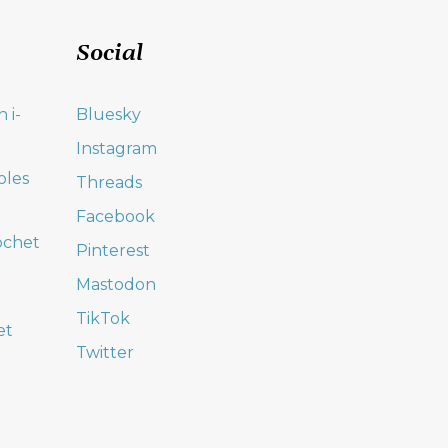
Social
 i-
Bluesky
Instagram
oles
Threads
Facebook
ochet
Pinterest
Mastodon
TikTok
et
Twitter