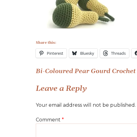
Pear
Gourd
Pattern
Share this:
Pinterest
Bluesky
Threads
Post
Bi-Coloured Pear Gourd Crochet 
navigation
Leave a Reply
Your email address will not be published.
Comment
*