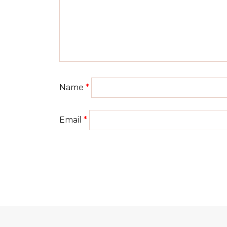
Name
*
Email
*