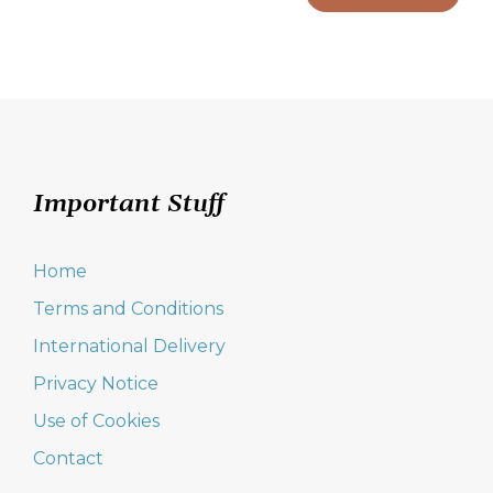
Important Stuff
Home
Terms and Conditions
International Delivery
Privacy Notice
Use of Cookies
Contact