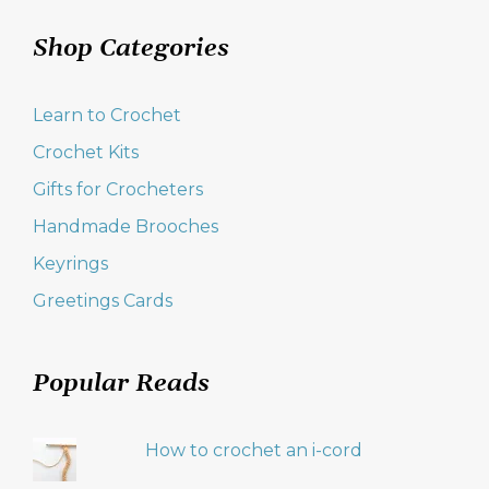
Shop Categories
Learn to Crochet
Crochet Kits
Gifts for Crocheters
Handmade Brooches
Keyrings
Greetings Cards
Popular Reads
How to crochet an i-cord