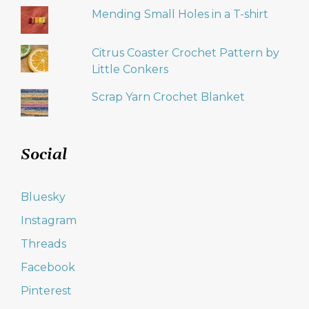
Mending Small Holes in a T-shirt
Citrus Coaster Crochet Pattern by
Little Conkers
Scrap Yarn Crochet Blanket
Social
Bluesky
Instagram
Threads
Facebook
Pinterest