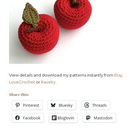
View details and download my patterns instantly from
Etsy
,
LoveCrochet
or
Ravelry
.
Share this:
Pinterest
Bluesky
Threads
Facebook
Bloglovin
Mastodon