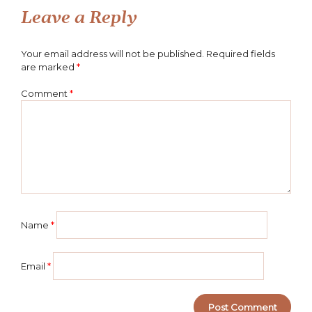
Leave a Reply
Your email address will not be published.
Required fields
are marked
*
Comment
*
Name
*
Email
*