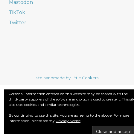
Mastodon
TikTok
Twitter
site handmade by Little Conkers
Personal information entered on this website may be shared with the
third-party suppliers of the software and plugins used to create it. This sit
also uses cookies and similar technologies.
By continuing to use this site, you are agreeing to the above. For more
information, please see my
Privacy Notice