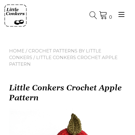
Skip
to
Tog
content
0
nav
HOME
/
CROCHET PATTERNS BY LITTLE
CONKERS
/ LITTLE CONKERS CROCHET APPLE
PATTERN
Little Conkers Crochet Apple
Pattern