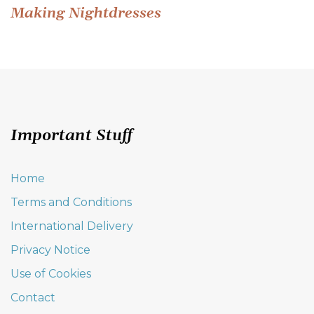
Post
Making Nightdresses
navigation
Important Stuff
Home
Terms and Conditions
International Delivery
Privacy Notice
Use of Cookies
Contact