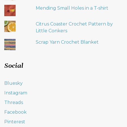
Mending Small Holes in a T-shirt
Citrus Coaster Crochet Pattern by
Little Conkers
Scrap Yarn Crochet Blanket
Social
Bluesky
Instagram
Threads
Facebook
Pinterest