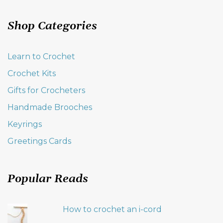
Shop Categories
Learn to Crochet
Crochet Kits
Gifts for Crocheters
Handmade Brooches
Keyrings
Greetings Cards
Popular Reads
How to crochet an i-cord