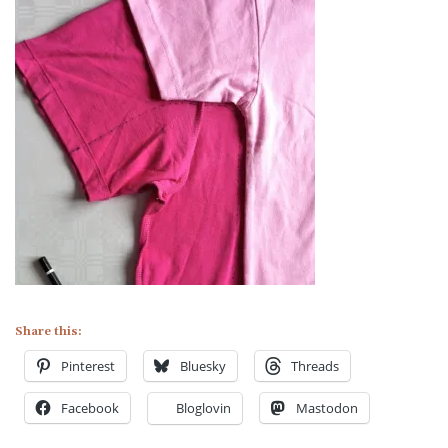
Share this:
Pinterest
Bluesky
Threads
Facebook
Bloglovin
Mastodon