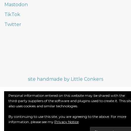
Mastodon
TikTok
Twitter
site handmade by Little Conkers
Personal information entered on this website may be shared with the
third-party suppliers of the software and plugins used to create it. This sit
also uses cookies and similar technologies.
By continuing to use this site, you are agreeing to the above. For more
information, please see my
Privacy Notice