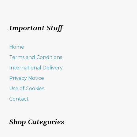
Important Stuff
Home
Terms and Conditions
International Delivery
Privacy Notice
Use of Cookies
Contact
Shop Categories