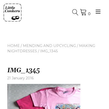
Skip
to
Tog
content
0
nav
HOME
/
MENDING AND UPCYCLING
/
MAKING
NIGHTDRESSES
/ IMG_1345
IMG_1345
21 January 2016