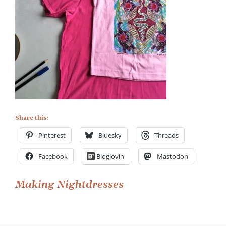
Share this:
Pinterest
Bluesky
Threads
Facebook
Bloglovin
Mastodon
Post
Making Nightdresses
navigation