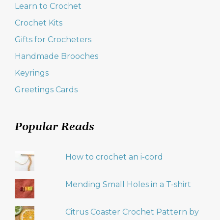
Learn to Crochet
Crochet Kits
Gifts for Crocheters
Handmade Brooches
Keyrings
Greetings Cards
Popular Reads
How to crochet an i-cord
Mending Small Holes in a T-shirt
Citrus Coaster Crochet Pattern by