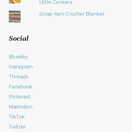
Little Conkers
Scrap Yarn Crochet Blanket
Social
Bluesky
Instagram
Threads
Facebook
Pinterest
Mastodon
TikTok
Twitter