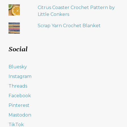
Citrus Coaster Crochet Pattern by
Little Conkers
Scrap Yarn Crochet Blanket
Social
Bluesky
Instagram
Threads
Facebook
Pinterest
Mastodon
TikTok