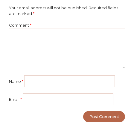
Your email address will not be published.
Required fields
are marked
*
Comment
*
Name
*
Email
*