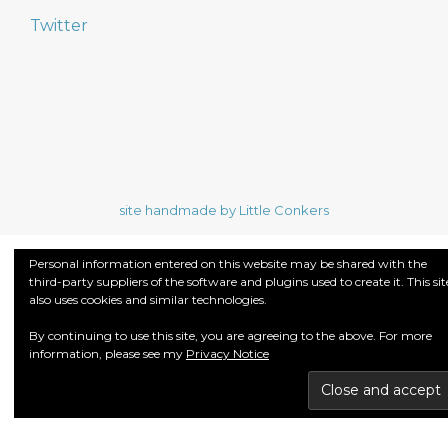
Twitter
site handmade by Little Conkers
Personal information entered on this website may be shared with the
third-party suppliers of the software and plugins used to create it. This sit
also uses cookies and similar technologies.
By continuing to use this site, you are agreeing to the above. For more
information, please see my
Privacy Notice