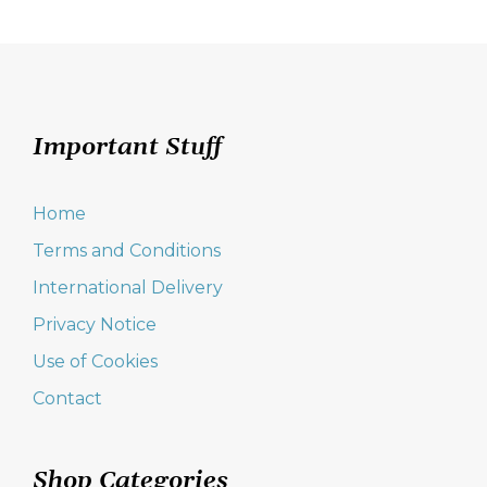
Important Stuff
Home
Terms and Conditions
International Delivery
Privacy Notice
Use of Cookies
Contact
Shop Categories