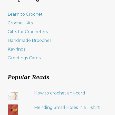
Learn to Crochet
Crochet Kits
Gifts for Crocheters
Handmade Brooches
Keyrings
Greetings Cards
Popular Reads
How to crochet an i-cord
Mending Small Holes in a T-shirt