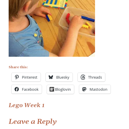
Week
Share this:
Pinterest
Bluesky
Threads
Facebook
Bloglovin
Mastodon
Post
Lego Week 1
navigation
Leave a Reply