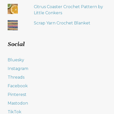
Citrus Coaster Crochet Pattern by
Little Conkers
Scrap Yarn Crochet Blanket
Social
Bluesky
Instagram
Threads
Facebook
Pinterest
Mastodon
TikTok