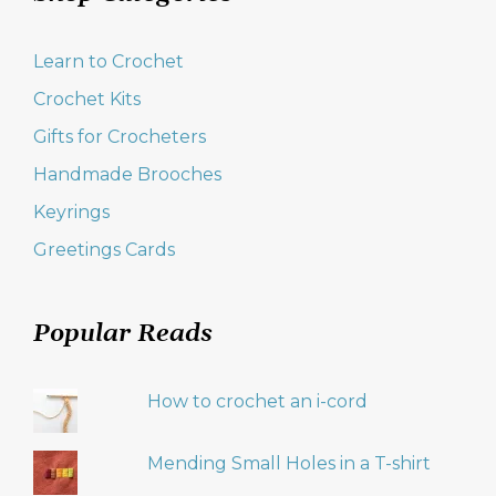
Learn to Crochet
Crochet Kits
Gifts for Crocheters
Handmade Brooches
Keyrings
Greetings Cards
Popular Reads
How to crochet an i-cord
Mending Small Holes in a T-shirt