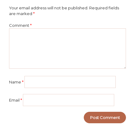
Your email address will not be published.
Required fields
are marked
*
Comment
*
Name
*
Email
*