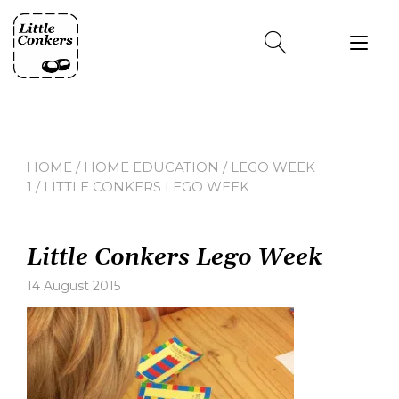
Skip
to
Tog
content
nav
HOME
/
HOME EDUCATION
/
LEGO WEEK
1
/ LITTLE CONKERS LEGO WEEK
Little Conkers Lego Week
14 August 2015
Leave
a
comment
on
Little
Conkers
Lego