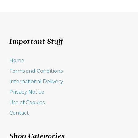
Important Stuff
Home
Terms and Conditions
International Delivery
Privacy Notice
Use of Cookies
Contact
Shop Categories