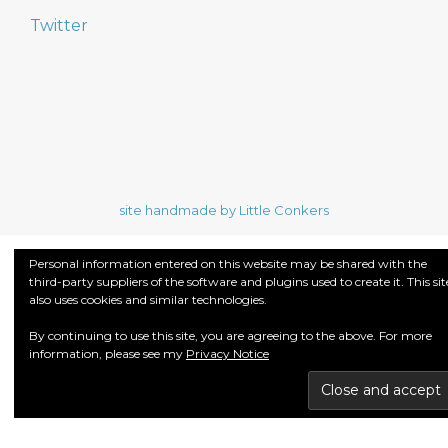
Twitter
site handmade by Little Conkers
Personal information entered on this website may be shared with the
third-party suppliers of the software and plugins used to create it. This sit
also uses cookies and similar technologies.
By continuing to use this site, you are agreeing to the above. For more
information, please see my
Privacy Notice