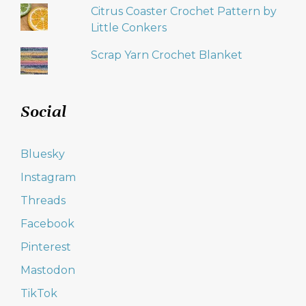
Citrus Coaster Crochet Pattern by
Little Conkers
Scrap Yarn Crochet Blanket
Social
Bluesky
Instagram
Threads
Facebook
Pinterest
Mastodon
TikTok