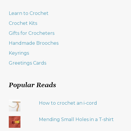
Learn to Crochet
Crochet Kits
Gifts for Crocheters
Handmade Brooches
Keyrings
Greetings Cards
Popular Reads
How to crochet an i-cord
Mending Small Holes in a T-shirt