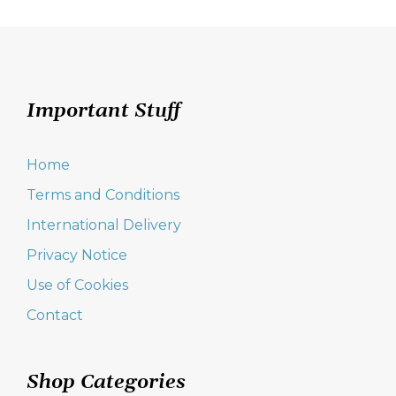
navigation
Important Stuff
Home
Terms and Conditions
International Delivery
Privacy Notice
Use of Cookies
Contact
Shop Categories