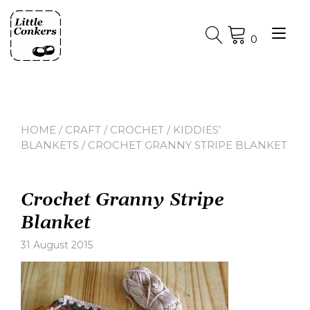
Skip
to
Tog
content
0
nav
HOME
/
CRAFT
/
CROCHET
/
KIDDIES’
BLANKETS
/ CROCHET GRANNY STRIPE BLANKET
Crochet Granny Stripe
Blanket
31 August 2015