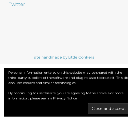
Twitter
site handmade by Little Conkers
Personal information entered on this website may be shared with the
third-party suppliers of the software and plugins used to create it. This sit
also uses cookies and similar technologies.
By continuing to use this site, you are agreeing to the above. For more
information, please see my
Privacy Notice