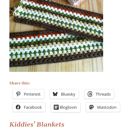
Share this:
Pinterest
Bluesky
Threads
Facebook
Bloglovin
Mastodon
Post
Kiddies’ Blankets