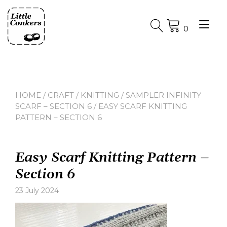
Skip
to
Tog
content
0
nav
HOME
/
CRAFT
/
KNITTING
/
SAMPLER INFINITY
SCARF – SECTION 6
/ EASY SCARF KNITTING
PATTERN – SECTION 6
Easy Scarf Knitting Pattern –
Section 6
23 July 2024
Leave
a
comment
on