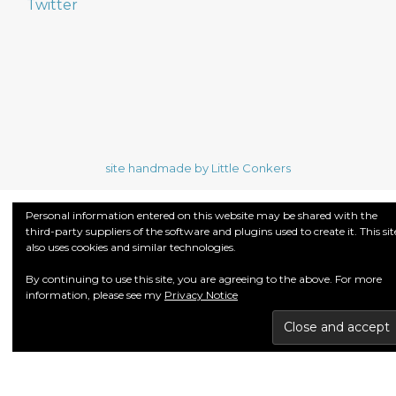
Twitter
site handmade by Little Conkers
Personal information entered on this website may be shared with the
third-party suppliers of the software and plugins used to create it. This sit
also uses cookies and similar technologies.
By continuing to use this site, you are agreeing to the above. For more
information, please see my
Privacy Notice