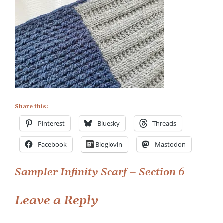
Easy
Scarf
Knitting
Pattern
–
Section
6
Share this:
Pinterest
Bluesky
Threads
Facebook
Bloglovin
Mastodon
Post
Sampler Infinity Scarf – Section 6
navigation
Leave a Reply