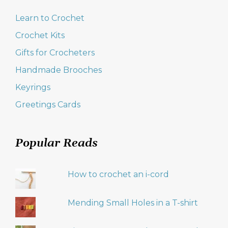
Learn to Crochet
Crochet Kits
Gifts for Crocheters
Handmade Brooches
Keyrings
Greetings Cards
Popular Reads
How to crochet an i-cord
Mending Small Holes in a T-shirt