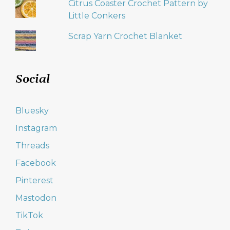
Citrus Coaster Crochet Pattern by
Little Conkers
Scrap Yarn Crochet Blanket
Social
Bluesky
Instagram
Threads
Facebook
Pinterest
Mastodon
TikTok