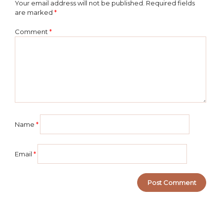
Your email address will not be published.
Required fields
are marked
*
Comment
*
Name
*
Email
*