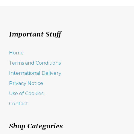
Important Stuff
Home
Terms and Conditions
International Delivery
Privacy Notice
Use of Cookies
Contact
Shop Categories