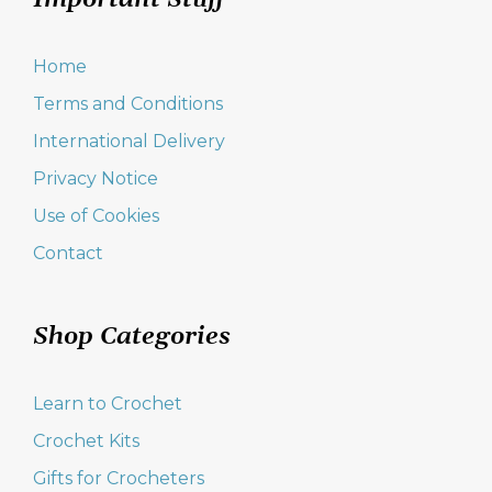
Important Stuff
Home
Terms and Conditions
International Delivery
Privacy Notice
Use of Cookies
Contact
Shop Categories
Learn to Crochet
Crochet Kits
Gifts for Crocheters