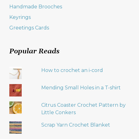
Handmade Brooches
Keyrings
Greetings Cards
Popular Reads
How to crochet an i-cord
Mending Small Holes in a T-shirt
Citrus Coaster Crochet Pattern by
Little Conkers
Scrap Yarn Crochet Blanket