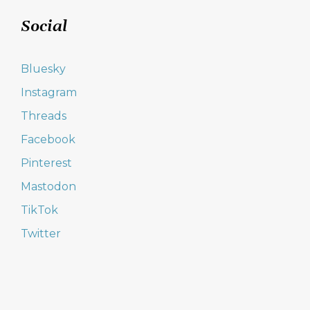
Social
Bluesky
Instagram
Threads
Facebook
Pinterest
Mastodon
TikTok
Twitter