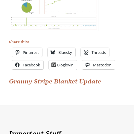
Share this:
Pinterest
Bluesky
Threads
Facebook
Bloglovin
Mastodon
Post
Granny Stripe Blanket Update
navigation