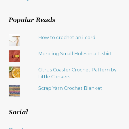
Popular Reads
How to crochet an i-cord
Mending Small Holes in a T-shirt
Citrus Coaster Crochet Pattern by
Little Conkers
Scrap Yarn Crochet Blanket
Social