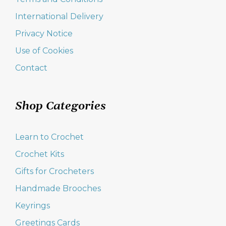
International Delivery
Privacy Notice
Use of Cookies
Contact
Shop Categories
Learn to Crochet
Crochet Kits
Gifts for Crocheters
Handmade Brooches
Keyrings
Greetings Cards