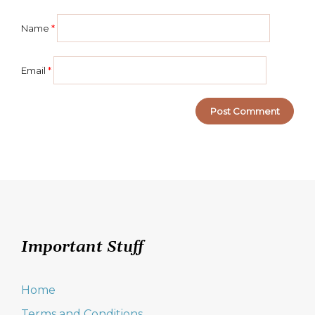
Name
*
Email
*
Important Stuff
Home
Terms and Conditions