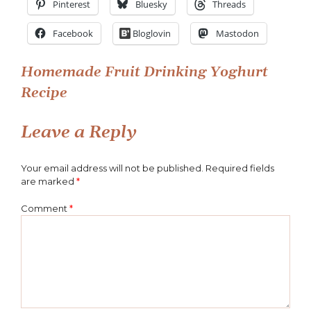
Pinterest
Bluesky
Threads
Yoghurt
(5)
Facebook
Bloglovin
Mastodon
Post
Homemade Fruit Drinking Yoghurt
Recipe
navigation
Leave a Reply
Your email address will not be published.
Required fields
are marked
*
Comment
*