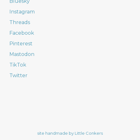
Bluesky
Instagram
Threads
Facebook
Pinterest
Mastodon
TikTok
Twitter
site handmade by Little Conkers