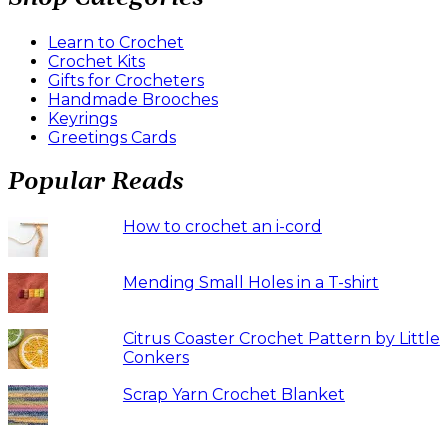
Learn to Crochet
Crochet Kits
Gifts for Crocheters
Handmade Brooches
Keyrings
Greetings Cards
Popular Reads
How to crochet an i-cord
Mending Small Holes in a T-shirt
Citrus Coaster Crochet Pattern by Little
Conkers
Scrap Yarn Crochet Blanket