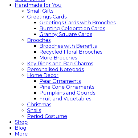
Handmade for You
Small Gifts
Greetings Cards
Greetings Cards with Brooches
Bunting Celebration Cards
Granny Square Cards
Brooches
Brooches with Benefits
Recycled Floral Brooches
More Brooches
Key Rings and Bag Charms
Personalised Notepads
Home Decor
Pear Ornaments
Pine Cone Ornaments
Pumpkins and Gourds
Fruit and Vegetables
Christmas
Snails
Period Costume
Shop
Blog
More