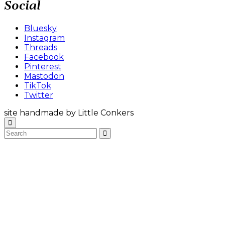
Social
Bluesky
Instagram
Threads
Facebook
Pinterest
Mastodon
TikTok
Twitter
site handmade by Little Conkers