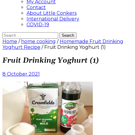
My Account
Contact
About Little Conkers
International Delivery
COVID-19
Search
for:
Home
/
home cooking
/
Homemade Fruit Drinking
Yoghurt Recipe
/ Fruit Drinking Yoghurt (1)
Fruit Drinking Yoghurt (1)
8 October 2021
Leave
a
comment
on
Fruit
Drinking
Yoghurt
(1)