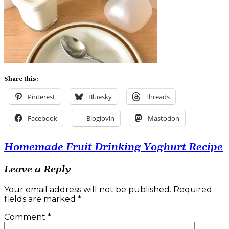
Share this:
Pinterest
Bluesky
Threads
Facebook
Bloglovin
Mastodon
Post
Homemade Fruit Drinking Yoghurt Recipe
navigation
Leave a Reply
Your email address will not be published.
Required
fields are marked
*
Comment
*