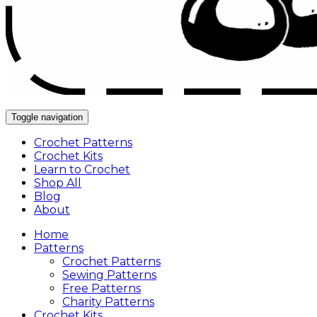
Toggle navigation
Crochet Patterns
Crochet Kits
Learn to Crochet
Shop All
Blog
About
Home
Patterns
Crochet Patterns
Sewing Patterns
Free Patterns
Charity Patterns
Crochet Kits