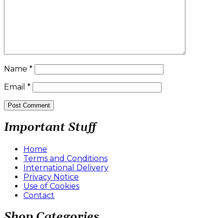
Name
*
Email
*
Important Stuff
Home
Terms and Conditions
International Delivery
Privacy Notice
Use of Cookies
Contact
Shop Categories