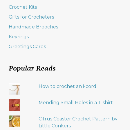
Crochet Kits
Gifts for Crocheters
Handmade Brooches
Keyrings
Greetings Cards
Popular Reads
How to crochet an i-cord
Mending Small Holes in a T-shirt
Citrus Coaster Crochet Pattern by
Little Conkers