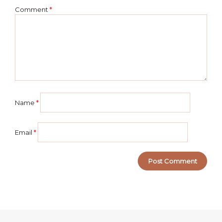
Comment
*
Name
*
Email
*