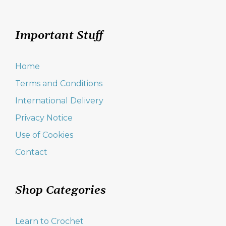
Important Stuff
Home
Terms and Conditions
International Delivery
Privacy Notice
Use of Cookies
Contact
Shop Categories
Learn to Crochet