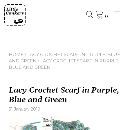
Skip
to
Tog
content
0
nav
HOME
/
LACY CROCHET SCARF IN PURPLE, BLUE
AND GREEN
/ LACY CROCHET SCARF IN PURPLE,
BLUE AND GREEN
Lacy Crochet Scarf in Purple,
Blue and Green
31 January 2019
Leave
a
comment
on