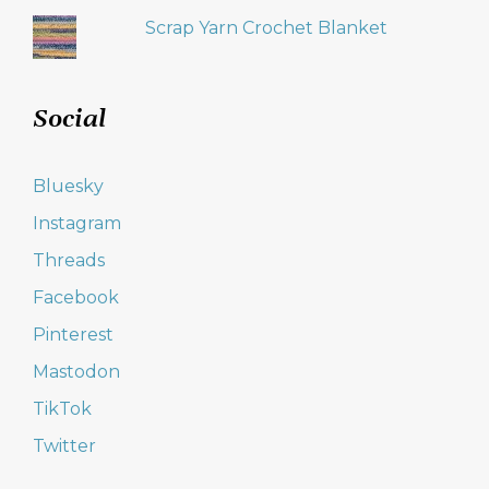
Scrap Yarn Crochet Blanket
Social
Bluesky
Instagram
Threads
Facebook
Pinterest
Mastodon
TikTok
Twitter