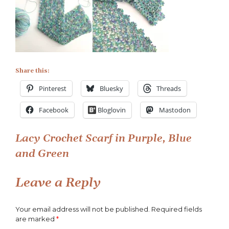
Lacy
Crochet
Scarf
in
Purple,
Blue
and
Share this:
Green
Pinterest
Bluesky
Threads
Facebook
Bloglovin
Mastodon
Post
Lacy Crochet Scarf in Purple, Blue
and Green
navigation
Leave a Reply
Your email address will not be published.
Required fields
are marked
*