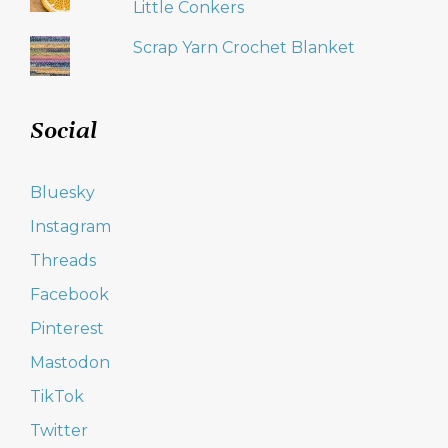
Little Conkers
Scrap Yarn Crochet Blanket
Social
Bluesky
Instagram
Threads
Facebook
Pinterest
Mastodon
TikTok
Twitter