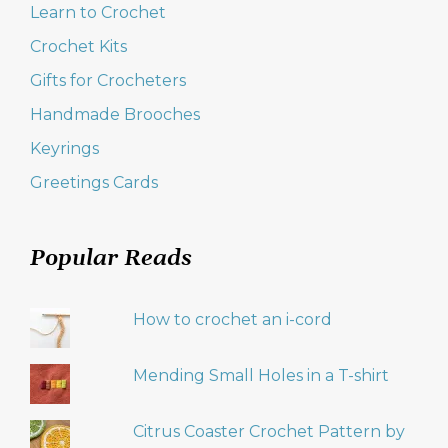
Learn to Crochet
Crochet Kits
Gifts for Crocheters
Handmade Brooches
Keyrings
Greetings Cards
Popular Reads
How to crochet an i-cord
Mending Small Holes in a T-shirt
Citrus Coaster Crochet Pattern by