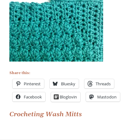
Share this:
Pinterest
Bluesky
Threads
Facebook
Bloglovin
Mastodon
Post
Crocheting Wash Mitts
navigation