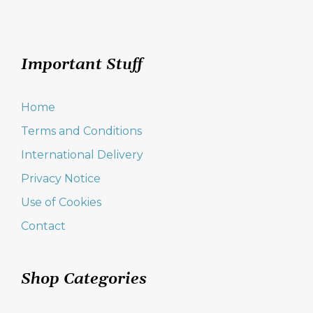
Important Stuff
Home
Terms and Conditions
International Delivery
Privacy Notice
Use of Cookies
Contact
Shop Categories