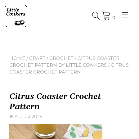
Skip
to
Tog
content
0
nav
HOME
/
CRAFT
/
CROCHET
/
CITRUS COASTER
CROCHET PATTERN BY LITTLE CONKERS
/ CITRUS
COASTER CROCHET PATTERN
Citrus Coaster Crochet
Pattern
15 August 2024
Leave
a
comment
on