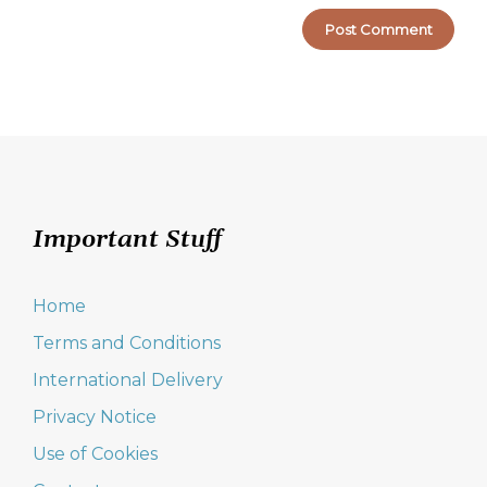
Important Stuff
Home
Terms and Conditions
International Delivery
Privacy Notice
Use of Cookies