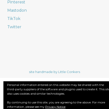
Pinterest
Mastodon
TikTok
Twitter
site handmade by Little Conkers
Personal information entered on this website may be shared with the
third-party suppliers of the software and plugins used to create it. This sit
also uses cookies and similar technologies.
By continuing to use this site, you are agreeing to the above. For more
information, please see my
Privacy Notice