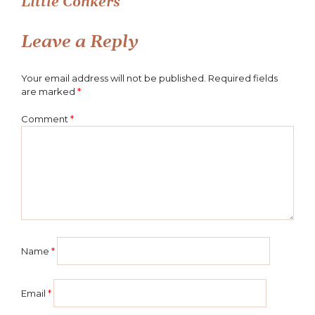
Little Conkers
navigation
Leave a Reply
Your email address will not be published.
Required fields
are marked
*
Comment
*
Name
*
Email
*