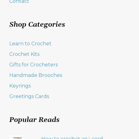
Contact
Shop Categories
Learn to Crochet
Crochet Kits
Gifts for Crocheters
Handmade Brooches
Keyrings
Greetings Cards
Popular Reads
How to crochet an i-cord