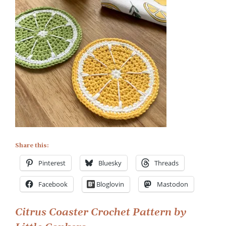
Citrus
Coaster
Crochet
Pattern
Share this:
Pinterest
Bluesky
Threads
Facebook
Bloglovin
Mastodon
Post
Citrus Coaster Crochet Pattern by