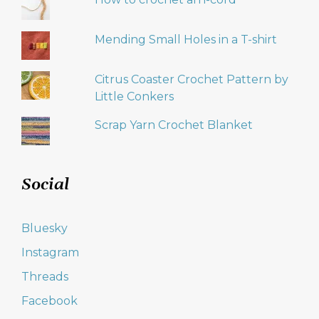
Mending Small Holes in a T-shirt
Citrus Coaster Crochet Pattern by
Little Conkers
Scrap Yarn Crochet Blanket
Social
Bluesky
Instagram
Threads
Facebook