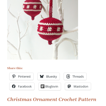
Share this:
Pinterest
Bluesky
Threads
Facebook
Bloglovin
Mastodon
Post
Christmas Ornament Crochet Pattern