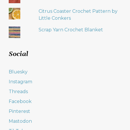
Citrus Coaster Crochet Pattern by
Little Conkers
Scrap Yarn Crochet Blanket
Social
Bluesky
Instagram
Threads
Facebook
Pinterest
Mastodon