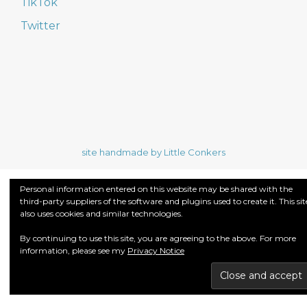
TikTok
Twitter
site handmade by Little Conkers
Personal information entered on this website may be shared with the
third-party suppliers of the software and plugins used to create it. This sit
also uses cookies and similar technologies.
By continuing to use this site, you are agreeing to the above. For more
information, please see my
Privacy Notice