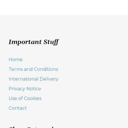
navigation
Important Stuff
Home
Terms and Conditions
International Delivery
Privacy Notice
Use of Cookies
Contact