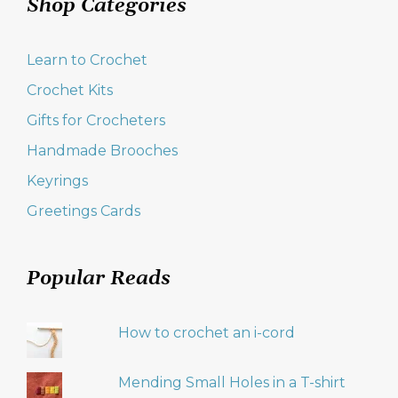
Shop Categories
Learn to Crochet
Crochet Kits
Gifts for Crocheters
Handmade Brooches
Keyrings
Greetings Cards
Popular Reads
How to crochet an i-cord
Mending Small Holes in a T-shirt