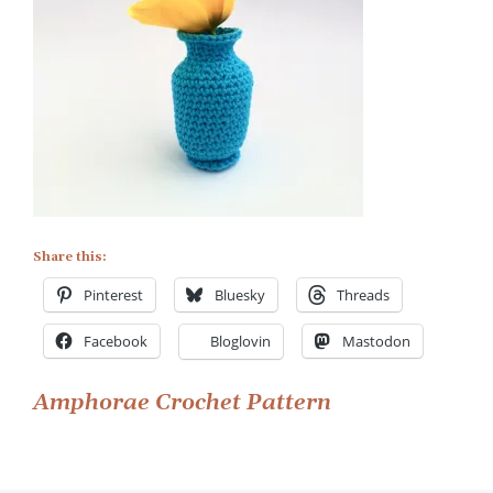
Share this:
Pinterest
Bluesky
Threads
Facebook
Bloglovin
Mastodon
Post
Amphorae Crochet Pattern
navigation