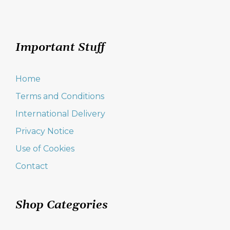
Important Stuff
Home
Terms and Conditions
International Delivery
Privacy Notice
Use of Cookies
Contact
Shop Categories