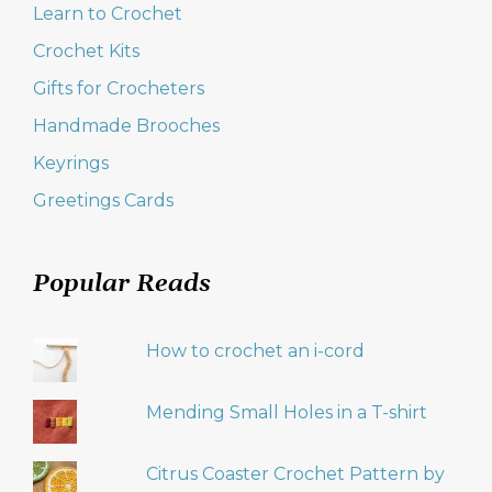
Learn to Crochet
Crochet Kits
Gifts for Crocheters
Handmade Brooches
Keyrings
Greetings Cards
Popular Reads
How to crochet an i-cord
Mending Small Holes in a T-shirt
Citrus Coaster Crochet Pattern by