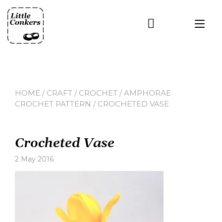
Skip
to
Tog
content
nav
HOME
/
CRAFT
/
CROCHET
/
AMPHORAE
CROCHET PATTERN
/ CROCHETED VASE
Crocheted Vase
2 May 2016