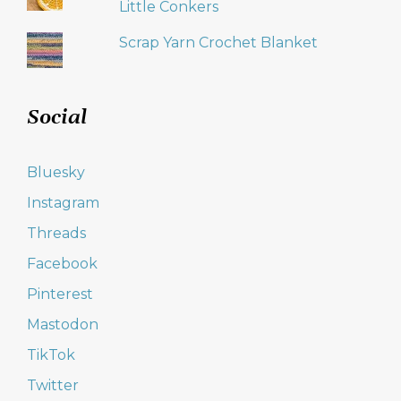
Little Conkers
Scrap Yarn Crochet Blanket
Social
Bluesky
Instagram
Threads
Facebook
Pinterest
Mastodon
TikTok
Twitter