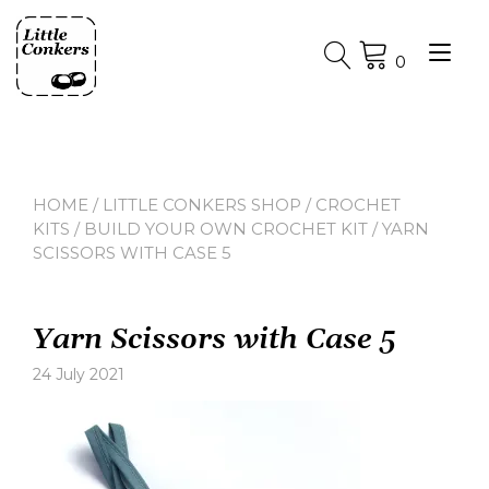
Skip
to
Tog
content
0
nav
HOME
/
LITTLE CONKERS SHOP
/
CROCHET
KITS
/
BUILD YOUR OWN CROCHET KIT
/ YARN
SCISSORS WITH CASE 5
Yarn Scissors with Case 5
24 July 2021
Leave
a
comment
on
Yarn
Scissors