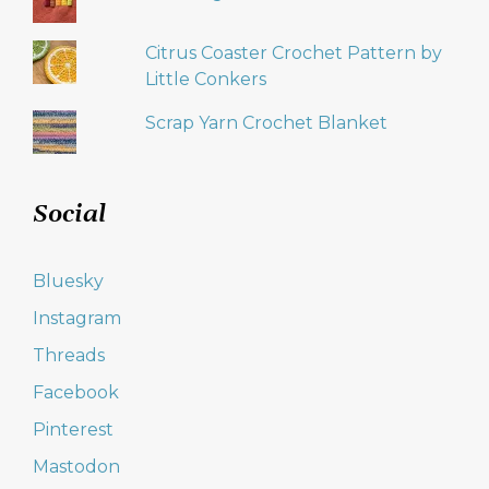
Citrus Coaster Crochet Pattern by
Little Conkers
Scrap Yarn Crochet Blanket
Social
Bluesky
Instagram
Threads
Facebook
Pinterest
Mastodon