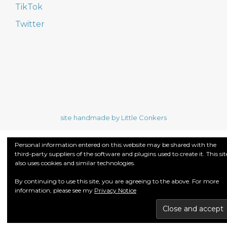
TikTok
Twitter
site handmade by Little Conkers
Personal information entered on this website may be shared with the
third-party suppliers of the software and plugins used to create it. This sit
also uses cookies and similar technologies.
By continuing to use this site, you are agreeing to the above. For more
information, please see my
Privacy Notice