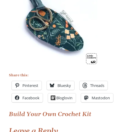
with
Case
5
Share this:
Pinterest
Bluesky
Threads
Facebook
Bloglovin
Mastodon
Post
Build Your Own Crochet Kit
navigation
Leave a Reply