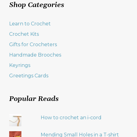
Shop Categories
Learn to Crochet
Crochet Kits
Gifts for Crocheters
Handmade Brooches
Keyrings
Greetings Cards
Popular Reads
How to crochet an i-cord
Mending Small Holes in a T-shirt