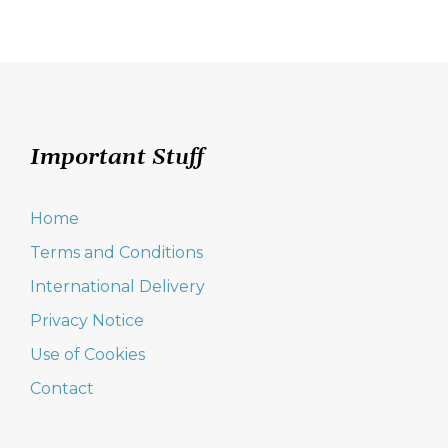
Important Stuff
Home
Terms and Conditions
International Delivery
Privacy Notice
Use of Cookies
Contact