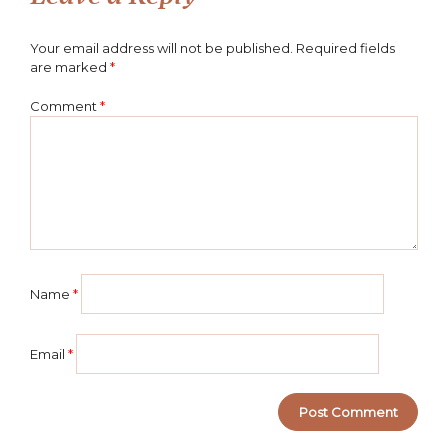
Your email address will not be published.
Required fields
are marked
*
Comment
*
Name
*
Email
*